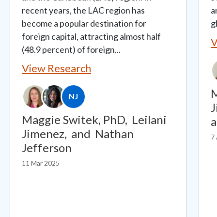
recent years, the LAC region has
a
become a popular destination for
g
foreign capital, attracting almost half
V
(48.9 percent) of foreign...
View Research
M
NJ
J
Maggie Switek, PhD,
Leilani
Jimenez,
and
Nathan
7
Jefferson
11 Mar 2025