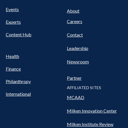
FOOTER
Events
Nav
About
Careers
Experts
Content Hub
Contact
Leadership
Health
Newsroom
Finance
Partner
Philanthropy
AFFILIATED SITES
International
MCAAD
Milken Innovation Center
Milken Institute Review