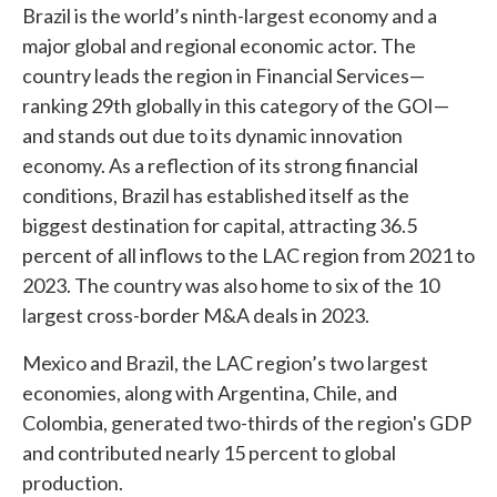
Brazil is the world’s ninth-largest economy and a
major global and regional economic actor. The
country leads the region in Financial Services—
ranking 29th globally in this category of the GOI—
and stands out due to its dynamic innovation
economy. As a reflection of its strong financial
conditions, Brazil has established itself as the
biggest destination for capital, attracting 36.5
percent of all inflows to the LAC region from 2021 to
2023. The country was also home to six of the 10
largest cross-border M&A deals in 2023.
Mexico and Brazil, the LAC region’s two largest
economies, along with Argentina, Chile, and
Colombia, generated two-thirds of the region's GDP
and contributed nearly 15 percent to global
production.