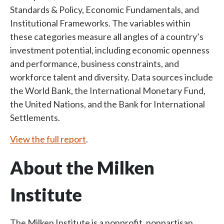
Standards & Policy, Economic Fundamentals, and
Institutional Frameworks. The variables within
these categories measure all angles of a country’s
investment potential, including economic openness
and performance, business constraints, and
workforce talent and diversity. Data sources include
the World Bank, the International Monetary Fund,
the United Nations, and the Bank for International
Settlements.
View the full report
.
About the Milken
Institute
The Milken Institute is a nonprofit, nonpartisan