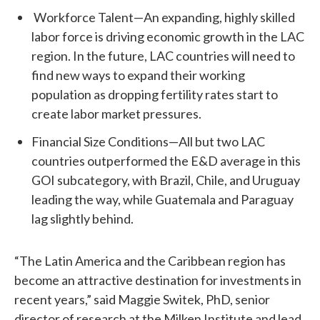
Workforce Talent—An expanding, highly skilled
labor force is driving economic growth in the LAC
region. In the future, LAC countries will need to
find new ways to expand their working
population as dropping fertility rates start to
create labor market pressures.
Financial Size Conditions—All but two LAC
countries outperformed the E&D average in this
GOI subcategory, with Brazil, Chile, and Uruguay
leading the way, while Guatemala and Paraguay
lag slightly behind.
“The Latin America and the Caribbean region has
become an attractive destination for investments in
recent years,” said Maggie Switek, PhD, senior
director of research at the Milken Institute and lead