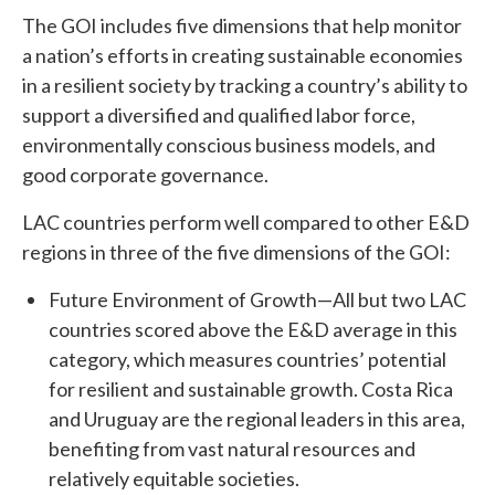
The GOI includes five dimensions that help monitor
a nation’s efforts in creating sustainable economies
in a resilient society by tracking a country’s ability to
support a diversified and qualified labor force,
environmentally conscious business models, and
good corporate governance.
LAC countries perform well compared to other E&D
regions in three of the five dimensions of the GOI:
Future Environment of Growth—All but two LAC
countries scored above the E&D average in this
category, which measures countries’ potential
for resilient and sustainable growth. Costa Rica
and Uruguay are the regional leaders in this area,
benefiting from vast natural resources and
relatively equitable societies.