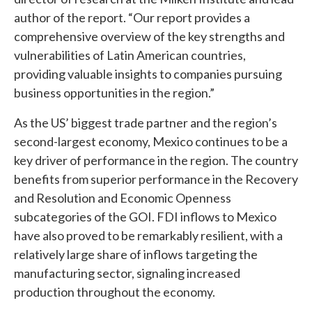
author of the report. “Our report provides a
comprehensive overview of the key strengths and
vulnerabilities of Latin American countries,
providing valuable insights to companies pursuing
business opportunities in the region.”
As the US’ biggest trade partner and the region’s
second-largest economy, Mexico continues to be a
key driver of performance in the region. The country
benefits from superior performance in the Recovery
and Resolution and Economic Openness
subcategories of the GOI. FDI inflows to Mexico
have also proved to be remarkably resilient, with a
relatively large share of inflows targeting the
manufacturing sector, signaling increased
production throughout the economy.