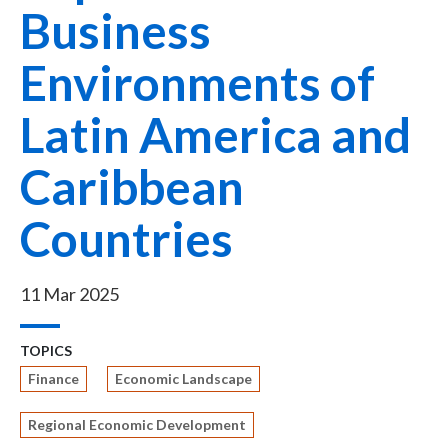
Business
Environments of
Latin America and
Caribbean
Countries
11 Mar 2025
TOPICS
Finance
Economic Landscape
Regional Economic Development