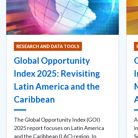
RESEARCH AND DATA TOOLS
Global Opportunity
Index 2025: Revisiting
Latin America and the
Caribbean
The Global Opportunity Index (GOI)
A
2025 report focuses on Latin America
i
and the Caribbean (LAC) region. In
S