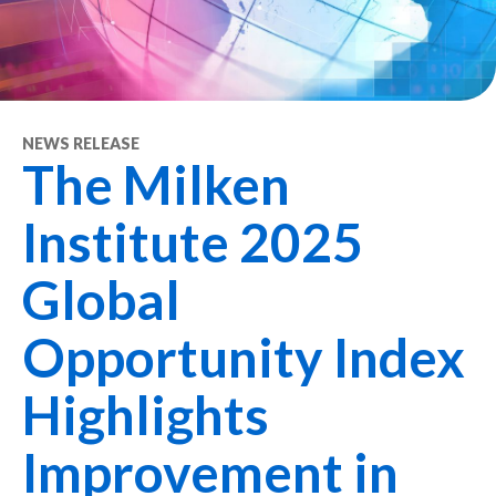
NEWS RELEASE
The Milken
Institute 2025
Global
Opportunity Index
Highlights
Improvement in