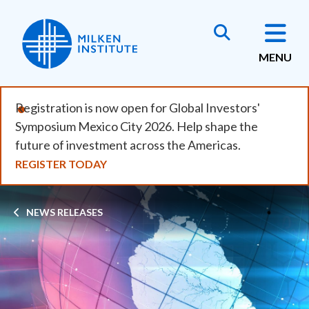
Skip
to
main
MENU
content
Registration is now open for Global Investors'
Symposium Mexico City 2026. Help shape the
future of investment across the Americas.
REGISTER TODAY
Breadcrumb
NEWS RELEASES