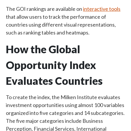
The GOI rankings are available on
interactive tools
that allow users to track the performance of
countries using different visual representations,
such as ranking tables and heatmaps.
How the Global
Opportunity Index
Evaluates Countries
To create the index, the Milken Institute evaluates
investment opportunities using almost 100 variables
organized into five categories and 14 subcategories.
The five major categories include Business
Perception, Financial Services, International