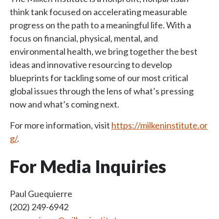
think tank focused on accelerating measurable
progress on the path to a meaningful life. With a
focus on financial, physical, mental, and
environmental health, we bring together the best
ideas and innovative resourcing to develop
blueprints for tackling some of our most critical
global issues through the lens of what’s pressing
now and what’s coming next.
For more information, visit
https://milkeninstitute.or
g/
.
For Media Inquiries
Paul Guequierre
(202) 249-6942