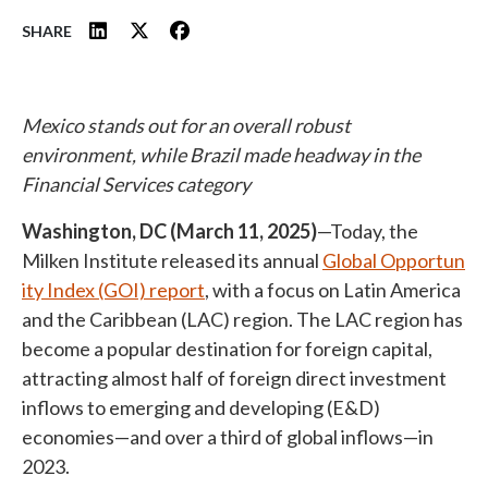
SHARE
Mexico stands out for an overall robust
environment, while Brazil made headway in the
Financial Services category
Washington, DC (March 11, 2025)
—Today, the
Milken Institute released its annual
Global Opportun
ity Index (GOI) report
, with a focus on Latin America
and the Caribbean (LAC) region. The LAC region has
become a popular destination for foreign capital,
attracting almost half of foreign direct investment
inflows to emerging and developing (E&D)
economies—and over a third of global inflows—in
2023.