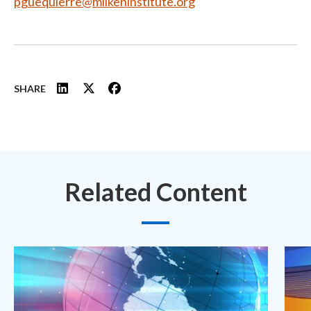
pguequierre@milkeninstitute.org
SHARE
Related Content