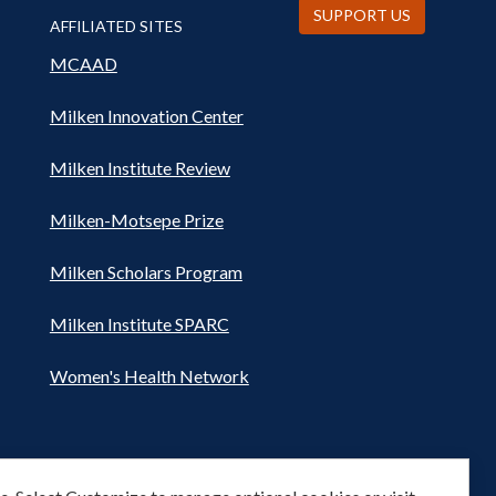
SUPPORT US
AFFILIATED SITES
MCAAD
Milken Innovation Center
Milken Institute Review
Milken-Motsepe Prize
Milken Scholars Program
Milken Institute SPARC
Women's Health Network