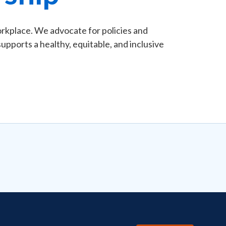
rkplace. We advocate for policies and
pports a healthy, equitable, and inclusive