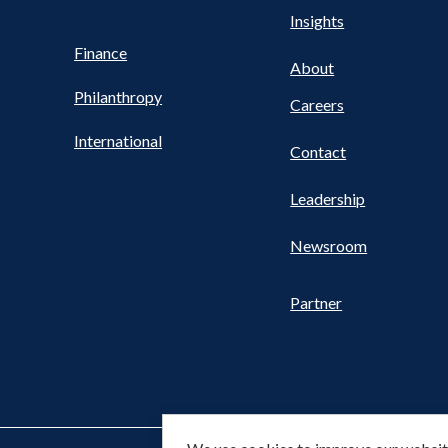
Health
s
Insights
UTILITY
NAV
Finance
FOOTER
About
Philanthropy
Careers
International
Contact
Leadership
Newsroom
Partner