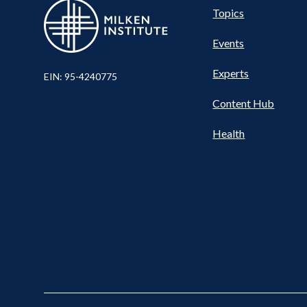
Pillar
Topics
Events
Nav
Experts
EIN: 95-4240775
Content Hub