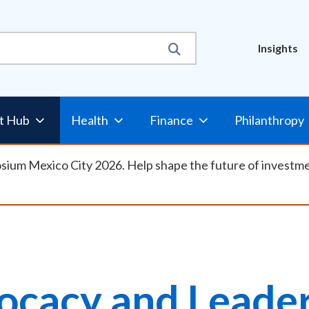
Util
Insights
Nav
t Hub
Health
Finance
Philanthropy
osium Mexico City 2026. Help shape the future of investm
ocacy and Leader