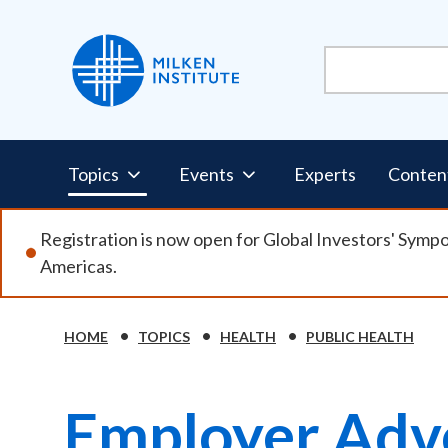
Skip
to
main
content
Pillars
Topics
Events
Experts
Conten
Nav
Registration is now open for Global Investors' Symp
Americas.
HOME
TOPICS
HEALTH
PUBLIC HEALTH
Breadcrumb
Employer Adv