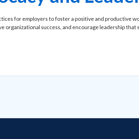
ices for employers to foster a positive and productive wo
e organizational success, and encourage leadership that su