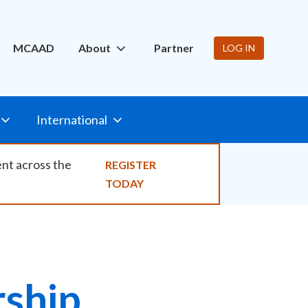
ity
MCAAD
About
Partner
LOG IN
International
ent across the
REGISTER
TODAY
ship