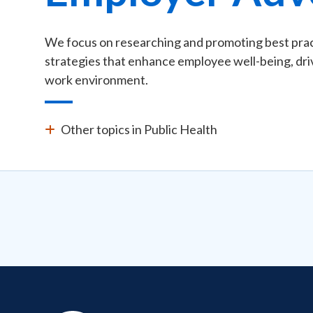
We focus on researching and promoting best pract
strategies that enhance employee well-being, driv
work environment.
Other topics in Public Health