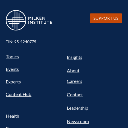
SUPPORT US
EIN: 95-4240775
UTILITY
Pillars
Topics
Insights
NAV
FOOTER
Events
Nav
About
Careers
Experts
Content Hub
Contact
Leadership
Health
Newsroom