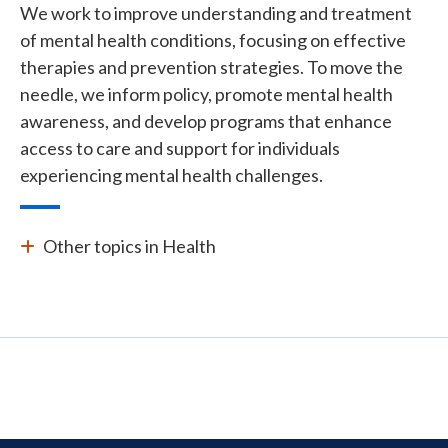
We work to improve understanding and treatment
of mental health conditions, focusing on effective
therapies and prevention strategies. To move the
needle, we inform policy, promote mental health
awareness, and develop programs that enhance
access to care and support for individuals
experiencing mental health challenges.
Other topics in Health