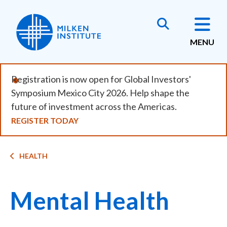
Skip
to
main
MENU
content
Registration is now open for Global Investors'
Symposium Mexico City 2026. Help shape the
future of investment across the Americas.
REGISTER TODAY
Breadcrumb
HEALTH
Mental Health