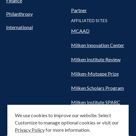
Finance
Partner
Philanthropy
AFFILIATED SITES
International
MCAAD
Milken Innovation Center
Milken Institute Review
Milken-Motsepe Prize
Milken Scholars Program
Milken Institute SPARC
We use cookies to improve our website. Select
Women's Health Network
Customize to manage optional cookies or visit our
Privacy Policy
for more information.