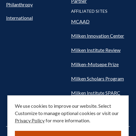
Partner
Philanthropy
AFFILIATED SITES
International
MCAAD
Milken Innovation Center
Milken Institute Review
Milken-Motsepe Prize
Milken Scholars Program
Milken Institute SPARC
We use cookies to improve our website. Select
Women's Health Network
Customize to manage optional cookies or visit our
Privacy Policy
for more information.