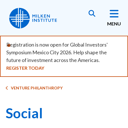
Skip
to
main
MENU
content
Registration is now open for Global Investors'
Symposium Mexico City 2026. Help shape the
future of investment across the Americas.
REGISTER TODAY
Breadcrumb
VENTURE PHILANTHROPY
Social