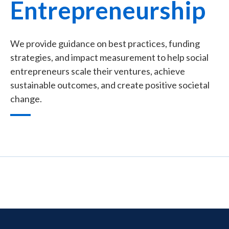
Entrepreneurship
We provide guidance on best practices, funding
strategies, and impact measurement to help social
entrepreneurs scale their ventures, achieve
sustainable outcomes, and create positive societal
change.