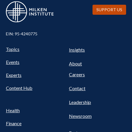
SUPPORT US
EIN: 95-4240775
UTILITY
Pillars
Topics
Insights
NAV
FOOTER
Events
Nav
About
Careers
Experts
Content Hub
Contact
Leadership
Health
Newsroom
Finance