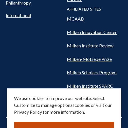
Philanthropy
AFFILIATED SITES
International
MCAAD
Milken Innovation Center
Milken Institute Review
Milken-Motsepe Prize
Milken Scholars Program
Milken Institute SPARC
We use cookies to improve our website. Select
Women's Health Network
Customize to manage optional cookies or visit our
Privacy Policy
for more information.