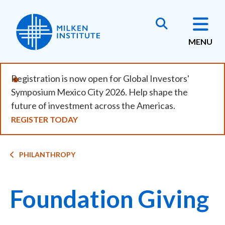
Skip
to
main
MENU
content
Registration is now open for Global Investors'
Symposium Mexico City 2026. Help shape the
future of investment across the Americas.
REGISTER TODAY
Breadcrumb
PHILANTHROPY
Foundation Giving