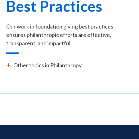
Best Practices
Our work in foundation giving best practices
ensures philanthropic efforts are effective,
transparent, and impactful.
Other topics in Philanthropy