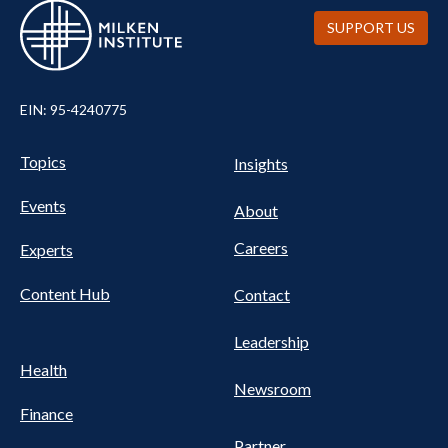
SUPPORT US
EIN: 95-4240775
UTILITY
Pillars
Topics
Insights
NAV
FOOTER
Events
Nav
About
Careers
Experts
Content Hub
Contact
Leadership
Health
Newsroom
Finance
Partner