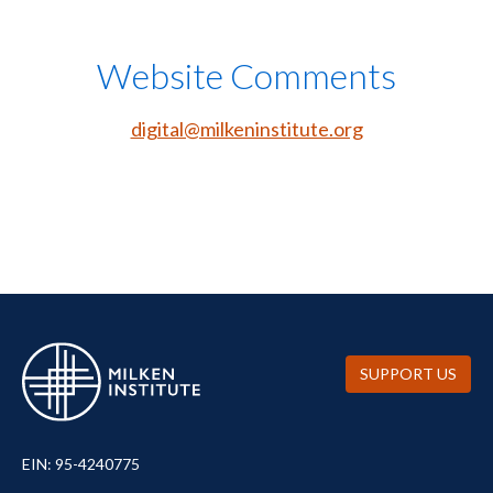
Website Comments
digital@milkeninstitute.org
SUPPORT US
EIN: 95-4240775