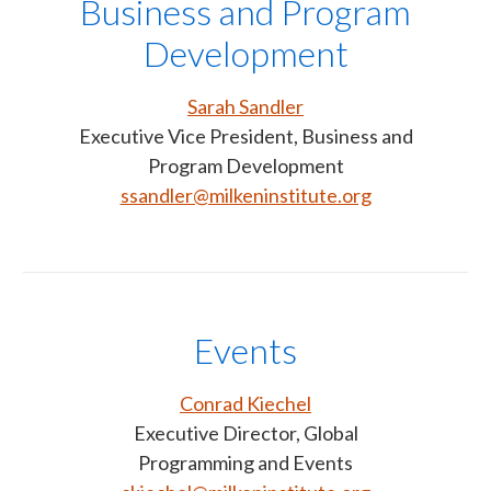
Business and Program
Development
Sarah Sandler
Executive Vice President, Business and
Program Development
ssandler@milkeninstitute.org
Events
Conrad Kiechel
Executive Director, Global
Programming and Events