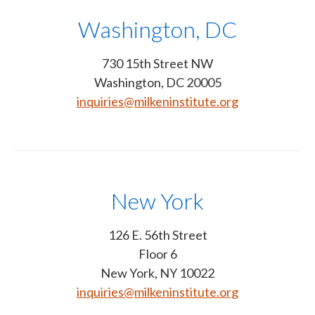
Washington, DC
730 15th Street NW
Washington, DC 20005
inquiries@milkeninstitute.org
New York
126 E. 56th Street
Floor 6
New York, NY 10022
inquiries@milkeninstitute.org