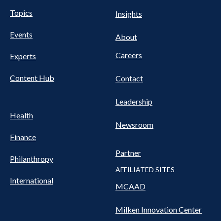
UTILITY
Pillars
Topics
Insights
NAV
FOOTER
Events
Nav
About
Careers
Experts
Content Hub
Contact
Leadership
Health
Newsroom
Finance
Partner
Philanthropy
AFFILIATED SITES
International
MCAAD
Milken Innovation Center