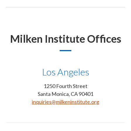
Milken Institute Offices
Los Angeles
1250 Fourth Street
Santa Monica, CA 90401
inquiries@milkeninstitute.org