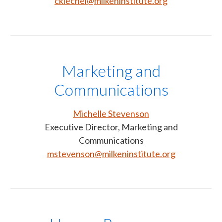
ckiechel@milkeninstitute.org
Marketing and
Communications
Michelle Stevenson
Executive Director, Marketing and
Communications
mstevenson@milkeninstitute.org