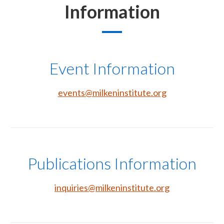
Information
Event Information
events@milkeninstitute.org
Publications Information
inquiries@milkeninstitute.org