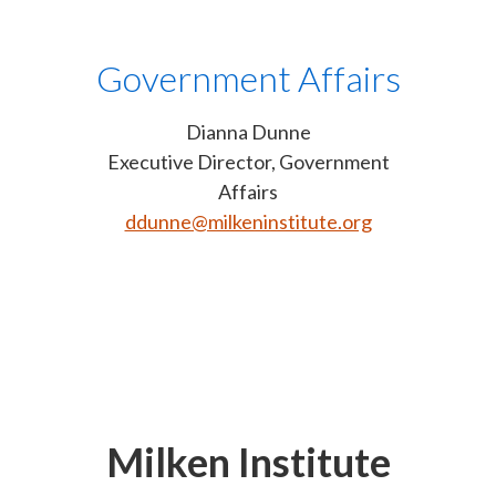
Government Affairs
Dianna Dunne
Executive Director, Government
Affairs
ddunne@milkeninstitute.org
Milken Institute