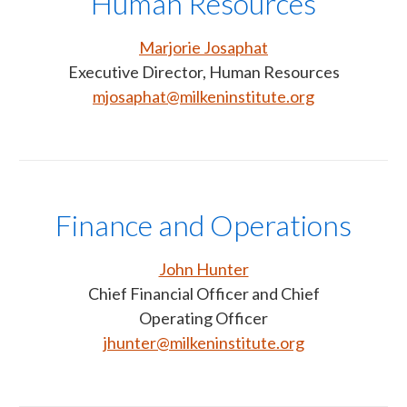
Human Resources
Marjorie Josaphat
Executive Director, Human Resources
mjosaphat@milkeninstitute.org
Finance and Operations
John Hunter
Chief Financial Officer and Chief
Operating Officer
jhunter@milkeninstitute.org