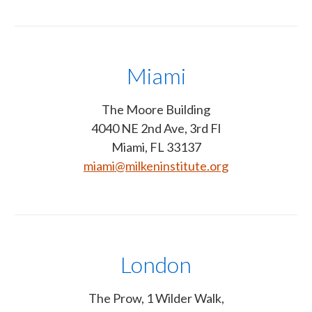
Miami
The Moore Building
4040 NE 2nd Ave, 3rd Fl
Miami, FL 33137
miami@milkeninstitute.org
London
The Prow, 1 Wilder Walk,