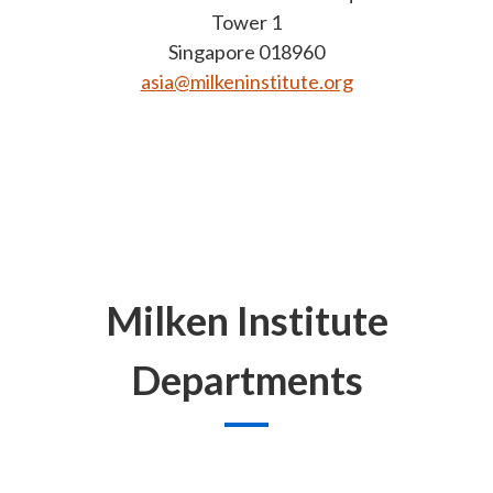
Tower 1
Singapore 018960
asia@milkeninstitute.org
Milken Institute
Departments