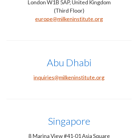
London W1B 5AP, United Kingdom
(Third Floor)
europe@milkeninstitute.org
Abu Dhabi
inquiries@milkeninstitute.org
Singapore
8 Marina View #41-01 Asia Square