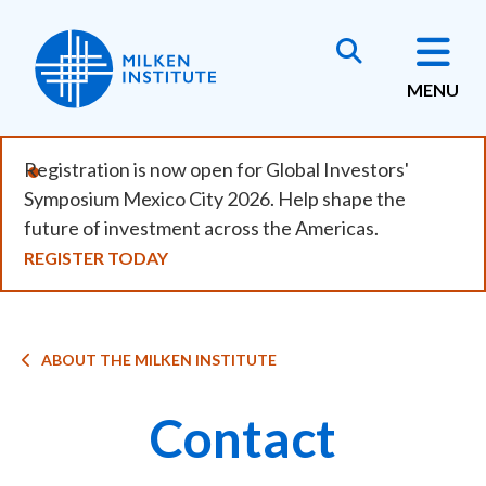
Skip
to
main
MENU
content
Registration is now open for Global Investors'
Symposium Mexico City 2026. Help shape the
future of investment across the Americas.
REGISTER TODAY
Breadcrumb
ABOUT THE MILKEN INSTITUTE
Contact