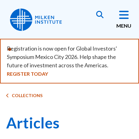
Skip
to
main
MENU
content
Registration is now open for Global Investors'
Symposium Mexico City 2026. Help shape the
future of investment across the Americas.
REGISTER TODAY
Breadcrumb
COLLECTIONS
Articles