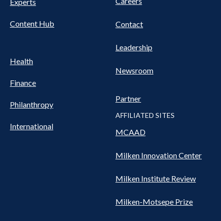
Careers
Experts
Content Hub
Contact
Leadership
Health
Newsroom
Finance
Partner
Philanthropy
AFFILIATED SITES
International
MCAAD
Milken Innovation Center
Milken Institute Review
Milken-Motsepe Prize