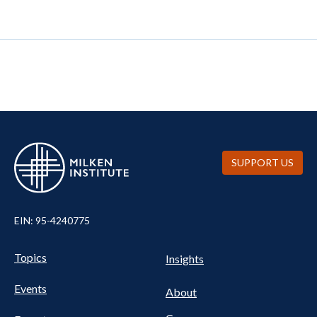
SUPPORT US
EIN: 95-4240775
UTILITY
Pillars
Topics
Insights
NAV
FOOTER
Events
Nav
About