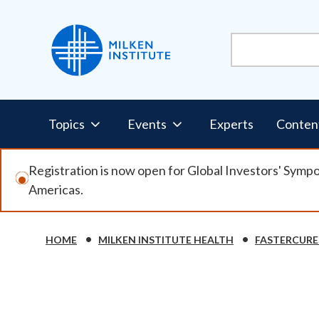
Skip
to
main
content
Pillars
Topics
Events
Experts
Conten
Nav
Registration is now open for Global Investors' Symp
Americas.
HOME
MILKEN INSTITUTE HEALTH
FASTERCURE
Breadcrumb