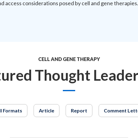
nd access considerations posed by cell and gene therapies
CELL AND GENE THERAPY
tured Thought Leader
ll Formats
Article
Report
Comment Lett