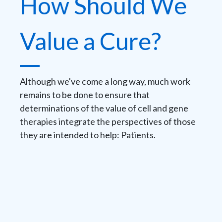
How Should We
Value a Cure?
Although we've come a long way, much work
remains to be done to ensure that
determinations of the value of cell and gene
therapies integrate the perspectives of those
they are intended to help: Patients.