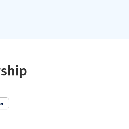
.
ship
er