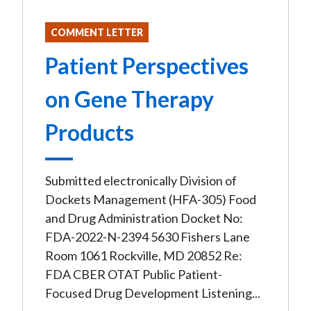
COMMENT LETTER
Patient Perspectives
on Gene Therapy
Products
Submitted electronically Division of
Dockets Management (HFA-305) Food
and Drug Administration Docket No:
FDA-2022-N-2394 5630 Fishers Lane
Room 1061 Rockville, MD 20852 Re:
FDA CBER OTAT Public Patient-
Focused Drug Development Listening...