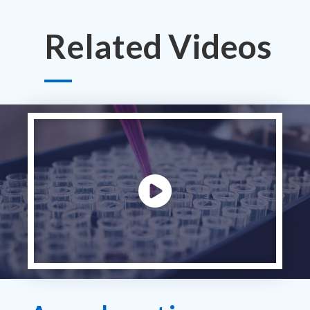
Related Videos
Play video: ""