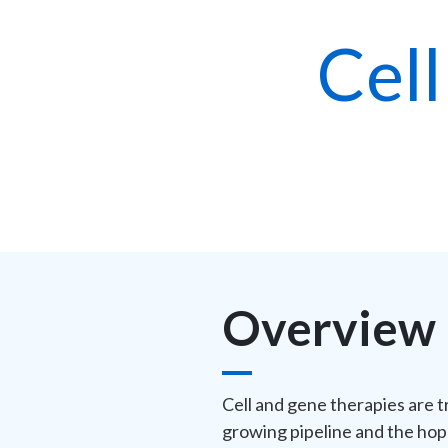
Cel
Overview
Cell and gene therapies are t
growing pipeline and the hop