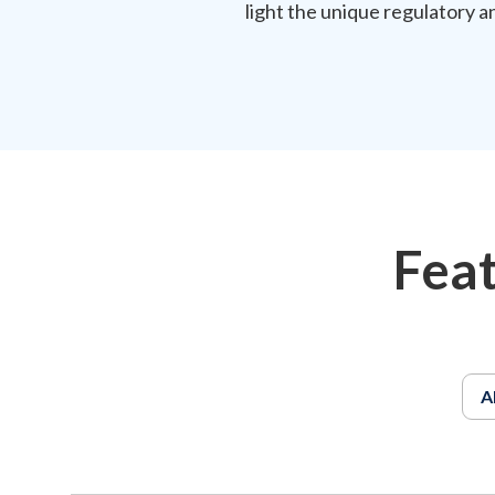
light the unique regulatory a
Fea
A