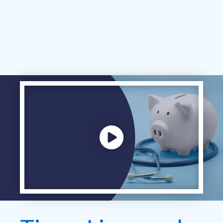
Play video: ""