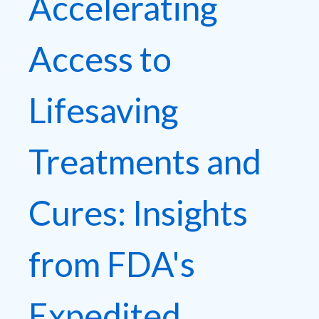
Accelerating
Access to
Lifesaving
Treatments and
Cures: Insights
from FDA's
Expedited