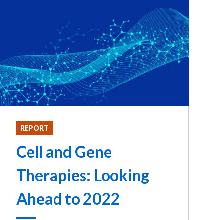
REPORT
Cell and Gene
Therapies: Looking
Ahead to 2022