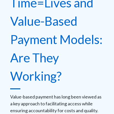
Time=Lives and
Value-Based
Payment Models:
Are They
Working?
Value-based payment has long been viewed as
a key approach to facilitating access while
ensuring accountability for costs and quality.