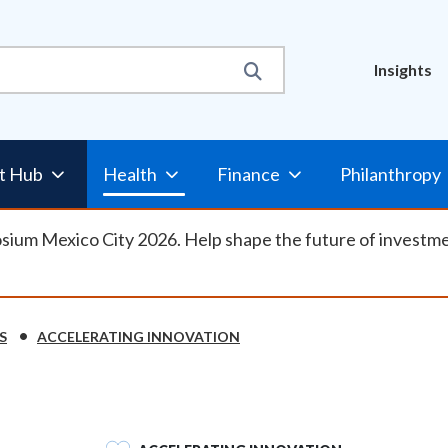
Util
Insights
Nav
t Hub
Health
Finance
Philanthropy
osium Mexico City 2026. Help shape the future of investm
S
ACCELERATING INNOVATION
SVG