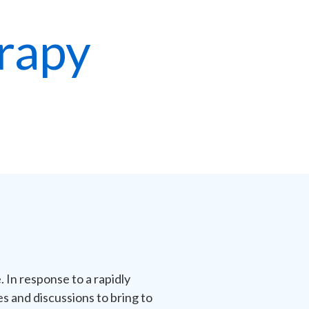
rapy
 In response to a rapidly
 and discussions to bring to