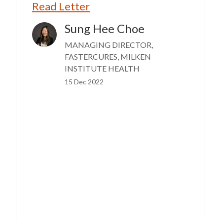
Read Letter
Sung Hee Choe
Image
MANAGING DIRECTOR,
FASTERCURES, MILKEN
INSTITUTE HEALTH
15 Dec 2022