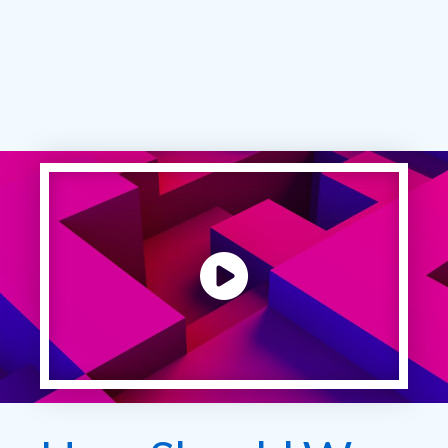
Play video: ""