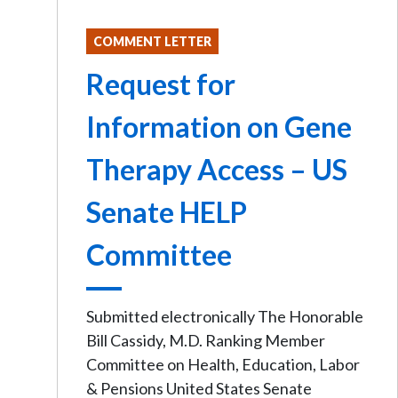
COMMENT LETTER
Request for
Information on Gene
Therapy Access – US
Senate HELP
Committee
Submitted electronically The Honorable
Bill Cassidy, M.D. Ranking Member
Committee on Health, Education, Labor
& Pensions United States Senate