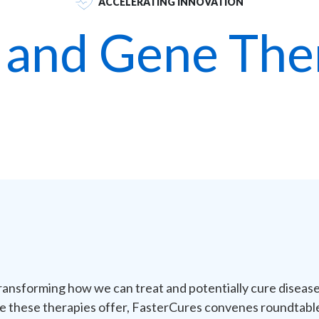
ACCELERATING INNOVATION
l and Gene The
ransforming how we can treat and potentially cure disease.
e these therapies offer,
FasterCures
convenes roundtables