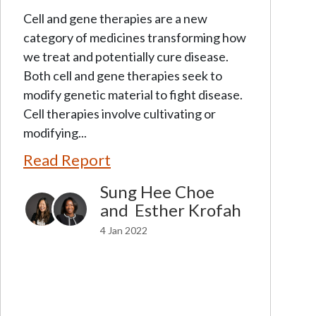
Cell and gene therapies are a new
category of medicines transforming how
we treat and potentially cure disease.
Both cell and gene therapies seek to
modify genetic material to fight disease.
Cell therapies involve cultivating or
modifying...
Read Report
Sung Hee Choe
and
Esther Krofah
4 Jan 2022