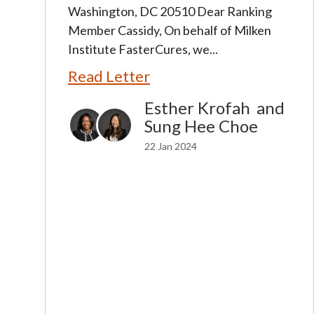
Washington, DC 20510 Dear Ranking
Member Cassidy, On behalf of Milken
Institute FasterCures, we...
Read Letter
Esther Krofah
and
Sung Hee Choe
22 Jan 2024