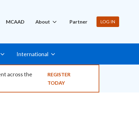
ity
MCAAD
About
Partner
LOG IN
International
ent across the
REGISTER
TODAY