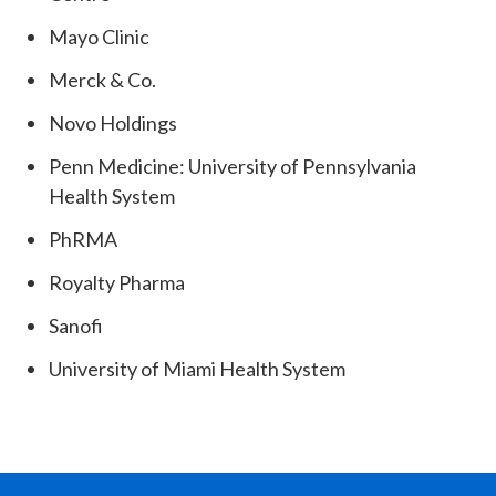
Mayo Clinic
Merck & Co.
Novo Holdings
Penn Medicine: University of Pennsylvania
Health System
PhRMA
Royalty Pharma
Sanofi
University of Miami Health System