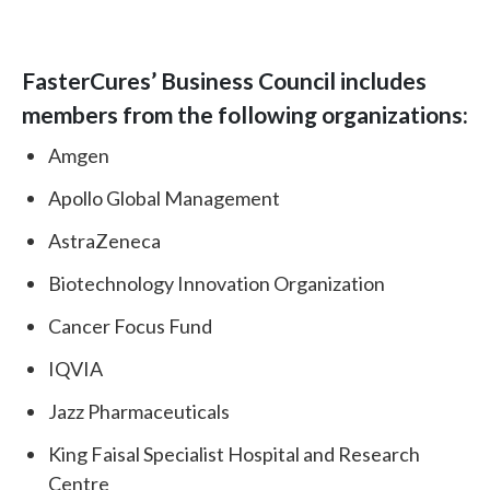
FasterCures’ Business Council includes
members from the following organizations:
Amgen
Apollo Global Management
AstraZeneca
Biotechnology Innovation Organization
Cancer Focus Fund
IQVIA
Jazz Pharmaceuticals
King Faisal Specialist Hospital and Research
Centre