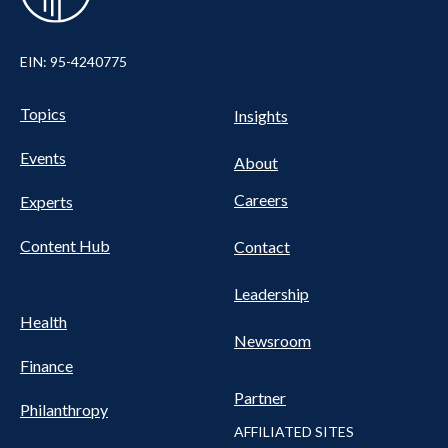
EIN: 95-4240775
UTILITY
Pillars
Topics
Insights
NAV
FOOTER
Events
Nav
About
Careers
Experts
Content Hub
Contact
Leadership
Health
Newsroom
Finance
Partner
Philanthropy
AFFILIATED SITES