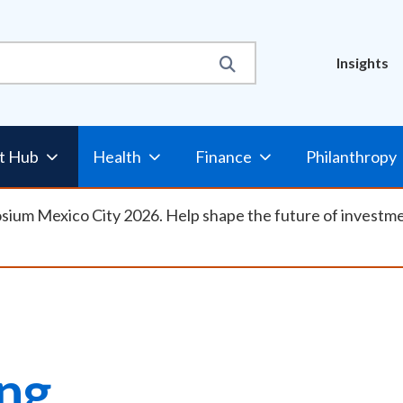
Util
Insights
Nav
t Hub
Health
Finance
Philanthropy
osium Mexico City 2026. Help shape the future of investm
ing