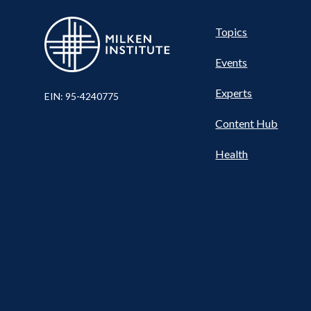
Pillar
Topics
Events
Nav
Experts
EIN: 95-4240775
Content Hub