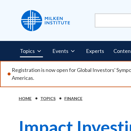
Skip
to
main
content
Pillars
Topics
Events
Experts
Conten
Nav
Registration is now open for Global Investors' Symp
Americas.
HOME
TOPICS
FINANCE
Breadcrumb
Impact Invest