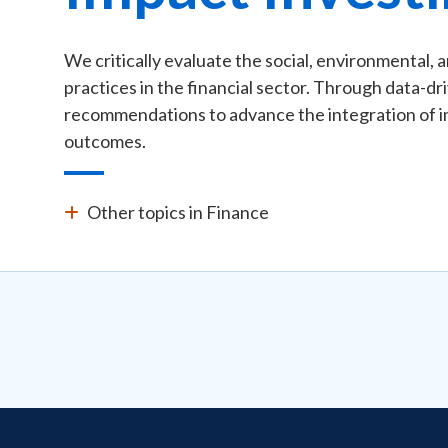
We critically evaluate the social, environmental, 
practices in the financial sector. Through data-dr
recommendations to advance the integration of im
outcomes.
Other topics in Finance