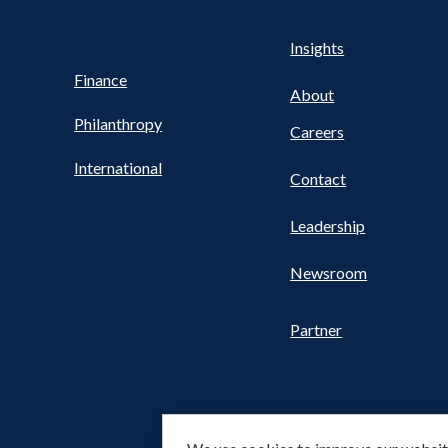
Health
s
Insights
UTILITY
NAV
Finance
FOOTER
About
Philanthropy
Careers
International
Contact
Leadership
Newsroom
Partner