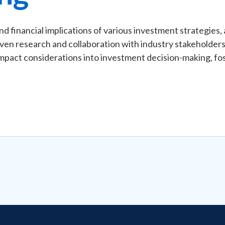
and financial implications of various investment strategies
iven research and collaboration with industry stakeholders,
pact considerations into investment decision-making, fos