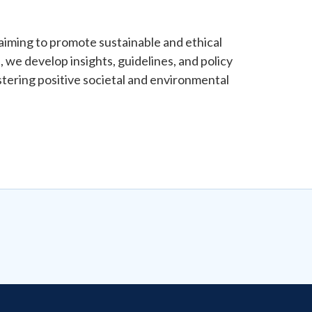
, aiming to promote sustainable and ethical
 we develop insights, guidelines, and policy
tering positive societal and environmental