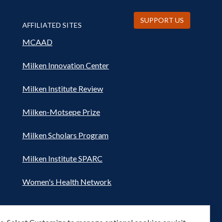
SUPPORT US
AFFILIATED SITES
MCAAD
Milken Innovation Center
Milken Institute Review
Milken-Motsepe Prize
Milken Scholars Program
Milken Institute SPARC
Women's Health Network