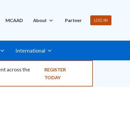
ity
MCAAD
About
Partner
LOG IN
International
ent across the
REGISTER
TODAY