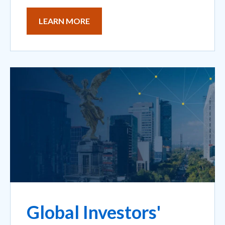
LEARN MORE
Global Investors'