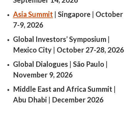
Asia Summit
| Singapore | October
7-9, 2026​
Global Investors’ Symposium |
Mexico City | October 27-28, 2026 ​
Global Dialogues | São Paulo |
November 9, 2026
Middle East and Africa Summit |
Abu Dhabi | December 2026