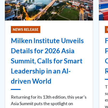
NEWS RELEASE
Milken Institute Unveils
Details for 2026 Asia
Summit, Calls for Smart
Leadership in an AI-
driven World
T
s
Returning for its 13th edition, this year’s
e
Asia Summit puts the spotlight on
w