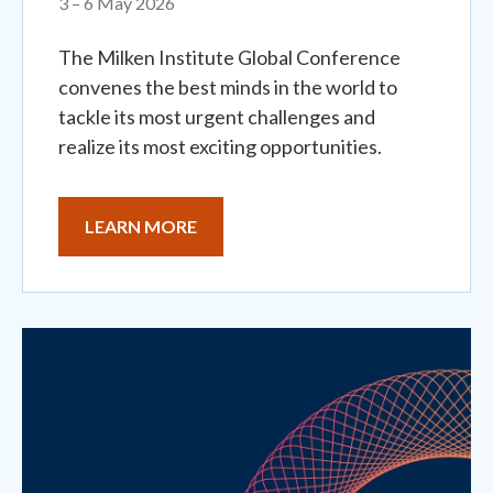
3 – 6 May 2026
The Milken Institute Global Conference
convenes the best minds in the world to
tackle its most urgent challenges and
realize its most exciting opportunities.
LEARN MORE