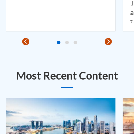
J
7
Most Recent Content