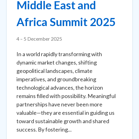
Middle East and
Africa Summit 2025
4 – 5 December 2025
In a world rapidly transforming with
dynamic market changes, shifting
geopolitical landscapes, climate
imperatives, and groundbreaking
technological advances, the horizon
remains filled with possibility. Meaningful
partnerships have never been more
valuable—they are essential in guiding us
toward sustainable growth and shared
success. By fostering...