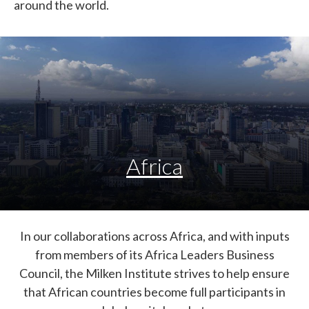
around the world.
Africa
In our collaborations across Africa, and with inputs
from members of its Africa Leaders Business
Council, the Milken Institute strives to help ensure
that African countries become full participants in