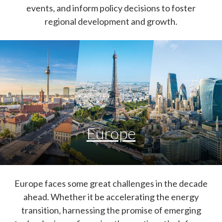
events, and inform policy decisions to foster
regional development and growth.
Europe
Europe faces some great challenges in the decade
ahead. Whether it be accelerating the energy
transition, harnessing the promise of emerging