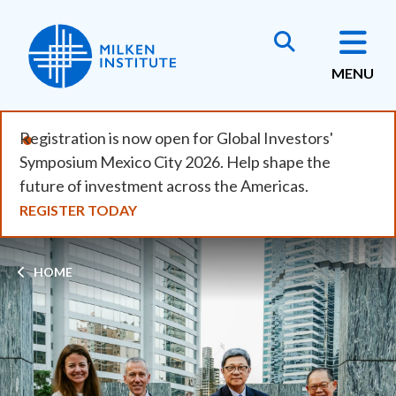
Skip
to
main
MENU
content
Registration is now open for Global Investors'
Symposium Mexico City 2026. Help shape the
future of investment across the Americas.
REGISTER TODAY
Breadcrumb
HOME