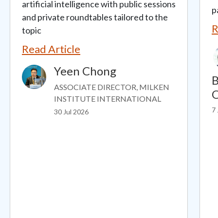
artificial intelligence with public sessions
p
and private roundtables tailored to the
R
topic
Read Article
Yeen Chong
Image
B
ASSOCIATE DIRECTOR, MILKEN
O
INSTITUTE INTERNATIONAL
7 
30 Jul 2026