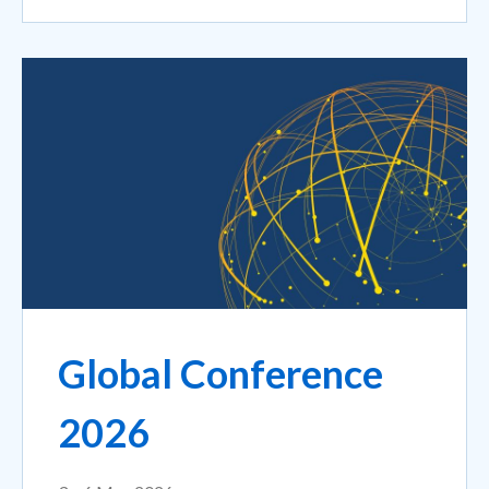
Global Conference
2026