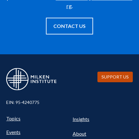
rg
.
CONTACT US
SUPPORT US
EIN: 95-4240775
UTILITY
Pillars
Topics
Insights
NAV
FOOTER
Events
Nav
About