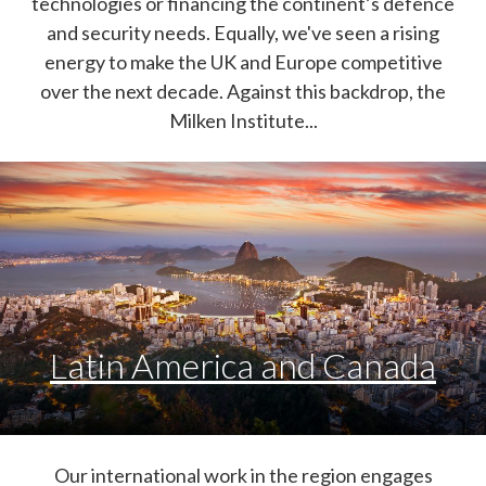
technologies or financing the continent’s defence
and security needs. Equally, we've seen a rising
energy to make the UK and Europe competitive
over the next decade. Against this backdrop, the
Milken Institute...
Latin America and Canada
Our international work in the region engages