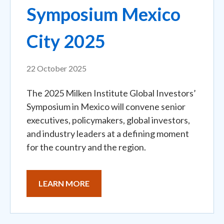
Symposium Mexico
City 2025
22 October 2025
The 2025 Milken Institute Global Investors’
Symposium in Mexico will convene senior
executives, policymakers, global investors,
and industry leaders at a defining moment
for the country and the region.
LEARN MORE