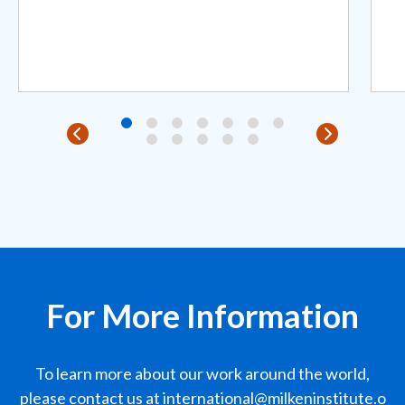
For More Information
To learn more about our work around the world,
please contact us at
international@milkeninstitute.o