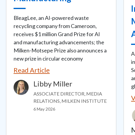
BleagLee, an AI-powered waste
recycling company from Cameroon,
receives $1 million Grand Prize for AI
and manufacturing advancements; the
Milken-Motsepe Prize also announces a
A
new prize in circular economy
i
Read Article
S
a
Libby Miller
Image
g
ASSOCIATE DIRECTOR, MEDIA
V
RELATIONS, MILKEN INSTITUTE
6 May 2026
M