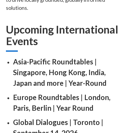
solutions.
Upcoming International
Events
Asia-Pacific Roundtables |
Singapore, Hong Kong, India,
Japan and more | Year-Round ​
Europe Roundtables | London,
Paris, Berlin | Year Round ​
Global Dialogues | Toronto |
September 14, 2026