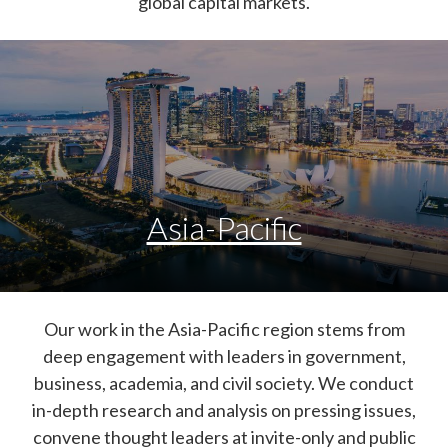
global capital markets.
Asia-Pacific
Our work in the Asia-Pacific region stems from
deep engagement with leaders in government,
business, academia, and civil society. We conduct
in-depth research and analysis on pressing issues,
convene thought leaders at invite-only and public