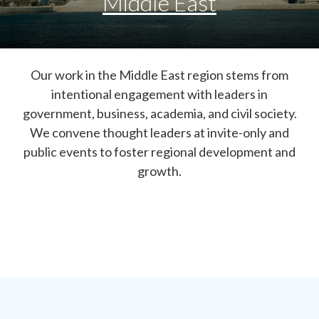
Middle East
Our work in the Middle East region stems from
intentional engagement with leaders in
government, business, academia, and civil society.
We convene thought leaders at invite-only and
public events to foster regional development and
growth.