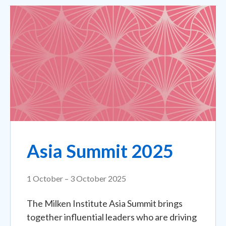
Asia Summit 2025
1 October – 3 October 2025
The Milken Institute Asia Summit brings
together influential leaders who are driving