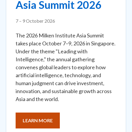
Asia Summit 2026
7 – 9 October 2026
The 2026 Milken Institute Asia Summit
takes place October 7–9, 2026 in Singapore.
Under the theme "Leading with
Intelligence," the annual gathering
convenes global leaders to explore how
artificial intelligence, technology, and
human judgment can drive investment,
innovation, and sustainable growth across
Asia and the world.
LEARN MORE