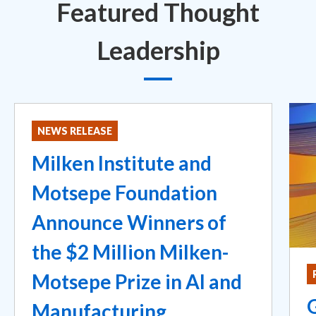
Featured Thought
Leadership
NEWS RELEASE
Milken Institute and
Motsepe Foundation
Announce Winners of
the $2 Million Milken-
Motsepe Prize in AI and
Manufacturing