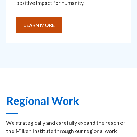
positive impact for humanity.
LEARN MORE
Regional Work
We strategically and carefully expand the reach of
the Milken Institute through our regional work