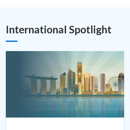
International Spotlight