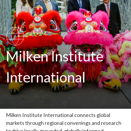
SVG
Milken Institute
International
Milken Institute International connects global
markets through regional convenings and research
to drive locally grounded, globally informed