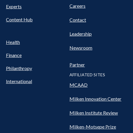
Careers
Experts
Content Hub
Contact
Leadership
Health
Newsroom
Finance
Partner
Philanthropy
AFFILIATED SITES
International
MCAAD
Milken Innovation Center
Milken Institute Review
Milken-Motsepe Prize