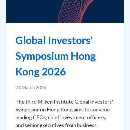
Global Investors'
Symposium Hong
Kong 2026
23 March 2026
The third Milken Institute Global Investors’
Symposium in Hong Kong aims to convene
leading CEOs, chief investment officers,
and senior executives from business,