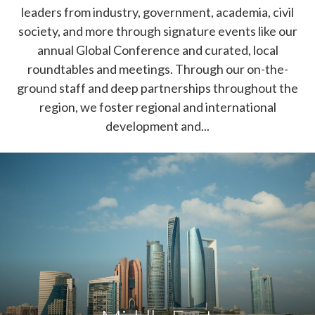
leaders from industry, government, academia, civil
society, and more through signature events like our
annual Global Conference and curated, local
roundtables and meetings. Through our on-the-
ground staff and deep partnerships throughout the
region, we foster regional and international
development and...