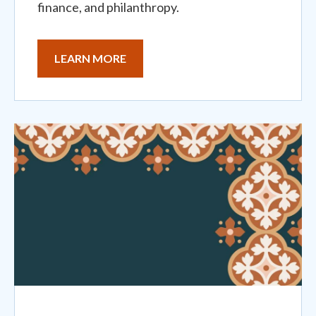
finance, and philanthropy.
LEARN MORE