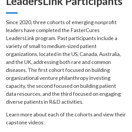
LeadersLink Participants
Since 2020, three cohorts of emerging nonprofit
leaders have completed the FasterCures
LeadersLink program. Past participants include a
variety of small to medium-sized patient
organizations, located in the US, Canada, Australia,
and the UK, addressing both rare and common
diseases. The first cohort focused on building
organizational venture philanthropy investing
capacity, the second focused on building patient
data resources, and the third focused on engaging
diverse patients in R&D activities.
Learn more about each of the cohorts and view their
capstone videos: