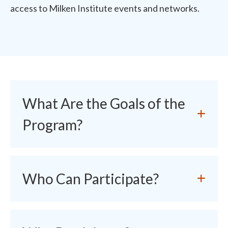
access to Milken Institute events and networks.
What Are the Goals of the
Program?
Who Can Participate?