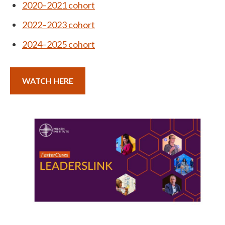
2020–2021 cohort
2022–2023 cohort
2024–2025 cohort
WATCH HERE