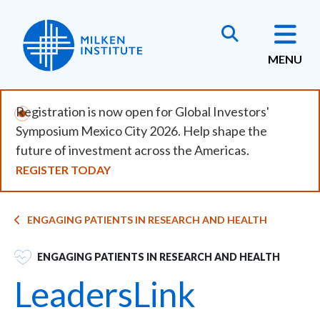
Skip
to
main
MENU
content
Registration is now open for Global Investors'
Symposium Mexico City 2026. Help shape the
future of investment across the Americas.
REGISTER TODAY
Breadcrumb
ENGAGING PATIENTS IN RESEARCH AND HEALTH
SVG
ENGAGING PATIENTS IN RESEARCH AND HEALTH
LeadersLink