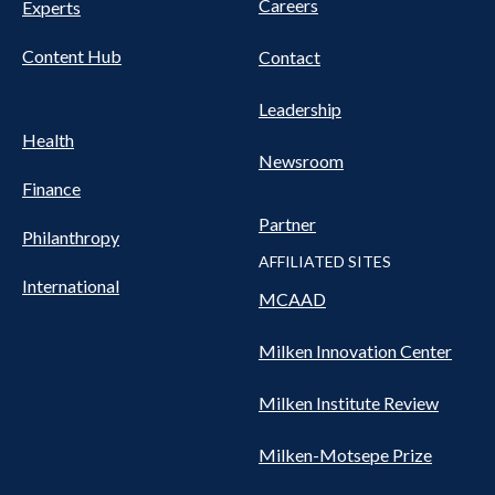
Careers
Experts
Content Hub
Contact
Leadership
Health
Newsroom
Finance
Partner
Philanthropy
AFFILIATED SITES
International
MCAAD
Milken Innovation Center
Milken Institute Review
Milken-Motsepe Prize