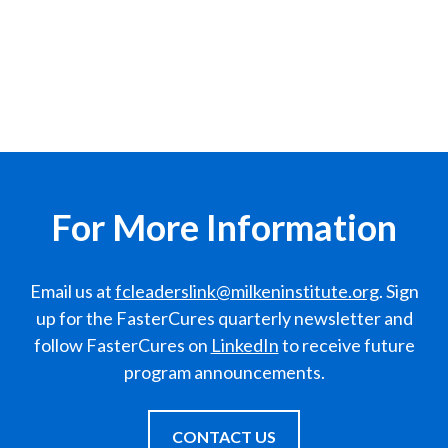
For More Information
Email us at
fcleaderslink@milkeninstitute.org
. Sign
up for the FasterCures quarterly newsletter and
follow FasterCures on
LinkedIn
to receive future
program announcements.
CONTACT US