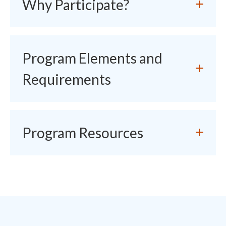
Why Participate?
Program Elements and
Requirements
Program Resources