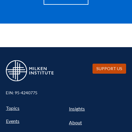
SUPPORT US
EIN: 95-4240775
UTILITY
Pillars
Topics
Insights
NAV
FOOTER
Events
Nav
About