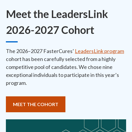
Meet the LeadersLink
2026-2027 Cohort
The 2026–2027 FasterCures’
LeadersLink program
cohort has been carefully selected from a highly
competitive pool of candidates. We chose nine
exceptional individuals to participate in this year’s
program.
MEET THE COHORT