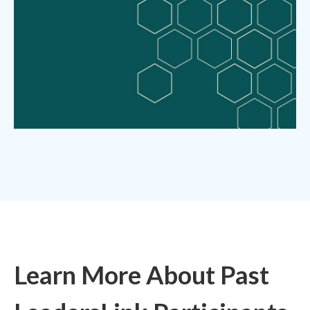
Learn More About Past