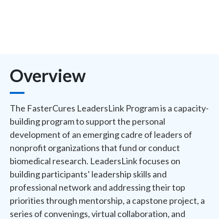
Overview
The FasterCures LeadersLink Program is a capacity-
building program to support the personal
development of an emerging cadre of leaders of
nonprofit organizations that fund or conduct
biomedical research. LeadersLink focuses on
building participants’ leadership skills and
professional network and addressing their top
priorities through mentorship, a capstone project, a
series of convenings, virtual collaboration, and