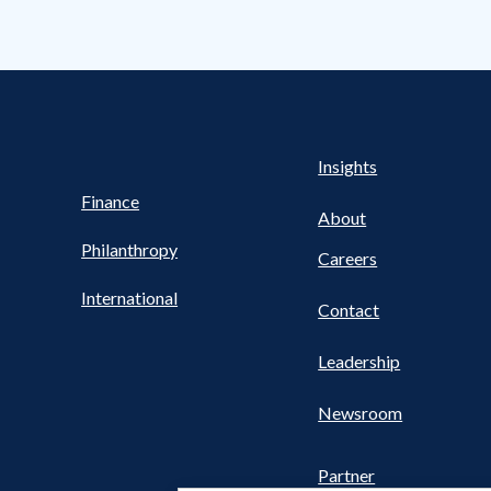
Health
s
Insights
UTILITY
NAV
Finance
FOOTER
About
Philanthropy
Careers
International
Contact
Leadership
Newsroom
Partner