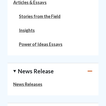
Articles & Essays
Stories from the Field
Insights
Power of Ideas Essays
News Release
News Releases