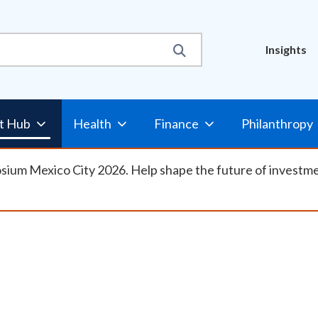
Util
Insights
Nav
t Hub
Health
Finance
Philanthropy
osium Mexico City 2026. Help shape the future of investm