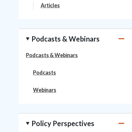
Articles
Podcasts & Webinars
Podcasts & Webinars
Podcasts
Webinars
Policy Perspectives