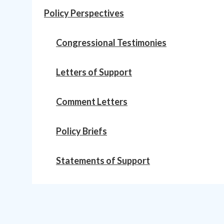
Policy Perspectives
Congressional Testimonies
Letters of Support
Comment Letters
Policy Briefs
Statements of Support