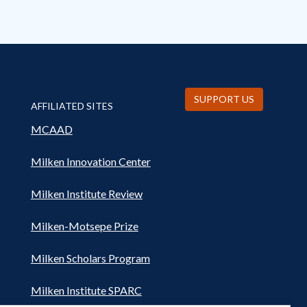
SUPPORT US
AFFILIATED SITES
MCAAD
Milken Innovation Center
Milken Institute Review
Milken-Motsepe Prize
Milken Scholars Program
Milken Institute SPARC