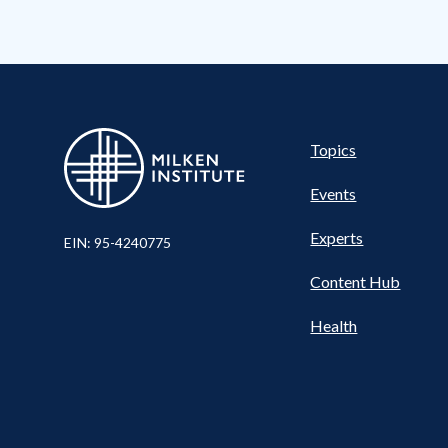
Pillar
Topics
Events
Nav
Experts
EIN: 95-4240775
Content Hub