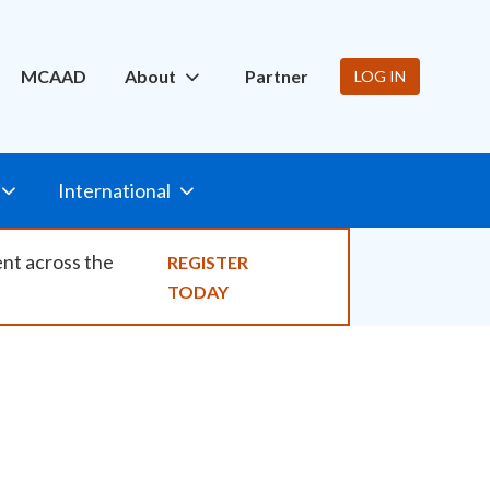
ity
MCAAD
About
Partner
LOG IN
International
ent across the
REGISTER
TODAY