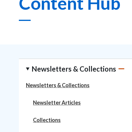
Content Hub
Newsletters & Collections
Newsletters & Collections
Newsletter Articles
Collections