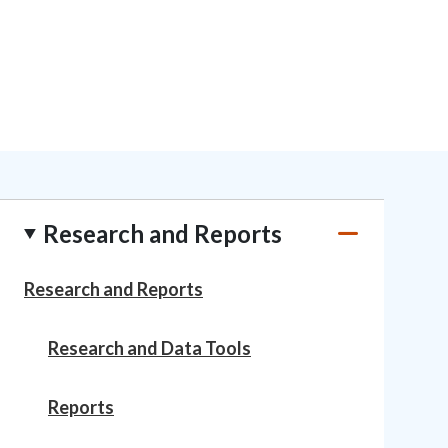
Research and Reports
Research and Reports
Research and Data Tools
Reports