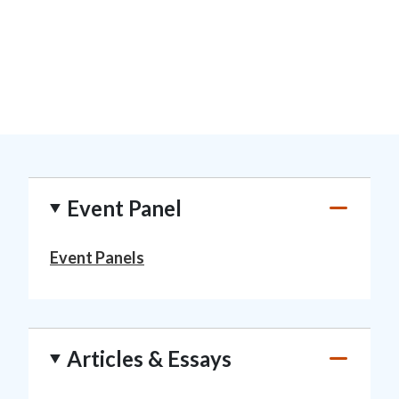
Event Panel
Event Panels
Articles & Essays