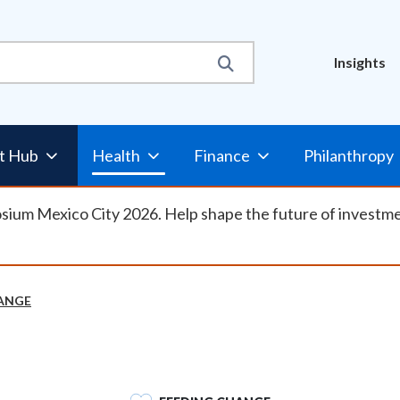
Util
Insights
Nav
t Hub
Health
Finance
Philanthropy
osium Mexico City 2026. Help shape the future of investm
ANGE
SVG