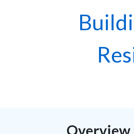
Build
Res
Overview