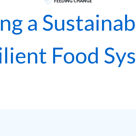
FEEDING CHANGE
ing a Sustainab
ilient Food Sy