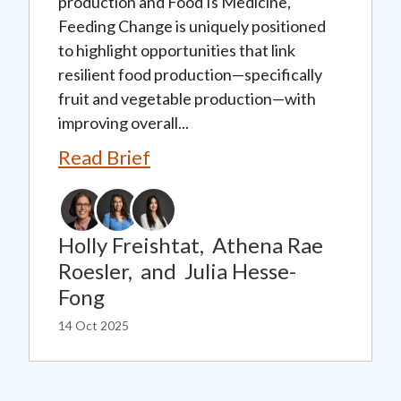
production and Food Is Medicine,
Feeding Change is uniquely positioned
to highlight opportunities that link
resilient food production—specifically
fruit and vegetable production—with
improving overall...
Read Brief
Holly Freishtat,
Athena Rae
Roesler,
and
Julia Hesse-
Fong
14 Oct 2025