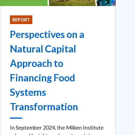
REPORT
Perspectives on a
Natural Capital
Approach to
Financing Food
Systems
Transformation
In September 2024, the Milken Institute