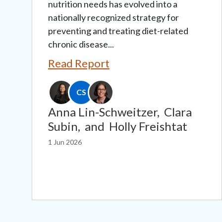
nutrition needs has evolved into a
nationally recognized strategy for
preventing and treating diet-related
chronic disease...
Read Report
CS
Anna Lin-Schweitzer,
Clara
Subin,
and
Holly Freishtat
1 Jun 2026