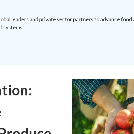
obal leaders and private sector partners to advance food 
od systems.
tion:
e
 Produce