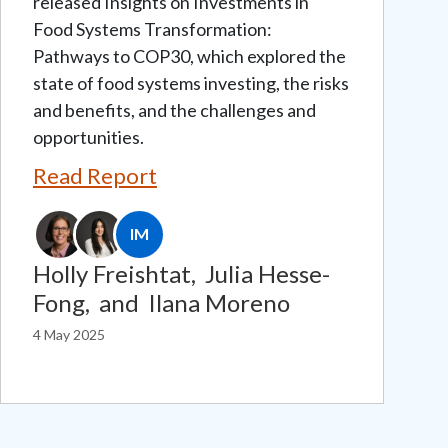
released Insights on Investments in
Food Systems Transformation:
Pathways to COP30, which explored the
state of food systems investing, the risks
and benefits, and the challenges and
opportunities.
Read Report
IM
Holly Freishtat,
Julia Hesse-
Fong,
and
Ilana Moreno
4 May 2025