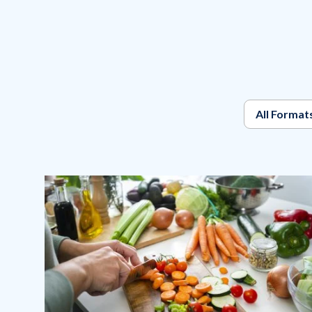
All Format