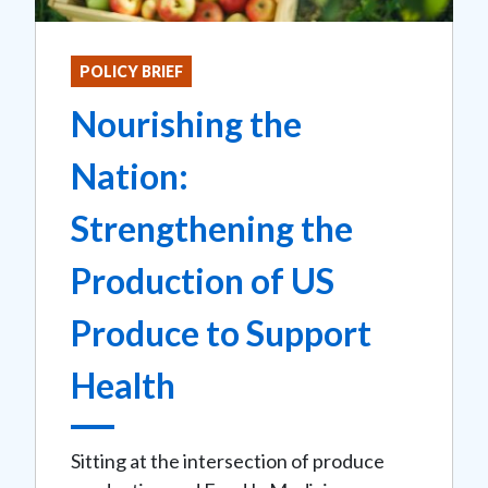
POLICY BRIEF
Nourishing the
Nation:
Strengthening the
Production of US
Produce to Support
Health
Sitting at the intersection of produce