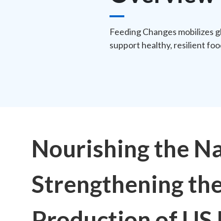
Feeding Changes mobilizes gl
support healthy, resilient fo
Nourishing the Na
Strengthening th
Production of US