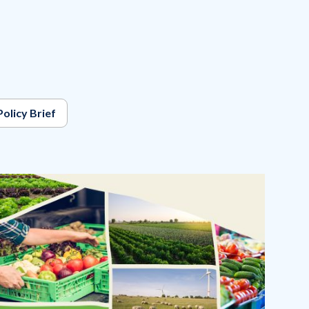
Policy Brief