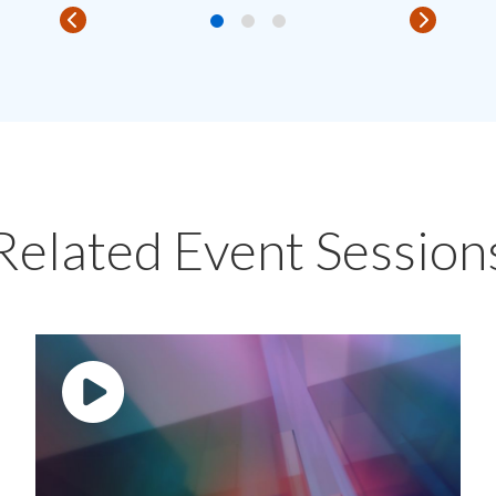
Related Event Session