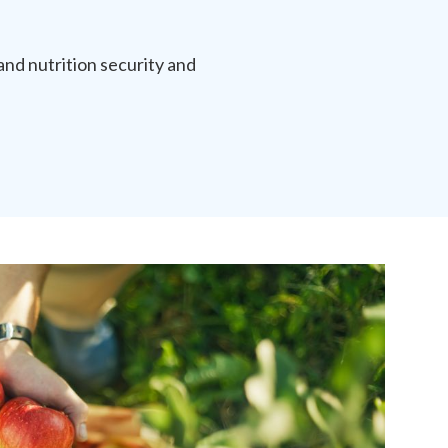
and nutrition security and