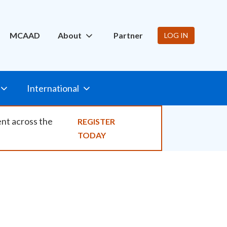
ity
MCAAD
About
Partner
LOG IN
International
ent across the
REGISTER
TODAY