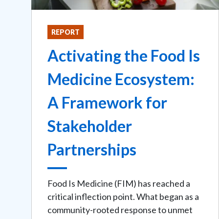
REPORT
Activating the Food Is
Medicine Ecosystem:
A Framework for
Stakeholder
Partnerships
Food Is Medicine (FIM) has reached a
critical inflection point. What began as a
community-rooted response to unmet