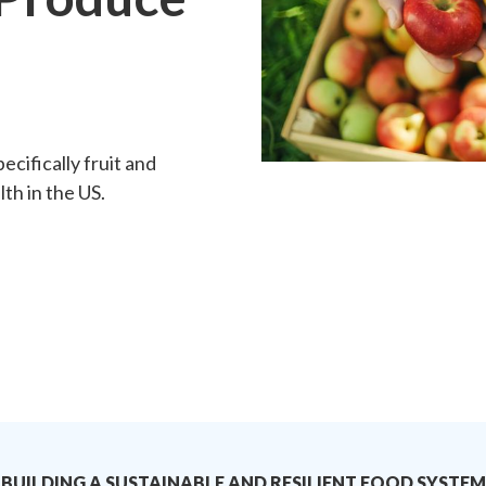
h
ecifically fruit and
th in the US.
BUILDING A SUSTAINABLE AND RESILIENT FOOD SYSTEM