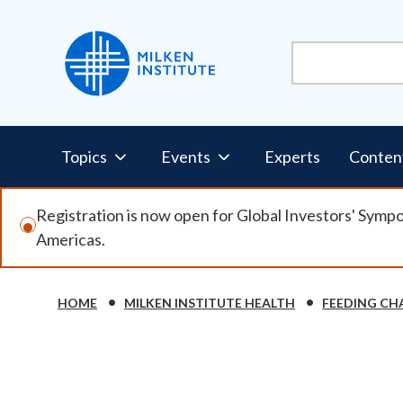
Skip
to
main
content
Pillars
Topics
Events
Experts
Conten
Nav
Registration is now open for Global Investors' Symp
Americas.
HOME
MILKEN INSTITUTE HEALTH
FEEDING CH
Breadcrumb