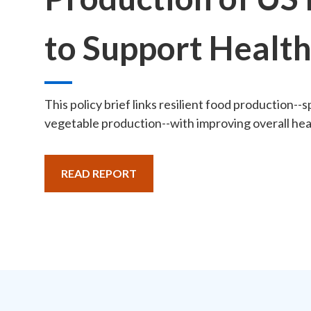
to Support Healt
This policy brief links resilient food production--sp
vegetable production--with improving overall heal
READ REPORT