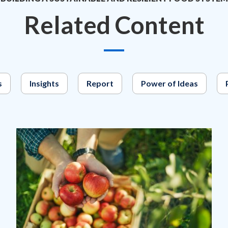
Related Content
s
Insights
Report
Power of Ideas