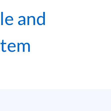
le and
stem