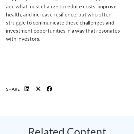
and what must change to reduce costs, improve
health, and increase resilience, but who often
struggle to communicate these challenges and
investment opportunities in a way that resonates
with investors.
SHARE
Related Content