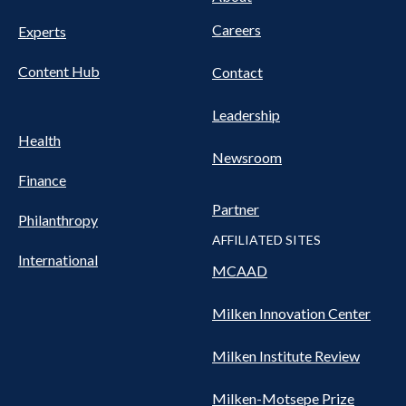
Careers
Experts
Content Hub
Contact
Leadership
Health
Newsroom
Finance
Partner
Philanthropy
AFFILIATED SITES
International
MCAAD
Milken Innovation Center
Milken Institute Review
Milken-Motsepe Prize