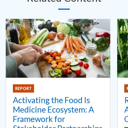
REPORT
Activating the Food Is
Medicine Ecosystem: A
A
Framework for