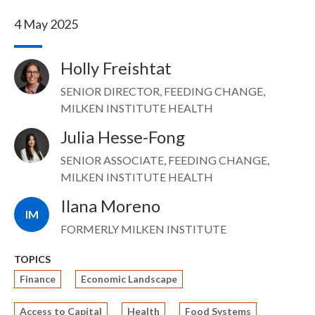
4 May 2025
Holly Freishtat
Image
SENIOR DIRECTOR, FEEDING CHANGE,
MILKEN INSTITUTE HEALTH
Julia Hesse-Fong
Image
SENIOR ASSOCIATE, FEEDING CHANGE,
MILKEN INSTITUTE HEALTH
Ilana Moreno
IM
FORMERLY MILKEN INSTITUTE
TOPICS
Finance
Economic Landscape
Access to Capital
Health
Food Systems