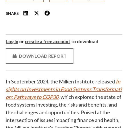
SHARE
Log in
or
create a free account
to download
DOWNLOAD REPORT
In September 2024, the Milken Institute released
In
sights on Investments in Food Systems Transformati
on: Pathways to COP30
, which explored the state of
food systems investing, the risks and benefits, and
the challenges and opportunities. Poised at the
intersection of issues impacting finance and health,
the Milken Institute’s Feeding Change, with support