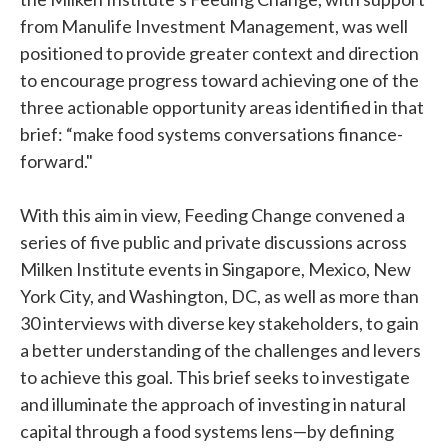
from Manulife Investment Management, was well
positioned to provide greater context and direction
to encourage progress toward achieving one of the
three actionable opportunity areas identified in that
brief: “make food systems conversations finance-
forward."
With this aim in view, Feeding Change convened a
series of five public and private discussions across
Milken Institute events in Singapore, Mexico, New
York City, and Washington, DC, as well as more than
30 interviews with diverse key stakeholders, to gain
a better understanding of the challenges and levers
to achieve this goal. This brief seeks to investigate
and illuminate the approach of investing in natural
capital through a food systems lens—by defining