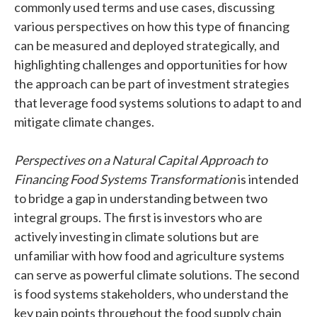
commonly used terms and use cases, discussing
various perspectives on how this type of financing
can be measured and deployed strategically, and
highlighting challenges and opportunities for how
the approach can be part of investment strategies
that leverage food systems solutions to adapt to and
mitigate climate changes.
Perspectives on a Natural Capital Approach to
Financing Food Systems Transformation
is intended
to bridge a gap in understanding between two
integral groups. The first is investors who are
actively investing in climate solutions but are
unfamiliar with how food and agriculture systems
can serve as powerful climate solutions. The second
is food systems stakeholders, who understand the
key pain points throughout the food supply chain