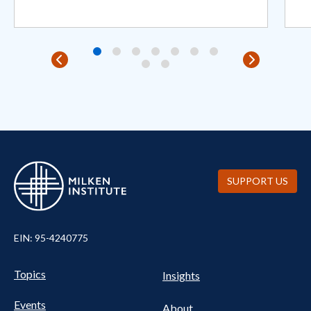
SUPPORT US
EIN: 95-4240775
Pillars Nav
UTILITY NAV FOOTER
Topics
Insights
Events
About