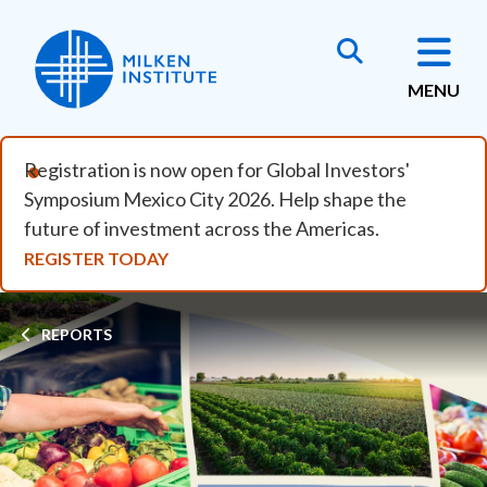
Skip to main content
MENU
Registration is now open for Global Investors'
Symposium Mexico City 2026. Help shape the
future of investment across the Americas.
REGISTER TODAY
Breadcrumb
REPORTS