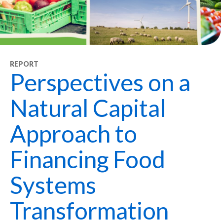
REPORT
Perspectives on a
Natural Capital
Approach to
Financing Food
Systems
Transformation