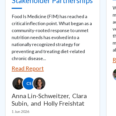
Stakeholder Partnerships
W
m
Food Is Medicine (FIM) has reached a
a
critical inflection point. What began as a
v
community-rooted response to unmet
t
nutrition needs has evolved into a
m
nationally recognized strategy for
a
preventing and treating diet-related
chronic disease...
R
Read Report
I
CS
Anna Lin-Schweitzer,
Clara
Subin,
and
Holly Freishtat
1 Jun 2026