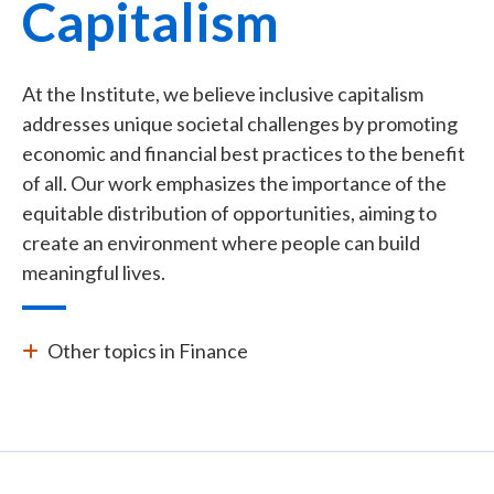
Capitalism
At the Institute, we believe inclusive capitalism
addresses unique societal challenges by promoting
economic and financial best practices to the benefit
of all. Our work emphasizes the importance of the
equitable distribution of opportunities, aiming to
create an environment where people can build
meaningful lives.
Other topics in Finance