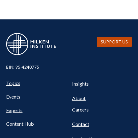
SUPPORT US
EIN: 95-4240775
UTILITY
Pillars
Topics
Insights
NAV
FOOTER
Events
Nav
About
Careers
Experts
Content Hub
Contact