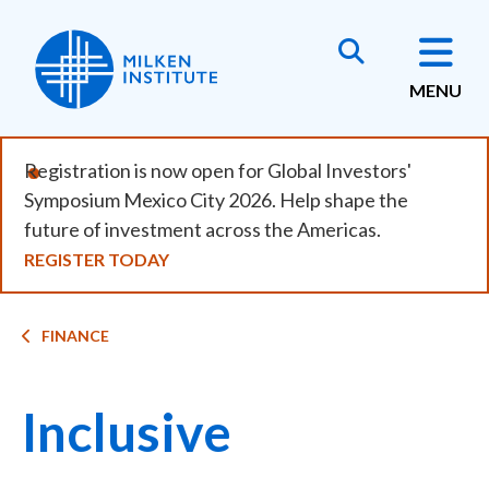
Skip
to
main
MENU
content
Registration is now open for Global Investors'
Symposium Mexico City 2026. Help shape the
future of investment across the Americas.
REGISTER TODAY
Breadcrumb
FINANCE
Inclusive