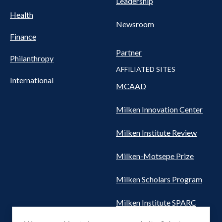
Leadership
Health
Newsroom
Finance
Partner
Philanthropy
AFFILIATED SITES
International
MCAAD
Milken Innovation Center
Milken Institute Review
Milken-Motsepe Prize
Milken Scholars Program
Milken Institute SPARC