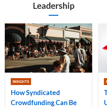
Leadership
INSIGHTS
How Syndicated
T
Crowdfunding Can Be