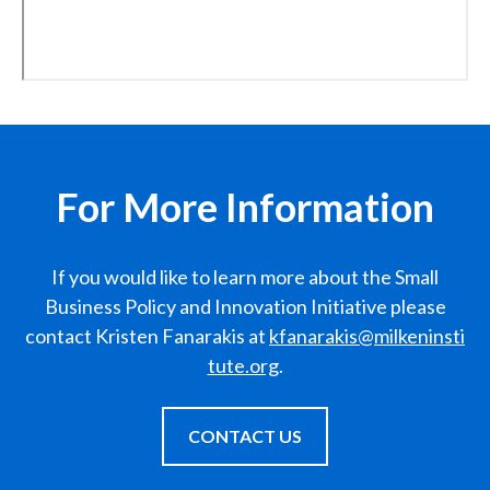
For More Information
If you would like to learn more about the Small
Business Policy and Innovation Initiative please
contact Kristen Fanarakis at
kfanarakis@milkeninsti
tute.org
.
CONTACT US