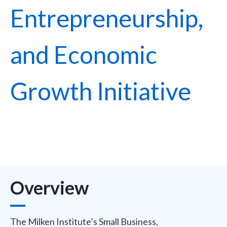
Entrepreneurship,
and Economic
Growth Initiative
Overview
The Milken Institute’s Small Business,