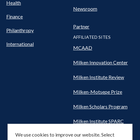
Health
Newsroom
Finance
Partner
Philanthropy
AFFILIATED SITES
International
MCAAD
Milken Innovation Center
Milken Institute Review
Milken-Motsepe Prize
Milken Scholars Program
Milken Institute SPARC
We use cookies to improve our website. Select
Women's Health Network