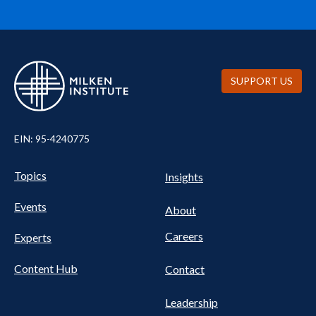
SUPPORT US
EIN: 95-4240775
UTILITY
Pillars
Topics
Insights
NAV
FOOTER
Events
Nav
About
Careers
Experts
Content Hub
Contact
Leadership