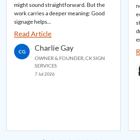
might sound straightforward. But the
n
work carries a deeper meaning: Good
e
signage helps...
s
d
Read Article
e
Charlie Gay
R
CG
OWNER & FOUNDER, CK SIGN
I
SERVICES
7 Jul 2026