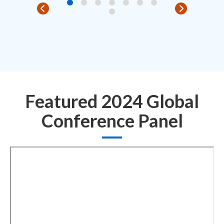
Featured 2024 Global
Conference Panel