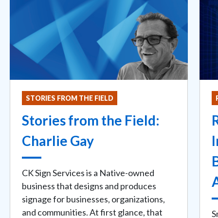
STORIES FROM THE FIELD
Stories from the Field:
Charlie Gay
I
B
CK Sign Services is a Native-owned
business that designs and produces
signage for businesses, organizations,
and communities. At first glance, that
S