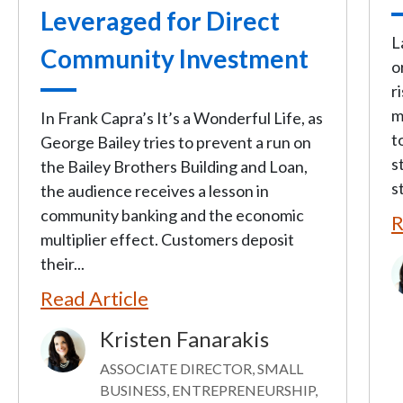
Leveraged for Direct
L
Community Investment
o
r
m
In Frank Capra’s It’s a Wonderful Life, as
t
George Bailey tries to prevent a run on
s
the Bailey Brothers Building and Loan,
s
the audience receives a lesson in
community banking and the economic
R
multiplier effect. Customers deposit
their...
I
Read Article
Kristen Fanarakis
Image
ASSOCIATE DIRECTOR, SMALL
BUSINESS, ENTREPRENEURSHIP,