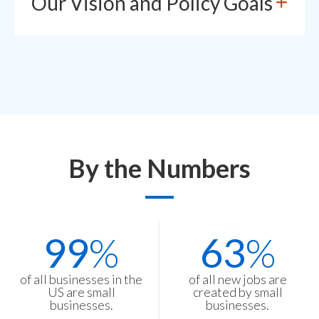
Our Vision and Policy Goals
By the Numbers
Stats
99
%
63
%
Items
of all businesses in the
of all new jobs are
US are small
created by small
businesses.
businesses.