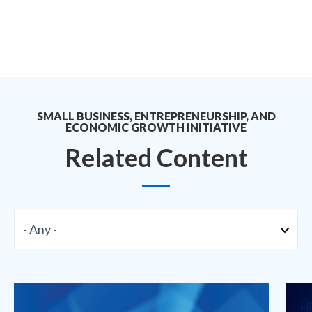
SMALL BUSINESS, ENTREPRENEURSHIP, AND
ECONOMIC GROWTH INITIATIVE
Related Content
Format