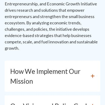
Entrepreneurship, and Economic Growth Initiative
drives research and solutions that empower
entrepreneurs and strengthen the small business
ecosystem. By analyzing economic trends,
challenges, and policies, the initiative develops
evidence-based strategies that help businesses
compete, scale, and fuel innovation and sustainable
growth.
How We Implement Our
Mission