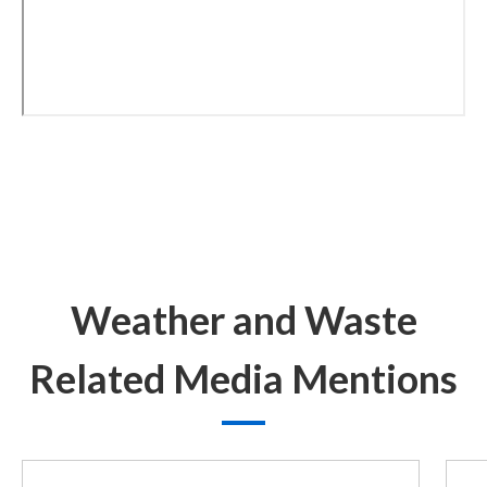
Weather and Waste
Related Media Mentions