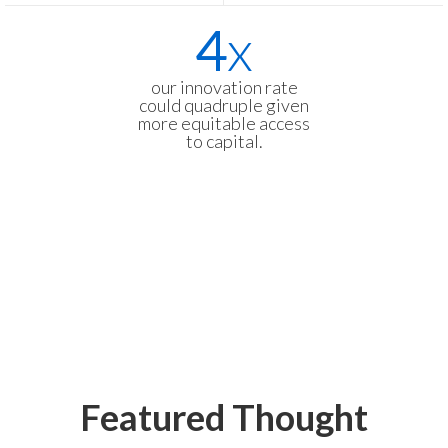
4
x
our innovation rate
could quadruple given
more equitable access
to capital.
Featured Thought