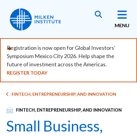
Skip
to
main
MENU
content
Registration is now open for Global Investors'
Symposium Mexico City 2026. Help shape the
future of investment across the Americas.
REGISTER TODAY
Breadcrumb
FINTECH, ENTREPRENEURSHIP, AND INNOVATION
SVG
FINTECH, ENTREPRENEURSHIP, AND INNOVATION
Small Business,