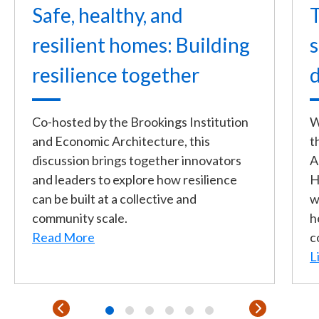
Safe, healthy, and
T
resilient homes: Building
s
resilience together
d
Co-hosted by the Brookings Institution
W
and Economic Architecture, this
t
discussion brings together innovators
A
and leaders to explore how resilience
H
can be built at a collective and
w
community scale.
h
Read More
c
L