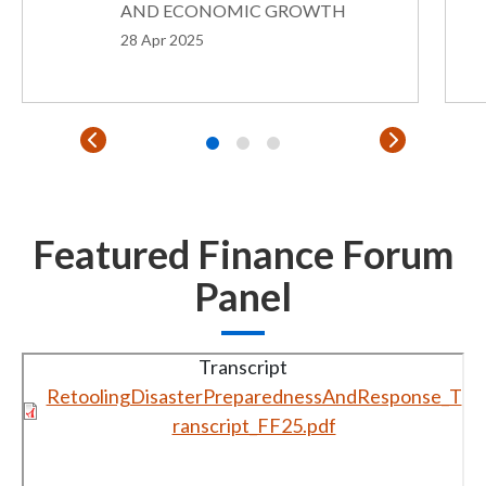
AND ECONOMIC GROWTH
28 Apr 2025
Featured Finance Forum
Panel
Transcript
RetoolingDisasterPreparednessAndResponse_T
ranscript_FF25.pdf