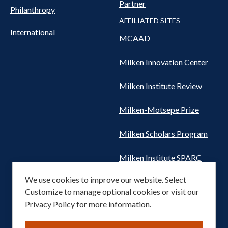
Partner
Philanthropy
AFFILIATED SITES
International
MCAAD
Milken Innovation Center
Milken Institute Review
Milken-Motsepe Prize
Milken Scholars Program
Milken Institute SPARC
We use cookies to improve our website. Select
Women's Health Network
Customize to manage optional cookies or visit our
Privacy Policy
for more information.