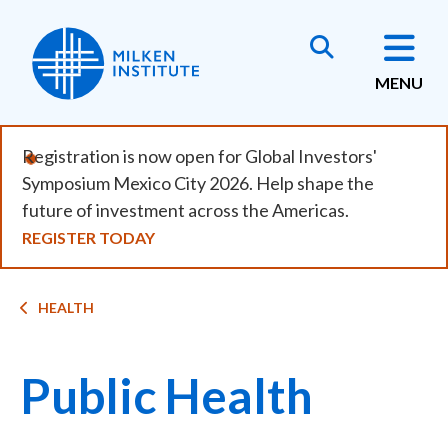
Skip
to
main
MENU
content
Registration is now open for Global Investors'
Symposium Mexico City 2026. Help shape the
future of investment across the Americas.
REGISTER TODAY
Breadcrumb
HEALTH
Public Health