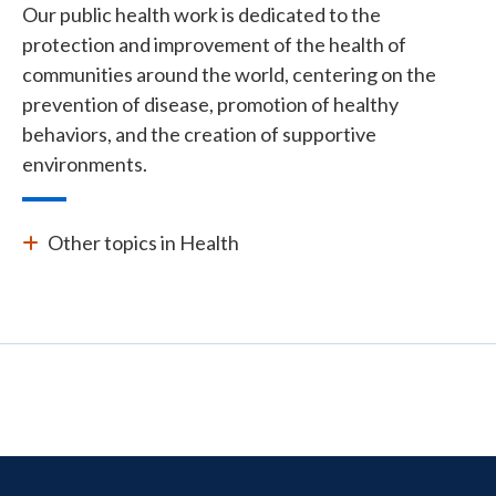
Our public health work is dedicated to the
protection and improvement of the health of
communities around the world, centering on the
prevention of disease, promotion of healthy
behaviors, and the creation of supportive
environments.
Other topics in Health