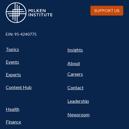
SUPPORT US
EIN: 95-4240775
UTILITY
Pillars
Topics
Insights
NAV
FOOTER
Events
Nav
About
Careers
Experts
Content Hub
Contact
Leadership
Health
Newsroom
Finance