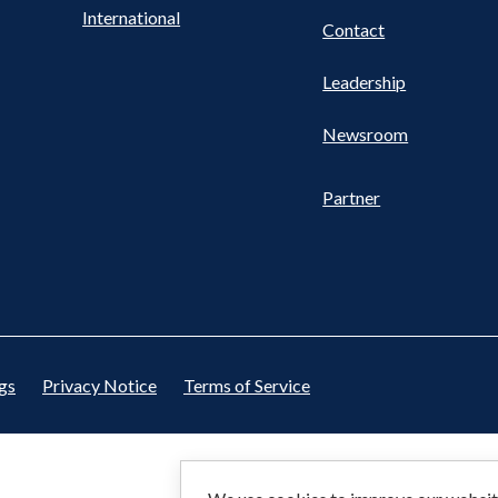
International
Contact
Leadership
Newsroom
Partner
gs
Privacy Notice
Terms of Service