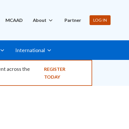
ity
MCAAD
About
Partner
LOG IN
International
ent across the
REGISTER
TODAY