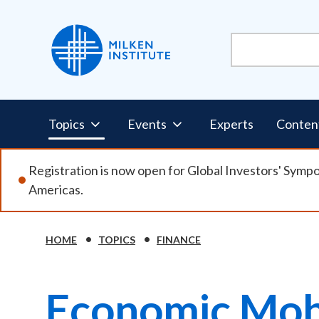
Skip
to
main
content
Pillars
Topics
Events
Experts
Conten
Nav
Registration is now open for Global Investors' Symp
Americas.
HOME
TOPICS
FINANCE
Breadcrumb
Economic Mobi