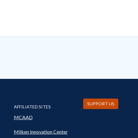
SUPPORT US
AFFILIATED SITES
MCAAD
Milken Innovation Center