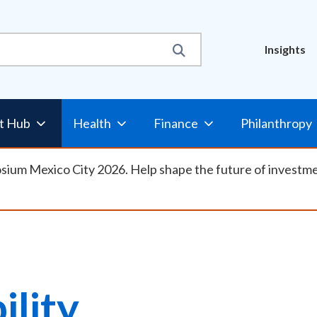
Util
Insights
Nav
t Hub
Health
Finance
Philanthropy
osium Mexico City 2026. Help shape the future of investm
lity