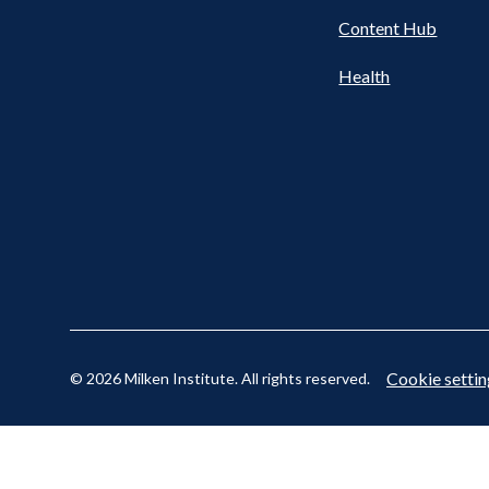
Content Hub
Cookie settin
© 2026 Milken Institute. All rights reserved.