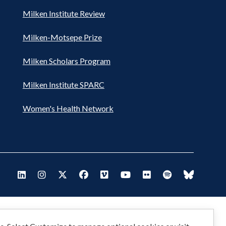
Milken Institute Review
Milken-Motsepe Prize
Milken Scholars Program
Milken Institute SPARC
Women's Health Network
Footer
Visit Milken LinkedIn
Visit Milken Instagram
Visit Milken X
Visit Milken Facebook
Visit Milken Vimeo
Visit Milken Youtube
Visit Milken Flickr
Visit Milken Spo
Visit Milk
Social