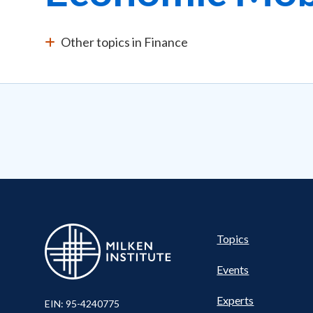
Other topics in Finance
Pillar
Topics
Events
Nav
Experts
EIN: 95-4240775