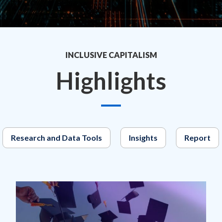
INCLUSIVE CAPITALISM
Highlights
Research and Data Tools
Insights
Report