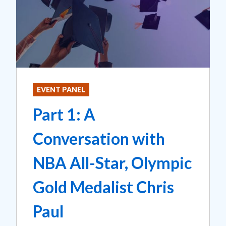
EVENT PANEL
Part 1: A
Conversation with
NBA All-Star, Olympic
Gold Medalist Chris
Paul