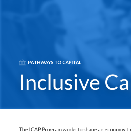
SVG
PATHWAYS TO CAPITAL
Inclusive Ca
The ICAP Program works to shape an economy th