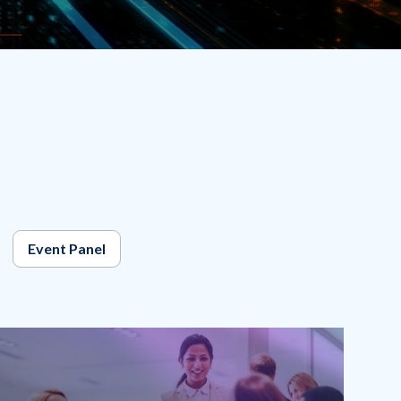
Event Panel