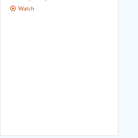
Watch