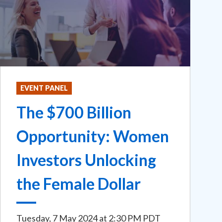
EVENT PANEL
The $700 Billion
Opportunity: Women
Investors Unlocking
the Female Dollar
Tuesday, 7 May 2024
at
2:30 PM PDT