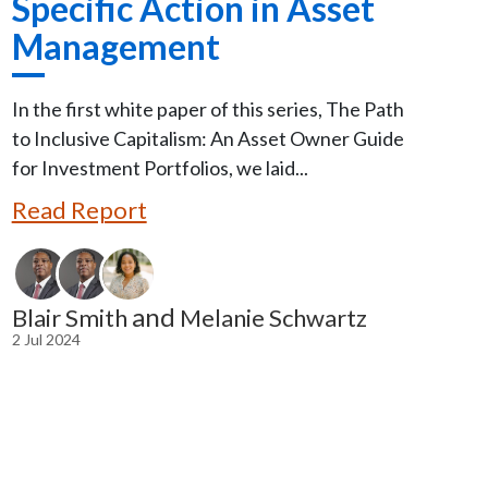
Specific Action in Asset
Management
In the first white paper of this series, The Path
to Inclusive Capitalism: An Asset Owner Guide
for Investment Portfolios, we laid...
Read Report
and
Blair Smith
Melanie Schwartz
2 Jul 2024