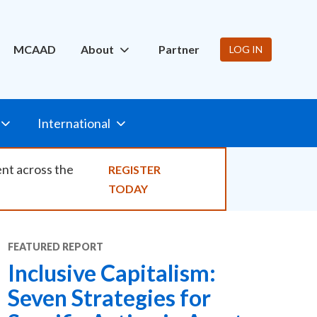
ity
MCAAD
About
Partner
LOG IN
International
ent across the
REGISTER
TODAY
FEATURED
REPORT
Inclusive Capitalism:
Seven Strategies for