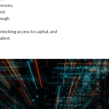
nesses,
and
rough
unlocking access to capital, and
alent.