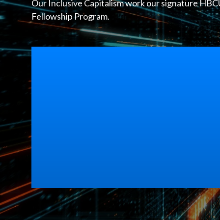
Our Inclusive Capitalism work our signature HBCU 
Fellowship Program.