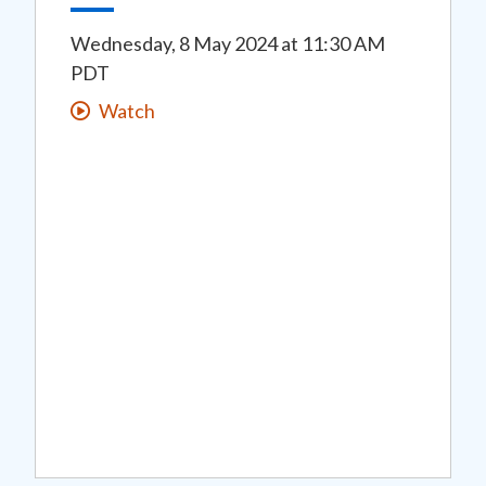
Wednesday, 8 May 2024
at
11:30 AM
PDT
Watch