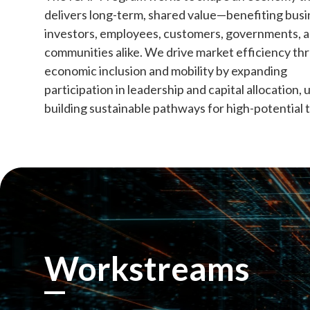
delivers long-term, shared value—benefiting busi
investors, employees, customers, governments, 
communities alike. We drive market efficiency th
economic inclusion and mobility by expanding
participation in leadership and capital allocation, 
building sustainable pathways for high-potential t
Workstreams