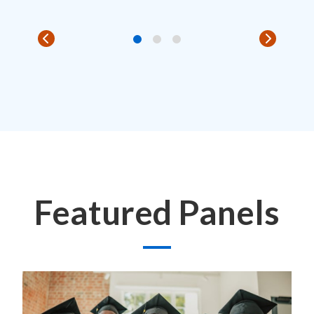
Featured Panels