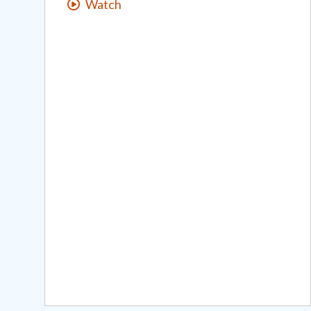
Watch