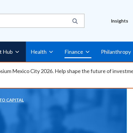
Util
Insights
Nav
t Hub
Health
Finance
Philanthropy
osium Mexico City 2026. Help shape the future of investm
TO CAPITAL