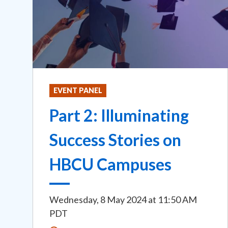
EVENT PANEL
Part 2: Illuminating
Success Stories on
HBCU Campuses
Wednesday, 8 May 2024
at
11:50 AM
PDT