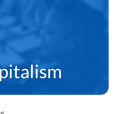
pitalism
at