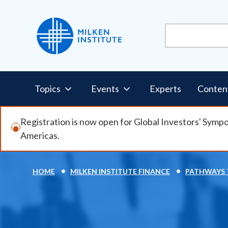
Skip
to
main
content
Pillars
Topics
Events
Experts
Conten
Nav
Registration is now open for Global Investors' Symp
Americas.
HOME
MILKEN INSTITUTE FINANCE
PATHWAYS 
Breadcrumb