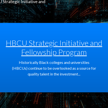
Strategic Initiative and
HBCU Strategic Initiative and
Fellowship Program
Historically Black colleges and universities
(HBCUs) continue to be overlooked as a source for
quality talent in the investment...