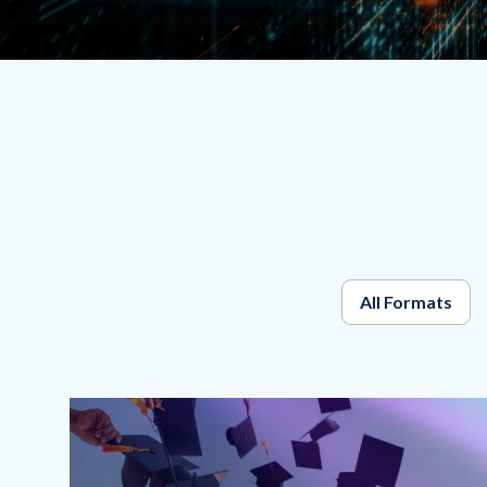
All Formats