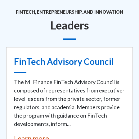
FINTECH, ENTREPRENEURSHIP, AND INNOVATION
Leaders
FinTech Advisory Council
The MI Finance FinTech Advisory Council is
composed of representatives from executive-
level leaders from the private sector, former
regulators, and academia. Members provide
the program with guidance on FinTech
developments, inform...
Learn more