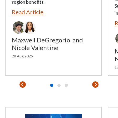
region benefits...
S
Read Article
in
R
Maxwell DeGregorio
and
Nicole Valentine
M
28 Aug 2025
N
17