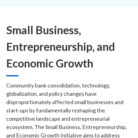
Small Business,
Entrepreneurship, and
Economic Growth
Community bank consolidation, technology,
globalization, and policy changes have
disproportionately affected small businesses and
start-ups by fundamentally reshaping the
competitive landscape and entrepreneurial
ecosystem. The Small Business, Entrepreneurship,
and Economic Growth Initiative aims to address