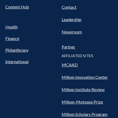
Content Hub
Contact
Leadership
Health
Newsroom
Finance
Partner
Philanthropy
AFFILIATED SITES
International
MCAAD
Milken Innovation Center
Milken Institute Review
Milken-Motsepe Prize
Milken Scholars Program