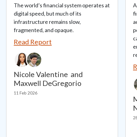
The world’s financial system operates at
A
digital speed, but much of its
f
infrastructure remains slow,
a
fragmented, and opaque.
p
c
Read Report
e
r
R
Nicole Valentine
and
Maxwell DeGregorio
11 Feb 2026
M
N
2