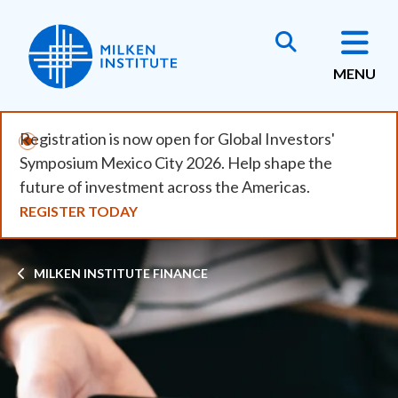
Skip
to
main
MENU
content
Registration is now open for Global Investors'
Symposium Mexico City 2026. Help shape the
future of investment across the Americas.
REGISTER TODAY
Breadcrumb
MILKEN INSTITUTE FINANCE