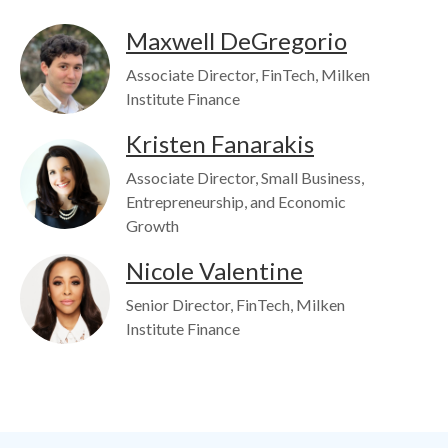
Image
Maxwell DeGregorio
Associate Director, FinTech, Milken
Institute Finance
Kristen Fanarakis
Image
Associate Director, Small Business,
Entrepreneurship, and Economic
Growth
Image
Nicole Valentine
Senior Director, FinTech, Milken
Institute Finance