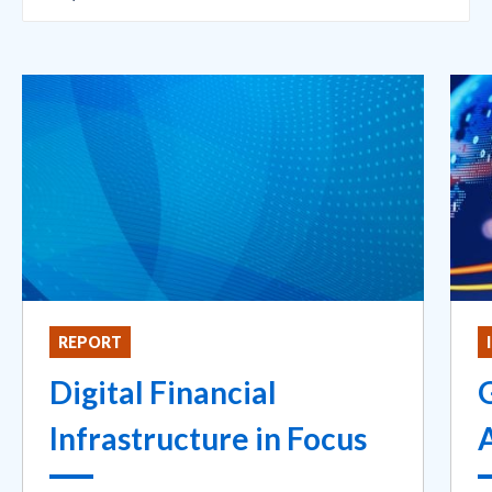
REPORT
Digital Financial
G
Infrastructure in Focus