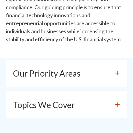
compliance. Our guiding principle is to ensure that
financial technology innovations and
entrepreneurial opportunities are accessible to
individuals and businesses while increasing the
stability and efficiency of the U.S. financial system.
Our Priority Areas
Topics We Cover