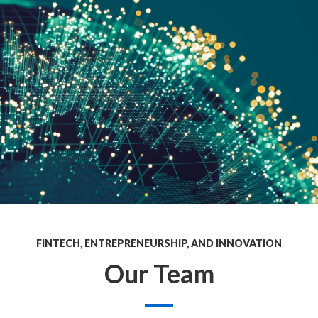
FINTECH, ENTREPRENEURSHIP, AND INNOVATION
Our Team