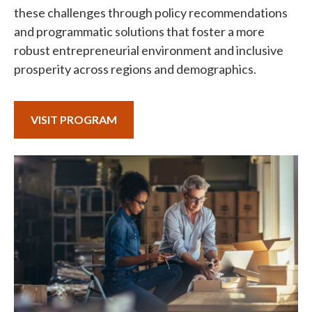
these challenges through policy recommendations
and programmatic solutions that foster a more
robust entrepreneurial environment and inclusive
prosperity across regions and demographics.
VISIT PROGRAM