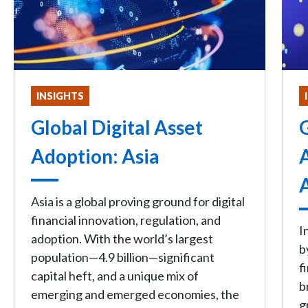
INSIGHTS
Global Digital Asset
G
Adoption: Asia
Asia is a global proving ground for digital
financial innovation, regulation, and
I
adoption. With the world’s largest
b
population—4.9 billion—significant
f
capital heft, and a unique mix of
b
emerging and emerged economies, the
g