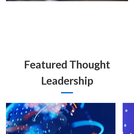
Featured Thought
Leadership