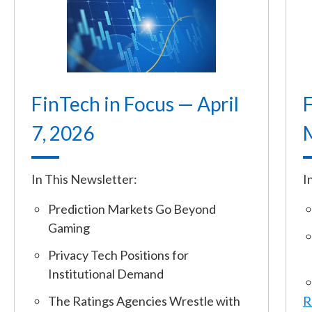
FinTech in Focus — April
F
7, 2026
In This Newsletter:
I
Prediction Markets Go Beyond
Gaming
Privacy Tech Positions for
Institutional Demand
The Ratings Agencies Wrestle with
R