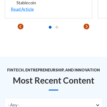
Stablecoin
Read Article
FINTECH, ENTREPRENEURSHIP, AND INNOVATION
Most Recent Content
Format