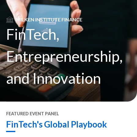
SVG
MILKEN INSTITUTE FINANCE
FinTech,
Entrepreneurship,
and Innovation
FEATURED
EVENT PANEL
FinTech's Global Playbook