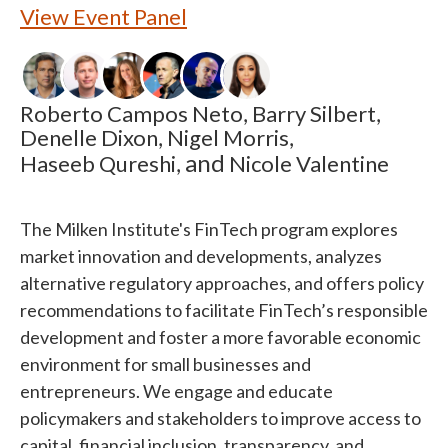
View Event Panel
Roberto Campos Neto,
Barry Silbert,
Denelle Dixon,
Nigel Morris,
and
Haseeb Qureshi,
Nicole Valentine
The Milken Institute's FinTech program explores
market innovation and developments, analyzes
alternative regulatory approaches, and offers policy
recommendations to facilitate FinTech’s responsible
development and foster a more favorable economic
environment for small businesses and
entrepreneurs. We engage and educate
policymakers and stakeholders to improve access to
capital, financial inclusion, transparency, and