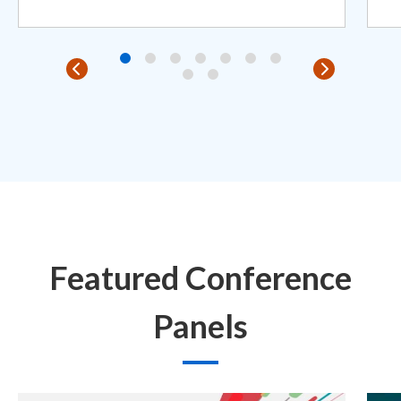
Featured Conference
Panels