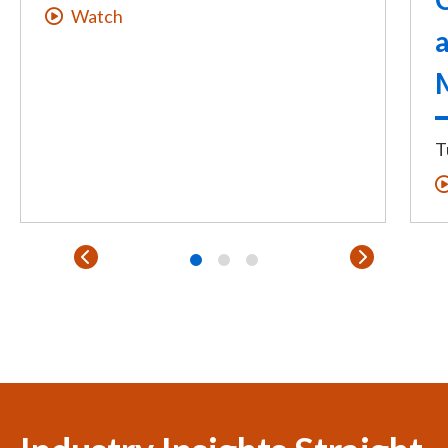
Watch
T