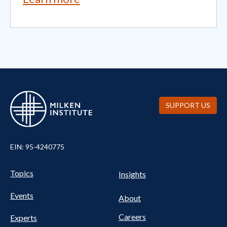
SUPPORT US
EIN: 95-4240775
UTILITY
Pillars
Topics
Insights
NAV
FOOTER
Events
Nav
About
Careers
Experts