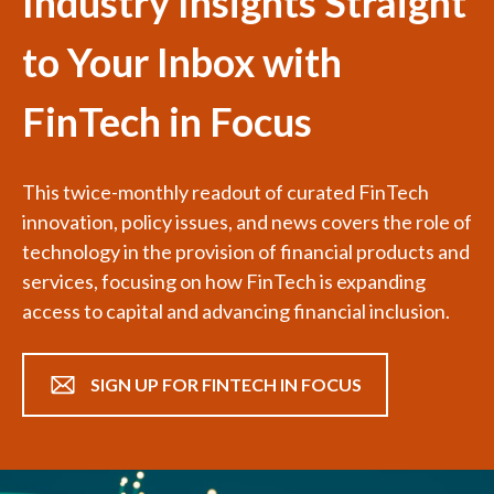
Industry Insights Straight
to Your Inbox with
FinTech in Focus
This twice-monthly readout of curated FinTech
innovation, policy issues, and news covers the role of
technology in the provision of financial products and
services, focusing on how FinTech is expanding
access to capital and advancing financial inclusion.
SIGN UP FOR FINTECH IN FOCUS