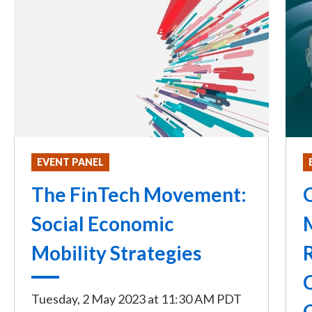
EVENT PANEL
The FinTech Movement:
Social Economic
Mobility Strategies
Tuesday, 2 May 2023
at
11:30 AM PDT