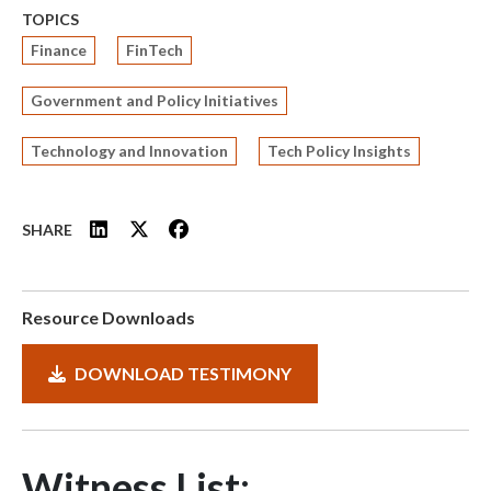
TOPICS
Finance
FinTech
Government and Policy Initiatives
Technology and Innovation
Tech Policy Insights
SHARE
Resource Downloads
DOWNLOAD TESTIMONY
Witness List: