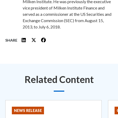
Milken Institute. He was previously the executive
vice president of Milken Institute Finance and
served as a commissioner at the US Securities and
Exchange Commission (SEC) from August 15,
2013, to July 6, 2018.
SHARE
Related Content
NEWS RELEASE