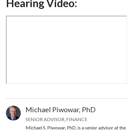
Hearing Video:
Michael Piwowar, PhD
Image
SENIOR ADVISOR, FINANCE
Michael S. Piwowar, PhD, is a senior advisor at the