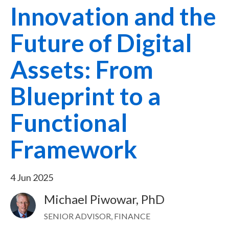
Innovation and the
Future of Digital
Assets: From
Blueprint to a
Functional
Framework
4 Jun 2025
Michael Piwowar, PhD
Image
SENIOR ADVISOR, FINANCE