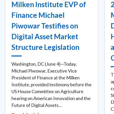
Milken Institute EVP of
2
Finance Michael
Piwowar Testifies on
D
Digital Asset Market
Structure Legislation
Washington, DC (June 4)—Today,
Michael Piwowar, Executive Vice
T
President of Finance at the Milken
a
Institute, provided testimony before the
c
US House Committee on Agriculture
S
hearing on American Innovation and the
D
Future of Digital Assets...
C