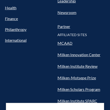
Leadership
Health
Newsroom
Finance
Partner
Philanthropy
AFFILIATED SITES
International
MCAAD
Milken Innovation Center
Milken Institute Review
Milken-Motsepe Prize
Milken Scholars Program
Milken Institute SPARC