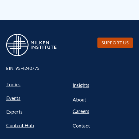
SUPPORT US
EIN: 95-4240775
UTILITY
Pillars
Topics
Insights
NAV
FOOTER
Events
Nav
About
Careers
Experts
Content Hub
Contact