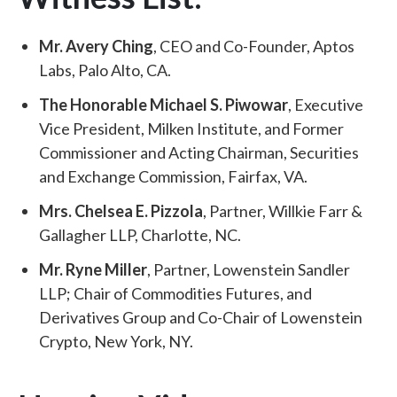
Mr. Avery Ching
, CEO and Co-Founder, Aptos
Labs, Palo Alto, CA.
The Honorable Michael S. Piwowar
, Executive
Vice President, Milken Institute, and Former
Commissioner and Acting Chairman, Securities
and Exchange Commission, Fairfax, VA.
Mrs. Chelsea E. Pizzola
, Partner, Willkie Farr &
Gallagher LLP, Charlotte, NC.
Mr. Ryne Miller
, Partner, Lowenstein Sandler
LLP; Chair of Commodities Futures, and
Derivatives Group and Co-Chair of Lowenstein
Crypto, New York, NY.