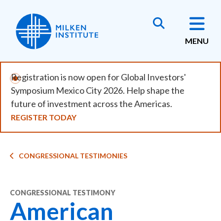
Skip
to
main
MENU
content
Registration is now open for Global Investors'
Symposium Mexico City 2026. Help shape the
future of investment across the Americas.
REGISTER TODAY
Breadcrumb
CONGRESSIONAL TESTIMONIES
CONGRESSIONAL TESTIMONY
American