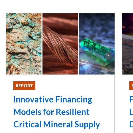
REPORT
Innovative Financing
F
Models for Resilient
L
Critical Mineral Supply