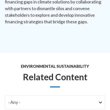
financing gaps in climate solutions by collaborating
with partners to dismantle silos and convene
stakeholders to explore and develop innovative
financing strategies that bridge these gaps.
ENVIRONMENTAL SUSTAINABILITY
Related Content
Format