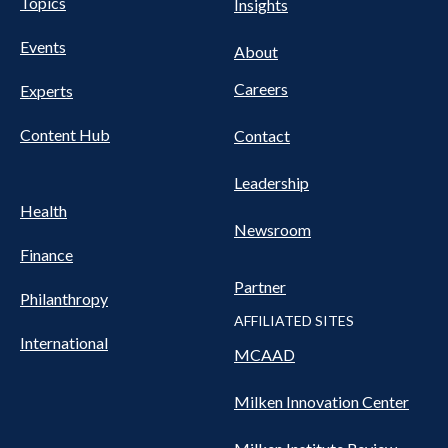
Pillars
Topics
Insights
NAV
FOOTER
Events
Nav
About
Careers
Experts
Content Hub
Contact
Leadership
Health
Newsroom
Finance
Partner
Philanthropy
AFFILIATED SITES
International
MCAAD
Milken Innovation Center