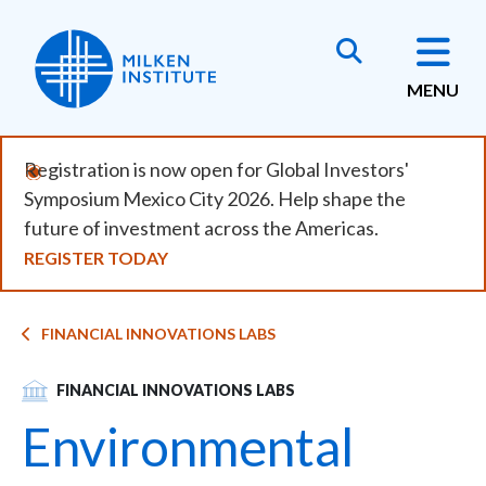
Skip
to
main
MENU
content
Registration is now open for Global Investors'
Symposium Mexico City 2026. Help shape the
future of investment across the Americas.
REGISTER TODAY
Breadcrumb
FINANCIAL INNOVATIONS LABS
SVG
FINANCIAL INNOVATIONS LABS
Environmental