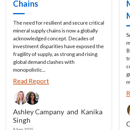
Chains
The need for resilient and secure critical
mineral supply chains is now a globally
S
acknowledged concept. Decades of
m
investment disparities have exposed the
B
fragility of supply, as strong and rising
t
global demand clashes with
c
monopolistic...
g
Read Report
m
R
Ashley Campany
and
Kanika
Singh
C
9 Sep 2025