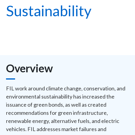
Sustainability
Overview
FIL work around climate change, conservation, and
environmental sustainability has increased the
issuance of green bonds, as well as created
recommendations for green infrastructure,
renewable energy, alternative fuels, and electric
vehicles. FIL addresses market failures and