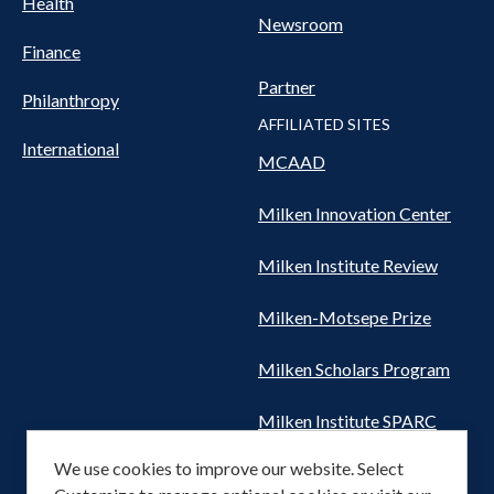
Health
Newsroom
Finance
Partner
Philanthropy
AFFILIATED SITES
International
MCAAD
Milken Innovation Center
Milken Institute Review
Milken-Motsepe Prize
Milken Scholars Program
Milken Institute SPARC
We use cookies to improve our website. Select
Women's Health Network