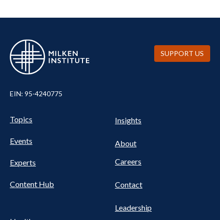
SUPPORT US
EIN: 95-4240775
UTILITY
Pillars
Topics
Insights
NAV
FOOTER
Events
Nav
About
Careers
Experts
Content Hub
Contact
Leadership