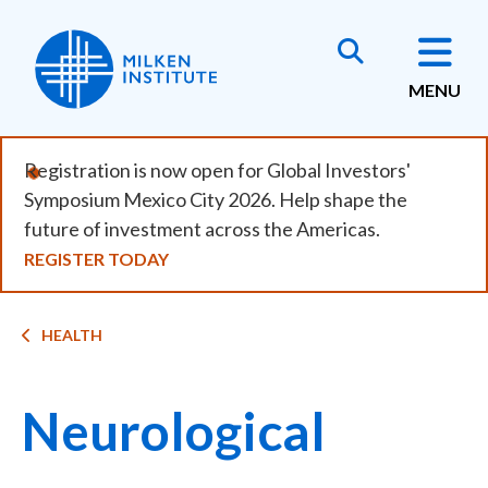
Skip
to
main
MENU
content
Registration is now open for Global Investors'
Symposium Mexico City 2026. Help shape the
future of investment across the Americas.
REGISTER TODAY
Breadcrumb
HEALTH
Neurological