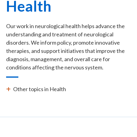
Health
Our work in neurological health helps advance the
understanding and treatment of neurological
disorders. We inform policy, promote innovative
therapies, and support initiatives that improve the
diagnosis, management, and overall care for
conditions affecting the nervous system.
Other topics in Health