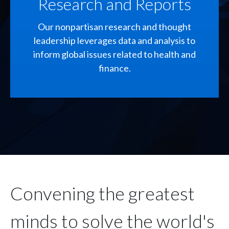
Research and Reports
Our nonpartisan research and thought
leadership leverages data and analysis to
inform global issues related to health and
finance.
Convening the greatest
minds to solve the world's