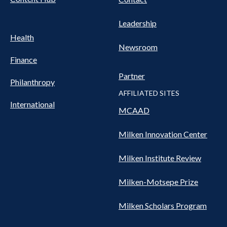
Leadership
Health
Newsroom
Finance
Partner
Philanthropy
AFFILIATED SITES
International
MCAAD
Milken Innovation Center
Milken Institute Review
Milken-Motsepe Prize
Milken Scholars Program