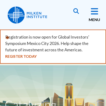
Skip
to
main
MENU
content
Registration is now open for Global Investors'
Symposium Mexico City 2026. Help shape the
future of investment across the Americas.
REGISTER TODAY
Catalyzing