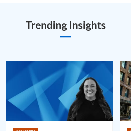
Trending Insights