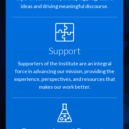
ideas and driving meaningful discourse.
SVG
Support
Supporters of the Institute are an integral
force in advancing our mission, providing the
experience, perspectives, and resources that
makes our work better.
SVG