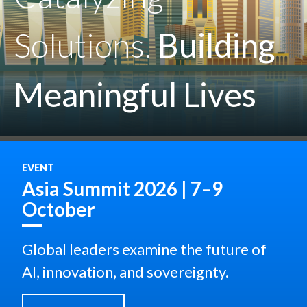
Solutions.
Building
Meaningful Lives
EVENT
Asia Summit 2026 | 7–9
October
Global leaders examine the future of
AI, innovation, and sovereignty.