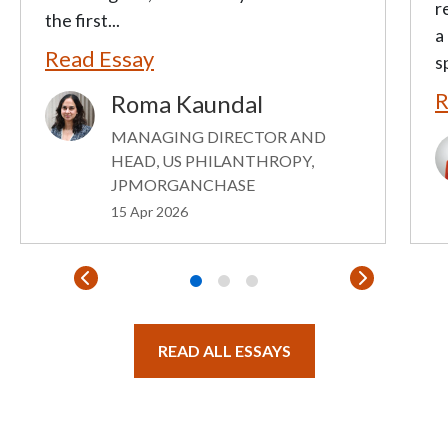
r
the first...
a
Read Essay
s
R
Roma Kaundal
Image
MANAGING DIRECTOR AND
I
HEAD, US PHILANTHROPY,
JPMORGANCHASE
15 Apr 2026
READ ALL ESSAYS