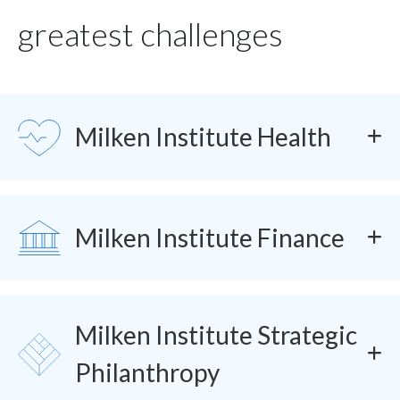
greatest challenges
SVG
Milken Institute Health
SVG
Milken Institute Finance
Milken Institute Strategic
SVG
Philanthropy