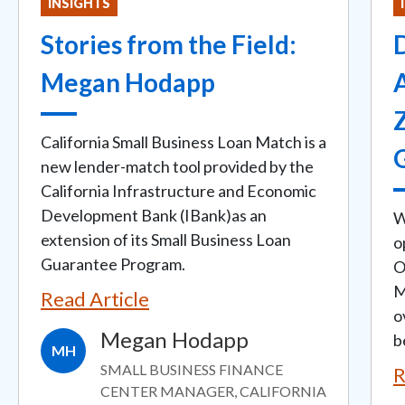
INSIGHTS
Stories from the Field:
D
Megan Hodapp
California Small Business Loan Match is a
new lender-match tool provided by the
California Infrastructure and Economic
Development Bank (IBank)as an
W
extension of its Small Business Loan
o
Guarantee Program.
O
M
Read Article
o
Megan Hodapp
b
MH
SMALL BUSINESS FINANCE
R
CENTER MANAGER, CALIFORNIA