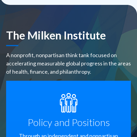
The Milken Institute
A nonprofit, nonpartisan think tank focused on
accelerating measurable global progress in the areas
of health, finance, and philanthropy.
SVG
Policy and Positions
Through an independent and nonpartisan