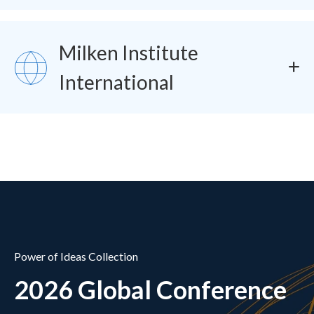
Milken Institute
SVG
International
Power of Ideas Collection
2026 Global Conference