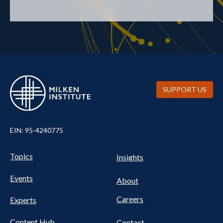
SUPPORT US
EIN: 95-4240775
UTILITY
Pillars
Topics
Insights
NAV
FOOTER
Events
Nav
About
Careers
Experts
Content Hub
Contact