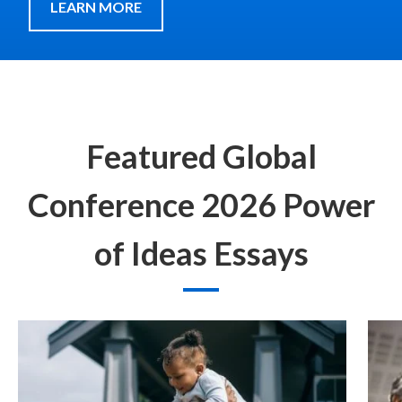
LEARN MORE
Featured Global
Conference 2026 Power
of Ideas Essays