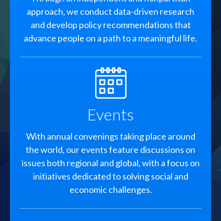
approach, we conduct data-driven research
and develop policy recommendations that
advance people on a path to a meaningful life.
SVG
Events
With annual convenings taking place around
the world, our events feature discussions on
issues both regional and global, with a focus on
initiatives dedicated to solving social and
economic challenges.