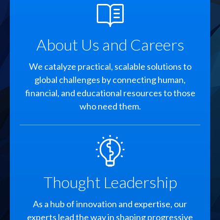
SVG
About Us and Careers
We catalyze practical, scalable solutions to
global challenges by connecting human,
financial, and educational resources to those
who need them.
SVG
Thought Leadership
As a hub of innovation and expertise, our
experts lead the way in shaping progressive