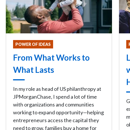
POWER OF IDEAS
From What Works to
L
What Lasts
In my role as head of US philanthropy at
JPMorganChase, I spend a lot of time
G
with organizations and communities
e
working to expand opportunity—helping
m
entrepreneurs access the capital they
o
need to grow, families buy a home for