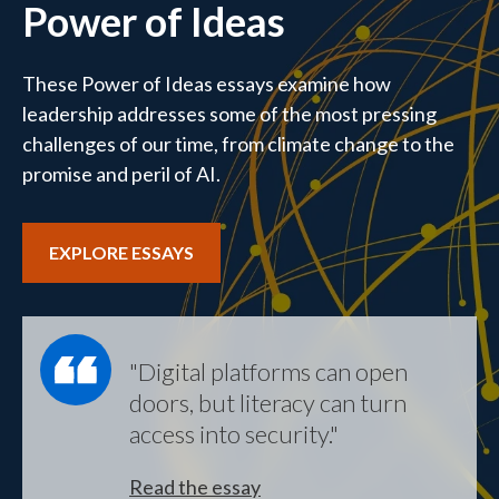
Power of Ideas
These Power of Ideas essays examine how
leadership addresses some of the most pressing
challenges of our time, from climate change to the
promise and peril of AI.
EXPLORE ESSAYS
"Digital platforms can open
doors, but literacy can turn
access into security."
Read the essay