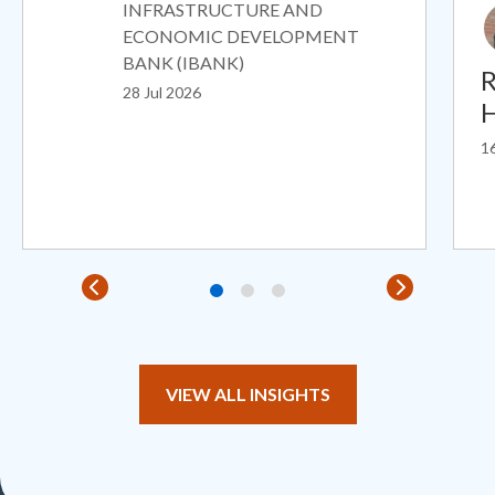
INFRASTRUCTURE AND
ECONOMIC DEVELOPMENT
BANK (IBANK)
R
28 Jul 2026
H
16
VIEW ALL INSIGHTS