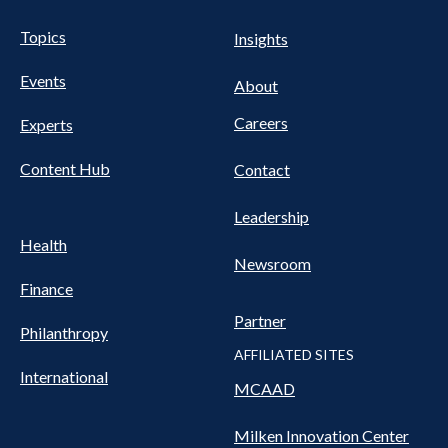
UTILITY
Pillars
Topics
Insights
NAV
FOOTER
Events
Nav
About
Careers
Experts
Content Hub
Contact
Leadership
Health
Newsroom
Finance
Partner
Philanthropy
AFFILIATED SITES
International
MCAAD
Milken Innovation Center