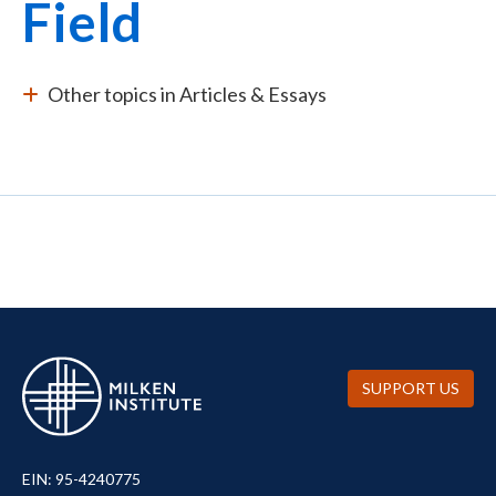
Field
Other topics in Articles & Essays
SUPPORT US
EIN: 95-4240775