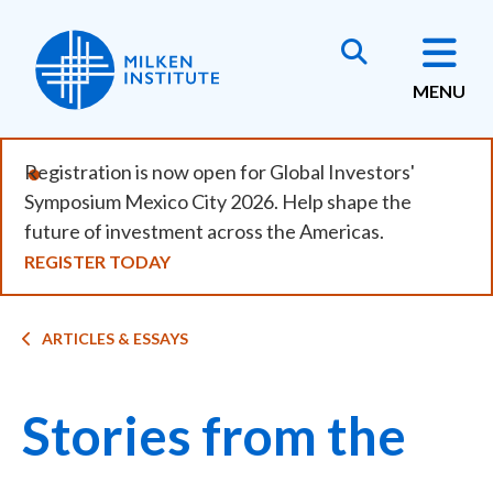
Skip
to
main
MENU
content
Registration is now open for Global Investors'
Symposium Mexico City 2026. Help shape the
future of investment across the Americas.
REGISTER TODAY
Breadcrumb
ARTICLES & ESSAYS
Stories from the