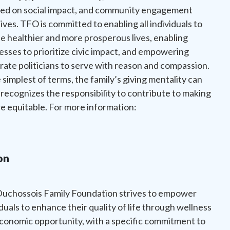
ed on social impact, and community engagement
tives. TFO is committed to enabling all individuals to
e healthier and more prosperous lives, enabling
esses to prioritize civic impact, and empowering
ate politicians to serve with reason and compassion.
e simplest of terms, the family’s giving mentality can
 recognizes the responsibility to contribute to making
 equitable. For more information:
on
uchossois Family Foundation strives to empower
iduals to enhance their quality of life through wellness
conomic opportunity, with a specific commitment to