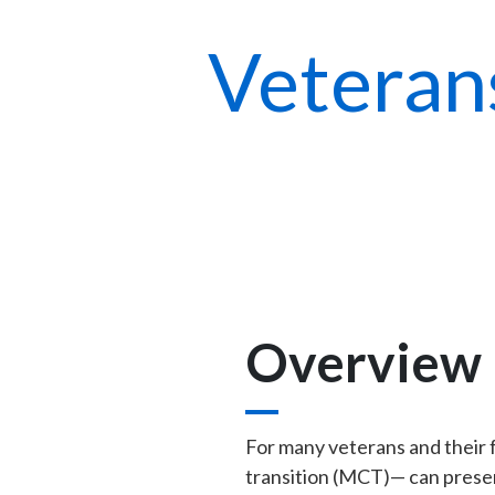
Veteran
Overview
For many veterans and their fam
transition (MCT)— can present