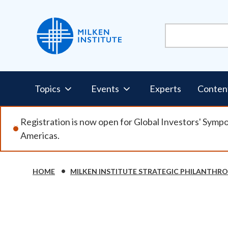
Skip
to
main
content
Pillars
Topics
Events
Experts
Conten
Nav
Registration is now open for Global Investors' Symp
Americas.
HOME
MILKEN INSTITUTE STRATEGIC PHILANTHR
Breadcrumb