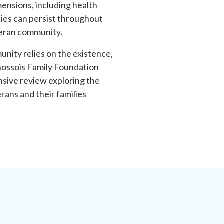
mensions, including health
ies can persist throughout
eteran community.
nity relies on the existence,
hossois Family Foundation
sive review exploring the
rans and their families