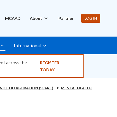
ity
MCAAD
About
Partner
LOG IN
International
ent across the
REGISTER
TODAY
ND COLLABORATION (SPARC)
MENTAL HEALTH