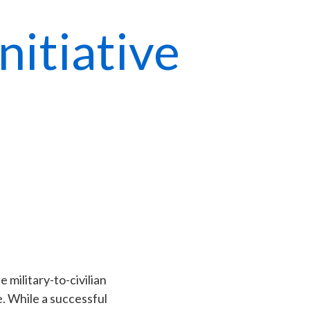
itiative
e military-to-civilian
e. While a successful