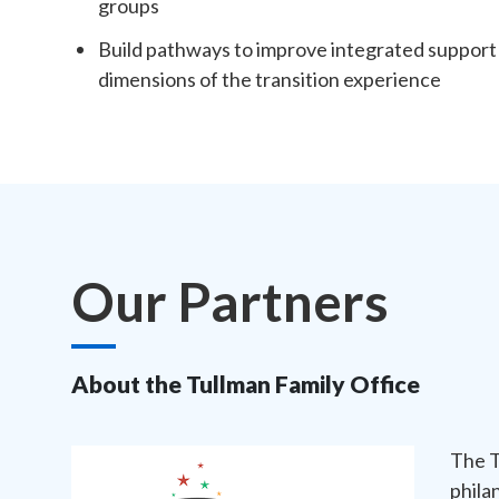
groups
Build pathways to improve integrated support f
dimensions of the transition experience
Our Partners
About the Tullman Family Office
The T
phila