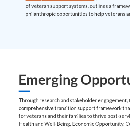
of veteran support systems, outlines a frame
philanthropic opportunities to help veterans an
Emerging Opportu
Through research and stakeholder engagement, t
comprehensive transition support framework that i
for veterans and their families to thrive post-s
Health and Well-Being, Economic Opportunity, C