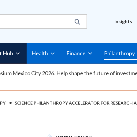
Util
Insights
Nav
t Hub
Health
Finance
Philanthropy
osium Mexico City 2026. Help shape the future of investm
OPY
SCIENCE PHILANTHROPY ACCELERATOR FOR RESEARCH A
SVG