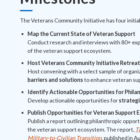
The Veterans Community Initiative has four initia
Map the Current State of Veteran Support
Conduct research and interviews with 80+ exp
of the veteran support ecosystem.
Host Veterans Community Initiative Retrea
Host convening with a select sample of organi
barriers and solutions
to enhance veteran su
Identify Actionable Opportunities for Phila
Develop actionable opportunities for
strateg
Publish Opportunities for Veteran Support
Publish a report outlining philanthropic opport
the veteran support ecosystem. The report,
T
Military-to-Civilian Transition
, published in 