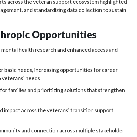
ts across the veteran support ecosystem highlighted
agement, and standardizing data collection to sustain
thropic Opportunities
d mental health research and enhanced access and
 basic needs, increasing opportunities for career
o veterans' needs
r families and prioritizing solutions that strengthen
d impact across the veterans' transition support
community and connection across multiple stakeholder