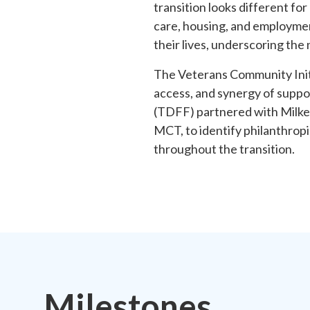
transition looks different fo
care, housing, and employmen
their lives, underscoring the
The Veterans Community Initi
access, and synergy of suppo
(TDFF) partnered with Milken
MCT, to identify philanthropi
throughout the transition.
Milestones