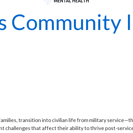
MENTAL HEALTH
s Community In
ilies, transition into civilian life from military service—th
 challenges that affect their ability to thrive post-servic