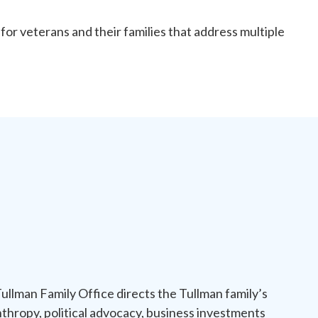
or veterans and their families that address multiple
ullman Family Office directs the Tullman family’s
nthropy, political advocacy, business investments