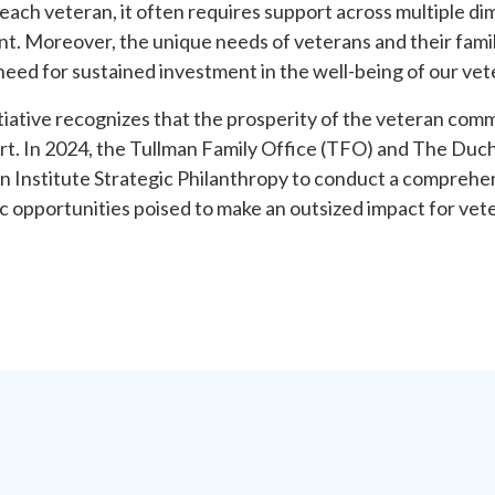
r each veteran, it often requires support across multiple di
t. Moreover, the unique needs of veterans and their famil
 need for sustained investment in the well-being of our v
ative recognizes that the prosperity of the veteran commu
rt. In 2024, the Tullman Family Office (TFO) and The Duc
 Institute Strategic Philanthropy to conduct a comprehen
c opportunities poised to make an outsized impact for vete