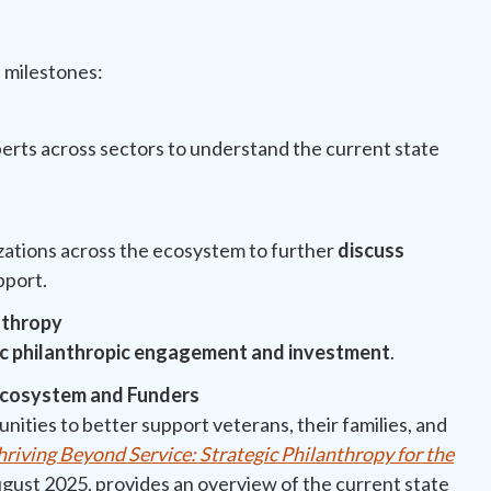
l milestones:
erts across sectors to understand the current state
t
zations across the ecosystem to further
discuss
pport.
nthropy
ic philanthropic engagement and investment
.
 Ecosystem and Funders
unities to better support veterans, their families, and
hriving Beyond Service: Strategic Philanthropy for the
August 2025, provides an overview of the current state