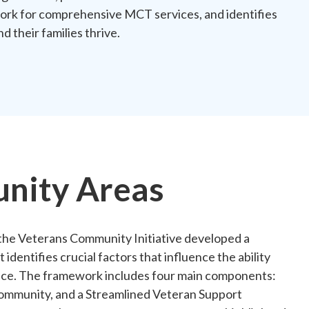
work for comprehensive MCT services, and identifies
d their families thrive.
nity Areas
he Veterans Community Initiative developed a
dentifies crucial factors that influence the ability
ervice. The framework includes four main components:
ommunity, and a Streamlined Veteran Support