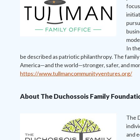
focus
initia
pursu
busin
moder
In th
be described as patriotic philanthropy. The family
America—and the world—stronger, safer, and more
https://www.tullmancommunityventures.org/
About The Duchossois Family Foundati
The D
indiv
and e