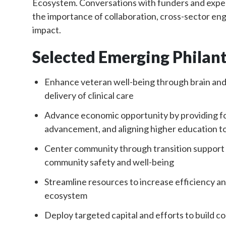
Ecosystem. Conversations with funders and exper
the importance of collaboration, cross-sector eng
impact.
Selected Emerging Philan
Enhance veteran well-being through brain an
delivery of clinical care
Advance economic opportunity by providing for
advancement, and aligning higher education t
Center community through transition support fo
community safety and well-being
Streamline resources to increase efficiency an
ecosystem
Deploy targeted capital and efforts to build 