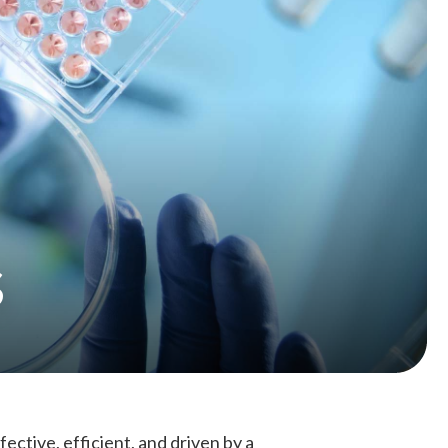
s
fective, efficient, and driven by a