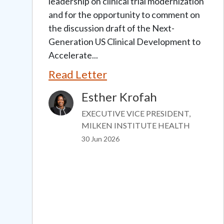
leadership on clinical trial modernization
and for the opportunity to comment on
the discussion draft of the Next-
Generation US Clinical Development to
Accelerate...
Read Letter
Esther Krofah
Image
EXECUTIVE VICE PRESIDENT,
MILKEN INSTITUTE HEALTH
30 Jun 2026