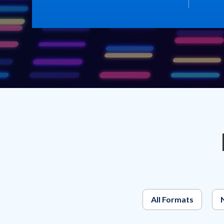
All Formats