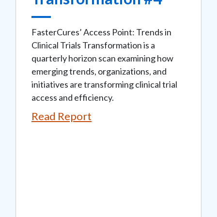
FasterCures’ Access Point: Trends in
Clinical Trials Transformation is a
quarterly horizon scan examining how
emerging trends, organizations, and
initiatives are transforming clinical trial
access and efficiency.
Read Report