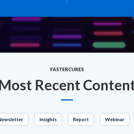
FASTERCURES
Most Recent Conten
Newsletter
Insights
Report
Webinar