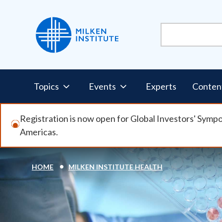
Skip
to
main
content
Pillars
Topics
Events
Experts
Conten
Nav
Registration is now open for Global Investors' Symp
Americas.
HOME
MILKEN INSTITUTE HEALTH
Breadcrumb