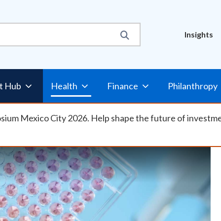
Util
Insights
Nav
t Hub
Health
Finance
Philanthropy
osium Mexico City 2026. Help shape the future of investm