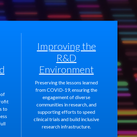
Improving the
R&D
d
Environment
Preserving the lessons learned
from COVID-19, ensuring the
 of
engagement of diverse
rofit
communities in research, and
s to
supporting efforts to speed
cess
clinical trials and build inclusive
ull
research infrastructure.