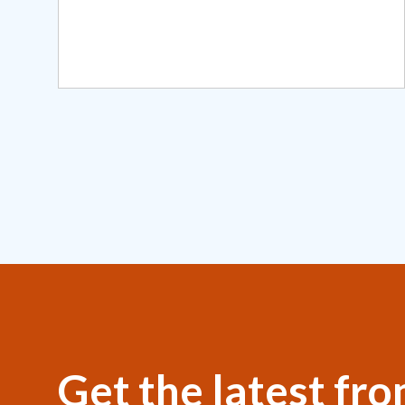
Get the latest fr