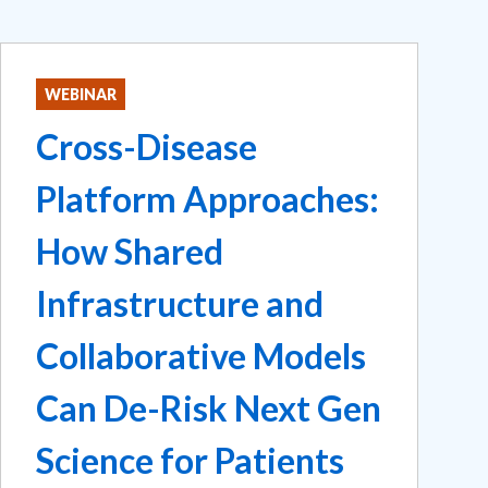
WEBINAR
Cross-Disease
Platform Approaches:
How Shared
Infrastructure and
Collaborative Models
Can De-Risk Next Gen
Science for Patients