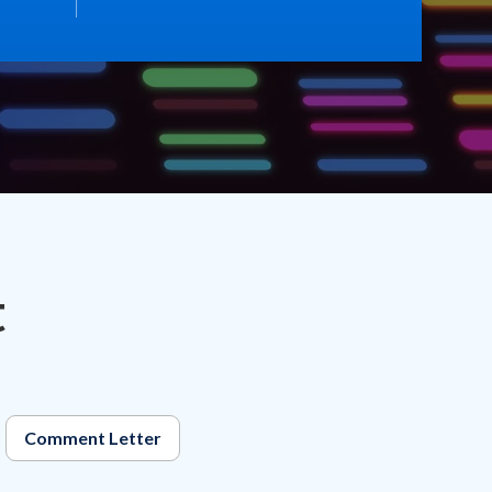
t
Comment Letter