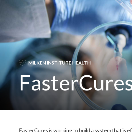
SVG
MILKEN INSTITUTE HEALTH
FasterCure
FasterCures is working to build a system that is ef