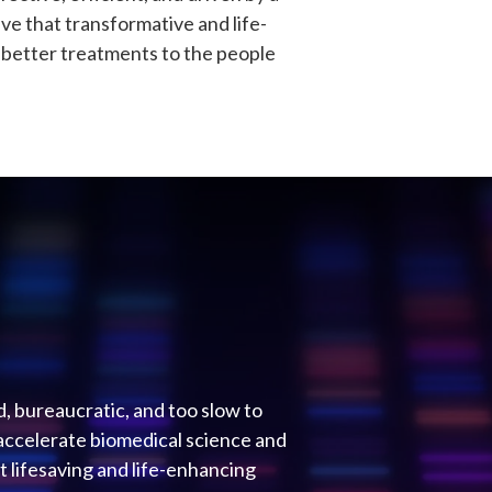
eve that transformative and life-
r better treatments to the people
d, bureaucratic, and too slow to
accelerate biomedical science and
 lifesaving and life-enhancing