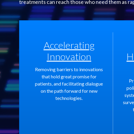
treatments can reach those who need them as rapid
Accelerating
Innovation
H
Removing barriers to innovations
that hold great promise for
Pr
patients, and facilitating dialogue
pol
on the path forward for new
syst
technologies.
surve