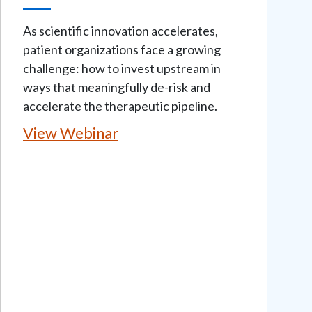
As scientific innovation accelerates,
patient organizations face a growing
challenge: how to invest upstream in
ways that meaningfully de-risk and
accelerate the therapeutic pipeline.
View Webinar