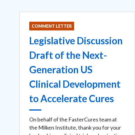
COMMENT LETTER
Legislative Discussion
Draft of the Next-
Generation US
Clinical Development
to Accelerate Cures
On behalf of the FasterCures team at
the Milken Institute, thank you for your