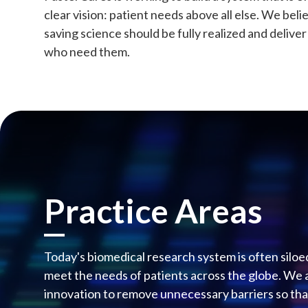
clear vision: patient needs above all else. We beli
saving science should be fully realized and delive
who need them.
Practice Areas
Today's biomedical research system is often siloe
meet the needs of patients across the globe. We 
innovation to remove unnecessary barriers so that