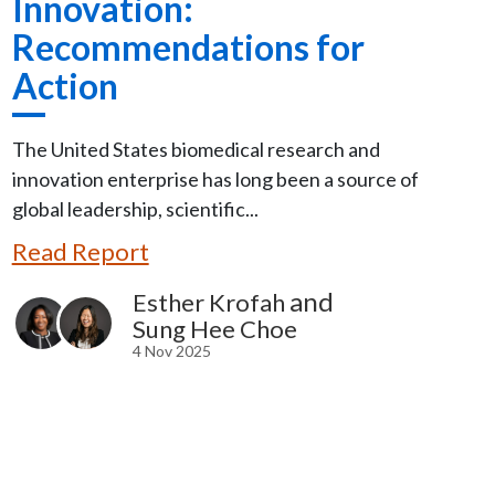
Innovation:
Recommendations for
Action
The United States biomedical research and
innovation enterprise has long been a source of
global leadership, scientific...
Read Report
and
Esther Krofah
Sung Hee Choe
4 Nov 2025