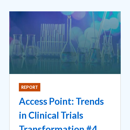
REPORT
Access Point: Trends
in Clinical Trials
Transformation #4