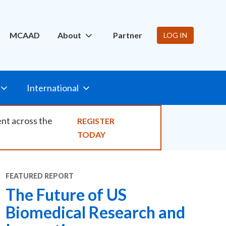
ity
MCAAD
About
Partner
LOG IN
International
ent across the
REGISTER
TODAY
FEATURED
REPORT
The Future of US
Biomedical Research and