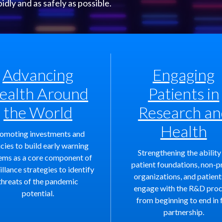
ly and as safely as possible.
Advancing
Engaging
ealth Around
Patients in
the World
Research an
Health
omoting investments and
icies to build early warning
Strengthening the ability
ems as a core component of
patient foundations, non-p
illance strategies to identify
organizations, and patient
threats of the pandemic
engage with the R&D pro
potential.
from beginning to end in f
partnership.