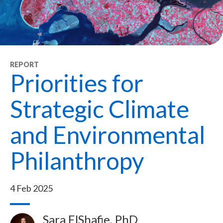
REPORT
Priorities for
Strategic Climate
and Environmental
Philanthropy
4 Feb 2025
Sara ElShafie, PhD
Image