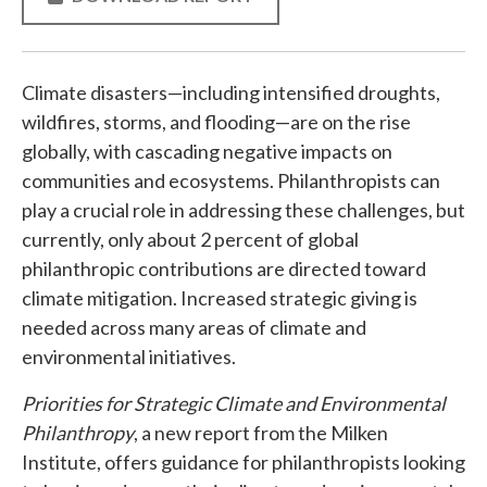
Climate disasters—including intensified droughts,
wildfires, storms, and flooding—are on the rise
globally, with cascading negative impacts on
communities and ecosystems. Philanthropists can
play a crucial role in addressing these challenges, but
currently, only about 2 percent of global
philanthropic contributions are directed toward
climate mitigation. Increased strategic giving is
needed across many areas of climate and
environmental initiatives.
Priorities for Strategic Climate and Environmental
Philanthropy
, a new report from the Milken
Institute, offers guidance for philanthropists looking