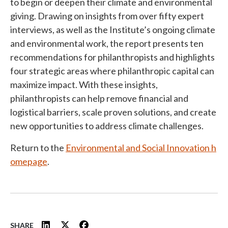
to begin or deepen their climate and environmental
giving. Drawing on insights from over fifty expert
interviews, as well as the Institute’s ongoing climate
and environmental work, the report presents ten
recommendations for philanthropists and highlights
four strategic areas where philanthropic capital can
maximize impact. With these insights,
philanthropists can help remove financial and
logistical barriers, scale proven solutions, and create
new opportunities to address climate challenges.
Return to the
Environmental and Social Innovation h
omepage
.
SHARE