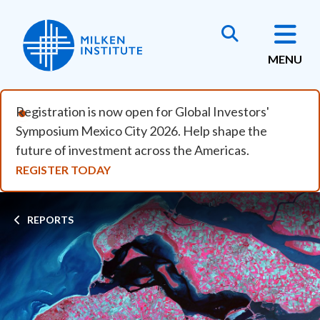
Skip to main content
MENU
Registration is now open for Global Investors'
Symposium Mexico City 2026. Help shape the
future of investment across the Americas.
REGISTER TODAY
Breadcrumb
REPORTS