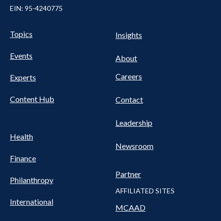
EIN: 95-4240775
Pillars Nav
UTILITY NAV FOOTER
Topics
Insights
Events
About
Careers
Experts
Content Hub
Contact
Leadership
Health
Newsroom
Finance
Partner
Philanthropy
AFFILIATED SITES
International
MCAAD