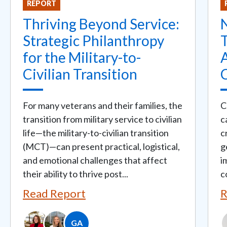
REPORT
Thriving Beyond Service:
Strategic Philanthropy
T
for the Military-to-
Civilian Transition
For many veterans and their families, the
C
transition from military service to civilian
c
life—the military-to-civilian transition
c
(MCT)—can present practical, logistical,
g
and emotional challenges that affect
i
their ability to thrive post...
c
Read Report
R
GA