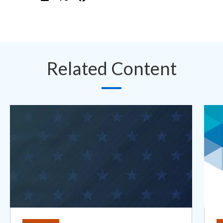
Related Content