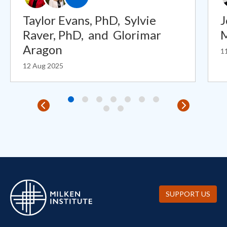
Taylor Evans, PhD,
Sylvie
J
Raver, PhD,
and
Glorimar
Aragon
1
12 Aug 2025
SUPPORT US