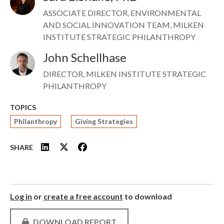
ASSOCIATE DIRECTOR, ENVIRONMENTAL
AND SOCIAL INNOVATION TEAM, MILKEN
INSTITUTE STRATEGIC PHILANTHROPY
John Schellhase
Image
DIRECTOR, MILKEN INSTITUTE STRATEGIC
PHILANTHROPY
TOPICS
Philanthropy
Giving Strategies
SHARE
Log in
or
create a free account
to download
DOWNLOAD REPORT