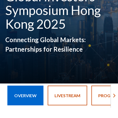
Symposium Hong
Kong 2025
Connecting Global Markets:
Partnerships for Resilience
OVERVIEW
LIVESTREAM
PROGRA