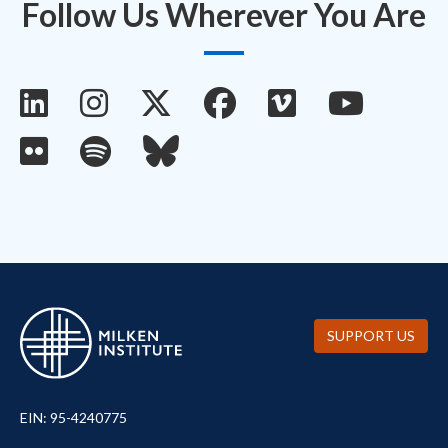
Follow Us Wherever You Are
SUPPORT US
EIN: 95-4240775