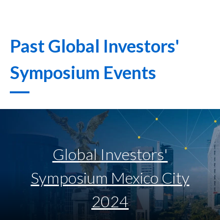
Past Global Investors'
Symposium Events
Global Investors'
Symposium Mexico City
2024