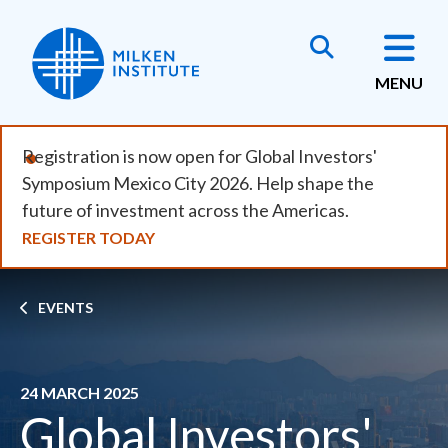
Skip
to
main
MENU
content
Registration is now open for Global Investors'
Symposium Mexico City 2026. Help shape the
future of investment across the Americas.
REGISTER TODAY
Breadcrumb
EVENTS
24 MARCH 2025
Global Investors'