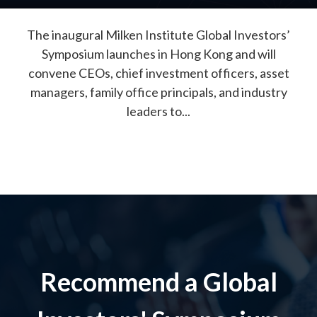
The inaugural Milken Institute Global Investors’
Symposium launches in Hong Kong and will
convene CEOs, chief investment officers, asset
managers, family office principals, and industry
leaders to...
Recommend a Global