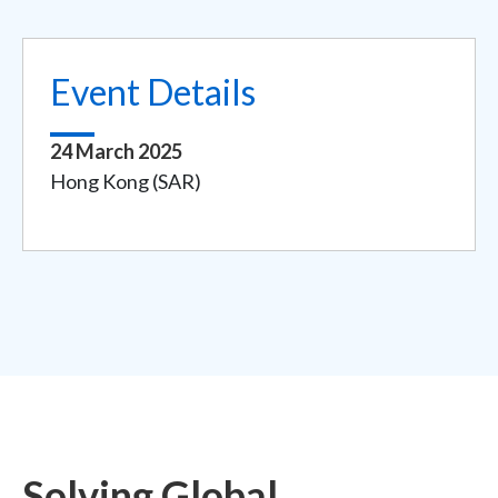
Event Details
24 March 2025
Hong Kong (SAR)
Solving Global