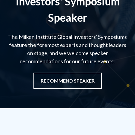
Investors' Symposium
Speaker
The Milken Institute Global Investors' Symposiums
feature the foremost experts and thought leaders
on stage, and we welcome speaker
recommendations for our future events.
RECOMMEND SPEAKER