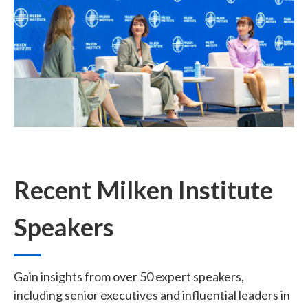
Recent Milken Institute
Speakers
Gain insights from over 50 expert speakers,
including senior executives and influential leaders in