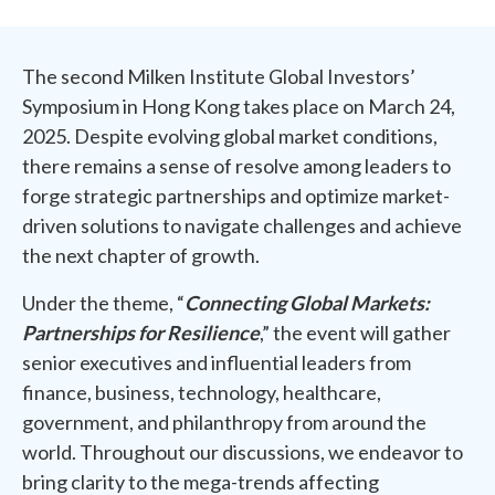
The second Milken Institute Global Investors’
Symposium in Hong Kong takes place on March 24,
2025. Despite evolving global market conditions,
there remains a sense of resolve among leaders to
forge strategic partnerships and optimize market-
driven solutions to navigate challenges and achieve
the next chapter of growth.
Under the theme, “
Connecting Global Markets:
Partnerships for Resilience
,” the event will gather
senior executives and influential leaders from
finance, business, technology, healthcare,
government, and philanthropy from around the
world. Throughout our discussions, we endeavor to
bring clarity to the mega-trends affecting