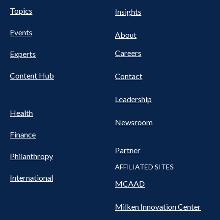
UTILITY
Pillars
Topics
Insights
NAV
FOOTER
Events
Nav
About
Careers
Experts
Content Hub
Contact
Leadership
Health
Newsroom
Finance
Partner
Philanthropy
AFFILIATED SITES
International
MCAAD
Milken Innovation Center