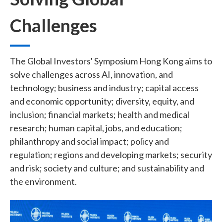
Challenges
The
Global Investors' Symposium Hong Kong
aims to
solve challenges across AI, innovation, and
technology; business and industry; capital access
and economic opportunity; diversity, equity, and
inclusion; financial markets; health and medical
research; human capital, jobs, and education;
philanthropy and social impact; policy and
regulation; regions and developing markets; security
and risk; society and culture; and sustainability and
the environment.