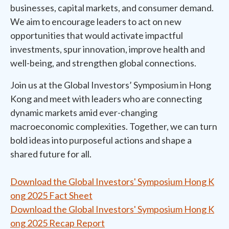
businesses, capital markets, and consumer demand.
We aim to encourage leaders to act on new
opportunities that would activate impactful
investments, spur innovation, improve health and
well-being, and strengthen global connections.
Join us at the Global Investors’ Symposium in Hong
Kong and meet with leaders who are connecting
dynamic markets amid ever-changing
macroeconomic complexities. Together, we can turn
bold ideas into purposeful actions and shape a
shared future for all.
Download the Global Investors' Symposium Hong K
ong 2025 Fact Sheet
Download the Global Investors' Symposium Hong K
ong 2025 Recap Report