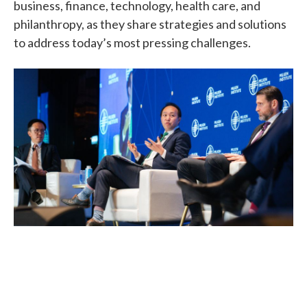
business, finance, technology, health care, and
philanthropy, as they share strategies and solutions
to address today’s most pressing challenges.