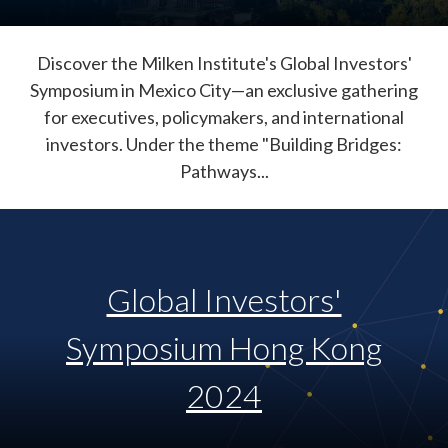
Discover the Milken Institute's Global Investors'
Symposium in Mexico City—an exclusive gathering
for executives, policymakers, and international
investors. Under the theme "Building Bridges:
Pathways...
Global Investors'
Symposium Hong Kong
2024