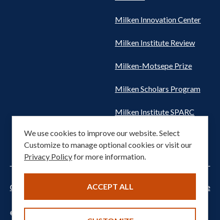
Milken Innovation Center
Milken Institute Review
Milken-Motsepe Prize
Milken Scholars Program
Milken Institute SPARC
We use cookies to improve our website. Select
Women's Health Network
Customize to manage optional cookies or visit our
Privacy Policy
for more information.
ACCEPT ALL
Cookie settings
Privacy Notice
Terms of Service
© 2026 Milken Institute. All rights reserved.