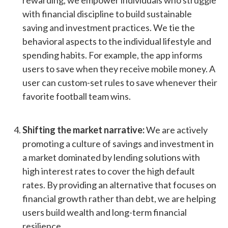
rewarding, we empower individuals who struggle
with financial discipline to build sustainable
saving and investment practices. We tie the
behavioral aspects to the individual lifestyle and
spending habits. For example, the app informs
users to save when they receive mobile money. A
user can custom-set rules to save whenever their
favorite football team wins.
Shifting the market narrative:
We are actively
promoting a culture of savings and investment in
a market dominated by lending solutions with
high interest rates to cover the high default
rates. By providing an alternative that focuses on
financial growth rather than debt, we are helping
users build wealth and long-term financial
resilience.