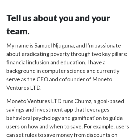
Tell us about you and your
team.
My name is Samuel Njuguna, and I'm passionate
about eradicating poverty through two key pillars:
financial inclusion and education. I have a
background in computer science and currently
serve as the CEO and cofounder of Moneto
Ventures LTD.
Moneto Ventures LTD runs Chumz, a goal-based
savings and investment app that leverages
behavioral psychology and gamification to guide
users on how and when to save. For example, users
can set rules to save money from discounts on