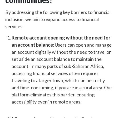
communities?
By addressing the following key barriers to financial
inclusion, we aim to expand access to financial
services:
Remote account opening without the need for
an account balance:
Users can open and manage
an account digitally without the need to travel or
set aside an account balance to maintain the
account. In many parts of sub-Saharan Africa,
accessing financial services often requires
traveling to a larger town, which can be costly
and time-consuming, if you are in a rural area. Our
platform eliminates this barrier, ensuring
accessibility even in remote areas.