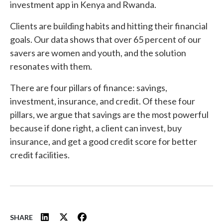
investment app in Kenya and Rwanda.
Clients are building habits and hitting their financial
goals. Our data shows that over 65 percent of our
savers are women and youth, and the solution
resonates with them.
There are four pillars of finance: savings,
investment, insurance, and credit. Of these four
pillars, we argue that savings are the most powerful
because if done right, a client can invest, buy
insurance, and get a good credit score for better
credit facilities.
SHARE