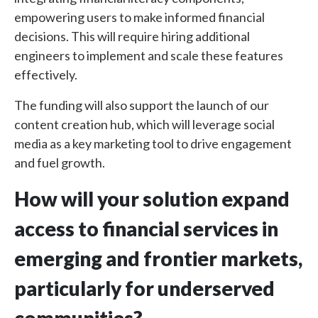
empowering users to make informed financial
decisions. This will require hiring additional
engineers to implement and scale these features
effectively.
The funding will also support the launch of our
content creation hub, which will leverage social
media as a key marketing tool to drive engagement
and fuel growth.
How will your solution expand
access to financial services in
emerging and frontier markets,
particularly for underserved