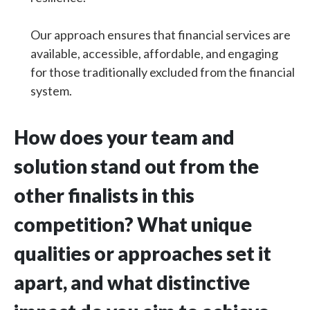
Our approach ensures that financial services are
available, accessible, affordable, and engaging
for those traditionally excluded from the financial
system.
How does your team and
solution stand out from the
other finalists in this
competition? What unique
qualities or approaches set it
apart, and what distinctive