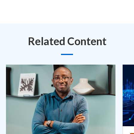
Related Content