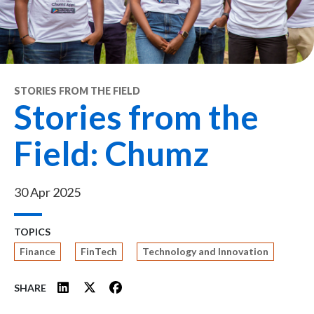
STORIES FROM THE FIELD
Stories from the
Field: Chumz
30 Apr 2025
TOPICS
Finance
FinTech
Technology and Innovation
SHARE