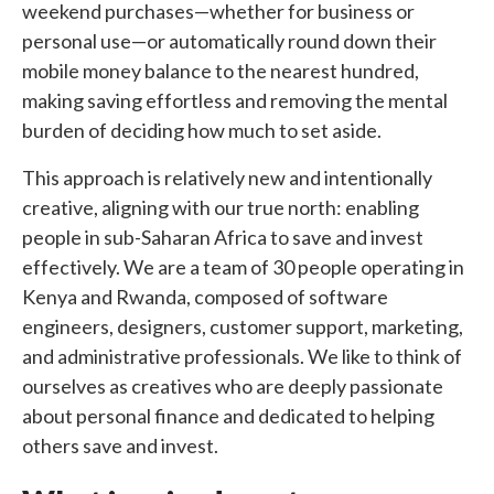
weekend purchases—whether for business or
personal use—or automatically round down their
mobile money balance to the nearest hundred,
making saving effortless and removing the mental
burden of deciding how much to set aside.
This approach is relatively new and intentionally
creative, aligning with our true north: enabling
people in sub-Saharan Africa to save and invest
effectively. We are a team of 30 people operating in
Kenya and Rwanda, composed of software
engineers, designers, customer support, marketing,
and administrative professionals. We like to think of
ourselves as creatives who are deeply passionate
about personal finance and dedicated to helping
others save and invest.