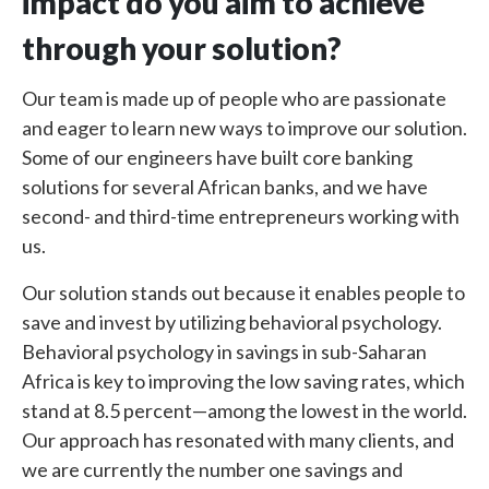
impact do you aim to achieve
through your solution?
Our team is made up of people who are passionate
and eager to learn new ways to improve our solution.
Some of our engineers have built core banking
solutions for several African banks, and we have
second- and third-time entrepreneurs working with
us.
Our solution stands out because it enables people to
save and invest by utilizing behavioral psychology.
Behavioral psychology in savings in sub-Saharan
Africa is key to improving the low saving rates, which
stand at 8.5 percent
—
among the lowest in the world.
Our approach has resonated with many clients, and
we are currently the number one savings and