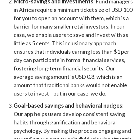
Micro-savings and investments:
Fund managers
in Africa require a minimum ticket size of USD 100
for you to open an account with them, which is a
barrier for many smaller retail investors. In our
case, we enable users to save and invest with as
little as 5 cents. This inclusionary approach
ensures that individuals earning less than $1 per
day can participate in formal financial services,
fostering long-term financial security. Our
average saving amount is USD 0.8, which is an
amount that traditional banks would not enable
users to invest
—
but in our case, we do.
Goal-based savings and behavioral nudges:
Our app helps users develop consistent saving
habits through gamification and behavioral
psychology. By making the process engaging and