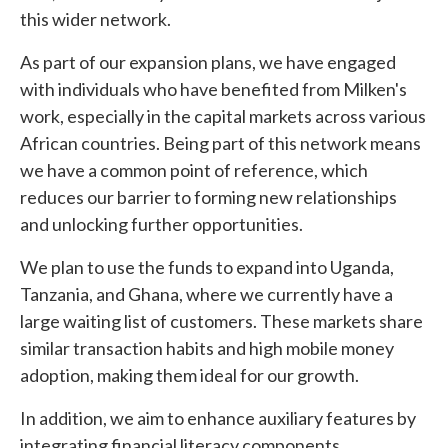
this wider network.
As part of our expansion plans, we have engaged
with individuals who have benefited from Milken's
work, especially in the capital markets across various
African countries. Being part of this network means
we have a common point of reference, which
reduces our barrier to forming new relationships
and unlocking further opportunities.
We plan to use the funds to expand into Uganda,
Tanzania, and Ghana, where we currently have a
large waiting list of customers. These markets share
similar transaction habits and high mobile money
adoption, making them ideal for our growth.
In addition, we aim to enhance auxiliary features by
integrating financial literacy components,