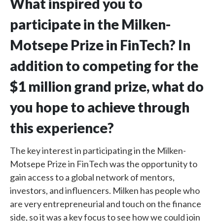
What inspired you to
participate in the Milken-
Motsepe Prize in FinTech? In
addition to competing for the
$1 million grand prize, what do
you hope to achieve through
this experience?
The key interest in participating in the Milken-
Motsepe Prize in FinTech was the opportunity to
gain access to a global network of mentors,
investors, and influencers. Milken has people who
are very entrepreneurial and touch on the finance
side, so it was a key focus to see how we could join