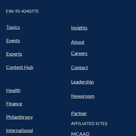
EIN: 95-4240775
UTILITY
Pillars
Topics
Insights
NAV
FOOTER
Events
Nav
About
Careers
Experts
Content Hub
Contact
Leadership
Health
Newsroom
Finance
Partner
Philanthropy
AFFILIATED SITES
International
MCAAD