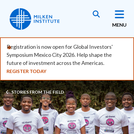
Skip
to
main
MENU
content
Registration is now open for Global Investors'
Symposium Mexico City 2026. Help shape the
future of investment across the Americas.
REGISTER TODAY
Breadcrumb
STORIES FROM THE FIELD