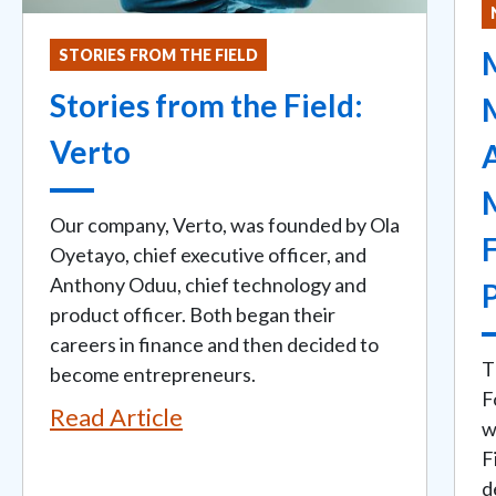
M
STORIES FROM THE FIELD
Stories from the Field:
Verto
Our company, Verto, was founded by Ola
Oyetayo, chief executive officer, and
Anthony Oduu, chief technology and
product officer. Both began their
careers in finance and then decided to
T
become entrepreneurs.
F
Read Article
w
F
d