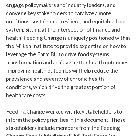
engage policymakers and industry leaders, and
convene key stakeholders to catalyze a more
nutritious, sustainable, resilient, and equitable food
system. Sitting at the intersection of finance and
health, Feeding Change is uniquely positioned within
the Milken Institute to provide expertise on how to
leverage the Farm Bill to drive food systems
transformation and achieve better health outcomes.
Improving health outcomes will help reduce the
prevalence and severity of chronic health
conditions, which drive the greatest portion of
healthcare costs.
Feeding Change worked with key stakeholders to
inform the policy priorities in this document. These
stakeholders include members from the Feeding