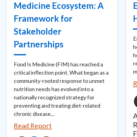
Medicine Ecosystem: A
Framework for
Stakeholder
E
Partnerships
h
h
r
Food Is Medicine (FIM) has reached a
m
critical inflection point. What began as a
community-rooted response to unmet
R
nutrition needs has evolved into a
nationally recognized strategy for
preventing and treating diet-related
chronic disease...
A
R
Read Report
F