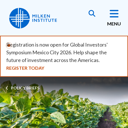
Skip
to
main
MENU
content
Registration is now open for Global Investors'
Symposium Mexico City 2026. Help shape the
future of investment across the Americas.
REGISTER TODAY
Breadcrumb
POLICY BRIEFS