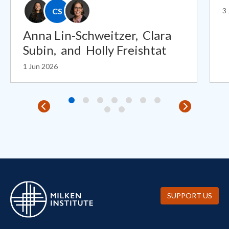
CS
3
Anna Lin-Schweitzer,
Clara
Subin,
and
Holly Freishtat
1 Jun 2026
SUPPORT US