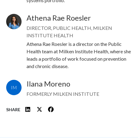
systems portfolio.
Athena Rae Roesler
Image
DIRECTOR, PUBLIC HEALTH, MILKEN
INSTITUTE HEALTH
Athena Rae Roesler is a director on the Public
Health team at Milken Institute Health, where she
leads a portfolio of work focused on prevention
and chronic disease.
Ilana Moreno
IM
FORMERLY MILKEN INSTITUTE
SHARE