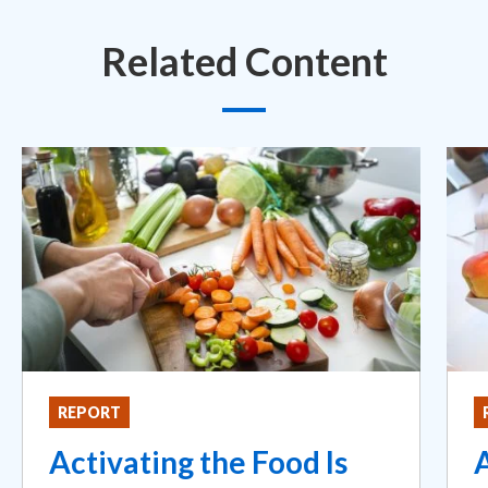
Related Content
REPORT
Activating the Food Is
A