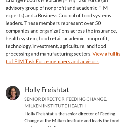
Change Food Is Medicine (FIM) Task Force (an
advisory group of nonprofit and academic FIM
experts) and a Business Council of food systems
leaders. These members represent over 50
companies and organizations across the insurance,
health system, food retail, academic, nonprofit,
technology, investment, agriculture, and food
processing and manufacturing sectors.
View a full lis
t of FIM Task Force members and advisors
.
Holly Freishtat
Image
SENIOR DIRECTOR, FEEDING CHANGE,
MILKEN INSTITUTE HEALTH
Holly Freishtat is the senior director of Feeding
Change at the Milken Institute and leads the food