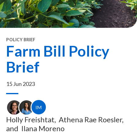
POLICY BRIEF
Farm Bill Policy
Brief
15 Jun 2023
IM
Holly Freishtat,
Athena Rae Roesler,
and
Ilana Moreno