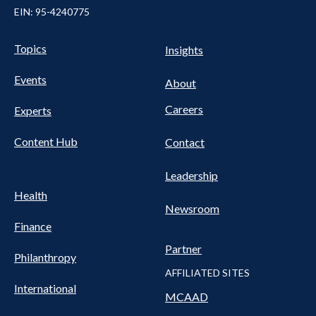
EIN: 95-4240775
UTILITY
Pillars
Topics
Insights
NAV
FOOTER
Events
Nav
About
Careers
Experts
Content Hub
Contact
Leadership
Health
Newsroom
Finance
Partner
Philanthropy
AFFILIATED SITES
International
MCAAD