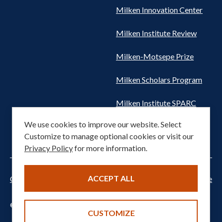
Milken Innovation Center
Milken Institute Review
Milken-Motsepe Prize
Milken Scholars Program
Milken Institute SPARC
We use cookies to improve our website. Select
Women's Health Network
Customize to manage optional cookies or visit our
Privacy Policy
for more information.
ACCEPT ALL
Cookie settings
Privacy Notice
Terms of Service
© 2026 Milken Institute. All rights reserved.
CUSTOMIZE