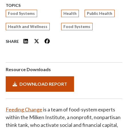
TOPICS
Food Systems
Health
Public Health
Health and Wellness
Food Systems
SHARE
Resource Downloads
DOWNLOAD REPORT
Feeding Change
is a team of food-system experts
within the Milken Institute, a nonprofit, nonpartisan
think tank, who activate social and financial capital,