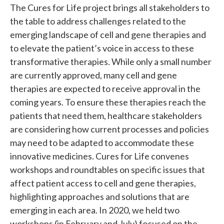
The Cures for Life project brings all stakeholders to
the table to address challenges related to the
emerging landscape of cell and gene therapies and
to elevate the patient’s voice in access to these
transformative therapies. While only a small number
are currently approved, many cell and gene
therapies are expected to receive approval in the
coming years. To ensure these therapies reach the
patients that need them, healthcare stakeholders
are considering how current processes and policies
may need to be adapted to accommodate these
innovative medicines. Cures for Life convenes
workshops and roundtables on specific issues that
affect patient access to cell and gene therapies,
highlighting approaches and solutions that are
emerging in each area. In 2020, we held two
workshops (in February and July) focused on the