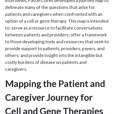
interviews, FasterCures developed a journey map to
delineate many of the questions that arise for
patients and caregivers when confronted with an
option of a cell or gene therapy. This map is intended
to: serve as a resource to facilitate conversations
between patients and providers; offer a framework
to those developing tools and resources that seek to
provide support to patients, providers, payers, and
others; and provide insight into the intangible but
costly burdens of disease on patients and
caregivers.
Mapping the Patient and
Caregiver Journey for
Cell and Gene Therapies