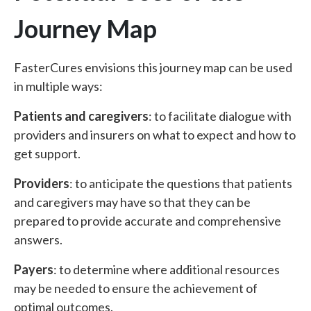
Journey Map
FasterCures envisions this journey map can be used
in multiple ways:
Patients and caregivers
: to facilitate dialogue with
providers and insurers on what to expect and how to
get support.
Providers
: to anticipate the questions that patients
and caregivers may have so that they can be
prepared to provide accurate and comprehensive
answers.
Payers
: to determine where additional resources
may be needed to ensure the achievement of
optimal outcomes.