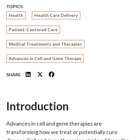
TOPICS
Health
Health Care Delivery
Patient-Centered Care
Medical Treatments and Therapies
Advances in Cell and Gene Therapy
SHARE
Introduction
Advances in cell and gene therapies are
transforming how we treat or potentially cure