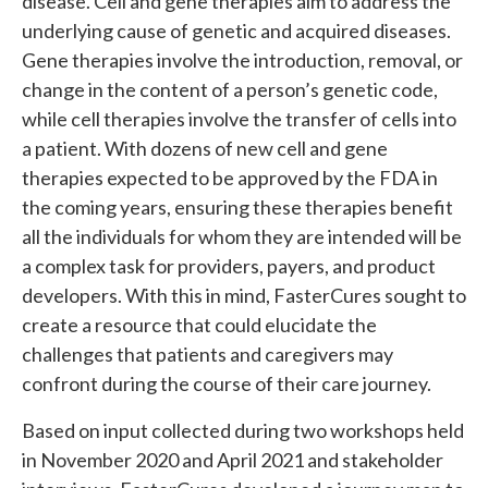
disease. Cell and gene therapies aim to address the
underlying cause of genetic and acquired diseases.
Gene therapies involve the introduction, removal, or
change in the content of a person’s genetic code,
while cell therapies involve the transfer of cells into
a patient. With dozens of new cell and gene
therapies expected to be approved by the FDA in
the coming years, ensuring these therapies benefit
all the individuals for whom they are intended will be
a complex task for providers, payers, and product
developers. With this in mind, FasterCures sought to
create a resource that could elucidate the
challenges that patients and caregivers may
confront during the course of their care journey.
Based on input collected during two workshops held
in November 2020 and April 2021 and stakeholder