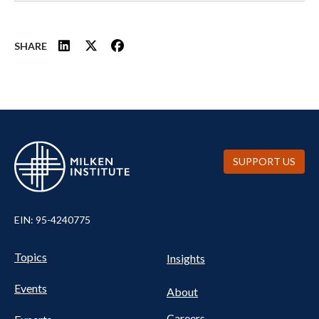
SHARE
SUPPORT US
EIN: 95-4240775
UTILITY
Pillars
Topics
Insights
NAV
FOOTER
Events
Nav
About
Careers