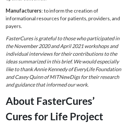
Manufacturers
: to inform the creation of
informational resources for patients, providers, and
payers.
FasterCures is grateful to those who participated in
the November 2020 and April 2021 workshops and
individual interviews for their contributions to the
ideas summarized in this brief. We would especially
like to thank Annie Kennedy of EveryLife Foundation
and Casey Quinn of MITNewDigs for their research
and guidance that informed our work.
About FasterCures’
Cures for Life Project