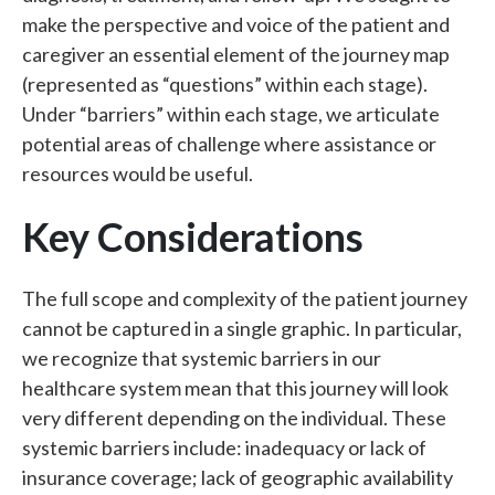
make the perspective and voice of the patient and
caregiver an essential element of the journey map
(represented as “questions” within each stage).
Under “barriers” within each stage, we articulate
potential areas of challenge where assistance or
resources would be useful.
Key Considerations
The full scope and complexity of the patient journey
cannot be captured in a single graphic. In particular,
we recognize that systemic barriers in our
healthcare system mean that this journey will look
very different depending on the individual. These
systemic barriers include: inadequacy or lack of
insurance coverage; lack of geographic availability