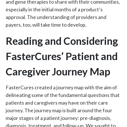
and gene therapies to share with their communities,
especially in the initial months of a product’s
approval. The understanding of providers and
payers, too, will take time to develop.
Reading and Considering
FasterCures’ Patient and
Caregiver Journey Map
FasterCures created a journey map with the aim of
delineating some of the fundamental questions that
patients and caregivers may have on their care
journey. The journey map is built around the four
major stages of a patient journey: pre-diagnosis,
diagnosis, treatment, and follow-up. We sought to