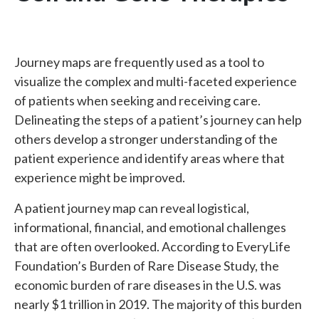
Journey maps are frequently used as a tool to
visualize the complex and multi-faceted experience
of patients when seeking and receiving care.
Delineating the steps of a patient’s journey can help
others develop a stronger understanding of the
patient experience and identify areas where that
experience might be improved.
A patient journey map can reveal logistical,
informational, financial, and emotional challenges
that are often overlooked. According to EveryLife
Foundation’s Burden of Rare Disease Study, the
economic burden of rare diseases in the U.S. was
nearly $1 trillion in 2019. The majority of this burden