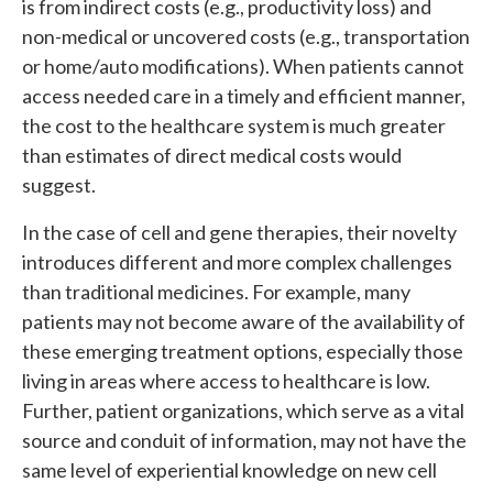
is from indirect costs (e.g., productivity loss) and
non-medical or uncovered costs (e.g., transportation
or home/auto modifications). When patients cannot
access needed care in a timely and efficient manner,
the cost to the healthcare system is much greater
than estimates of direct medical costs would
suggest.
In the case of cell and gene therapies, their novelty
introduces different and more complex challenges
than traditional medicines. For example, many
patients may not become aware of the availability of
these emerging treatment options, especially those
living in areas where access to healthcare is low.
Further, patient organizations, which serve as a vital
source and conduit of information, may not have the
same level of experiential knowledge on new cell