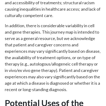
and accessibility of treatments; structural racism
causing inequalities in healthcare access; and lack of
culturally competent care.
In addition, there is considerable variability in cell
and gene therapies. This journey map is intended to
serve as a general resource, but we acknowledge
that patient and caregiver concerns and
experiences may vary significantly based on disease,
the availability of treatment options, or on type of
therapy (e.g., autologous/allogeneic cell therapy or
in vivo/ex vivo gene therapy). Patient and caregiver
experiences may also vary significantly based on the
age at which a disease is diagnosed or whether it is a
recent or long-standing diagnosis.
Potential Uses of the