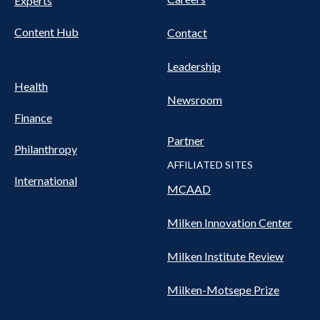
Experts
Content Hub
Contact
Leadership
Health
Newsroom
Finance
Partner
Philanthropy
AFFILIATED SITES
International
MCAAD
Milken Innovation Center
Milken Institute Review
Milken-Motsepe Prize