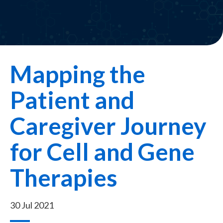
Mapping the
Patient and
Caregiver Journey
for Cell and Gene
Therapies
30 Jul 2021