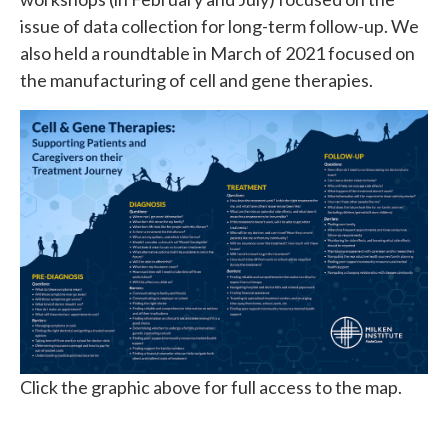
issue of data collection for long-term follow-up. We
also held a roundtable in March of 2021 focused on
the manufacturing of cell and gene therapies.
Click the graphic above for full access to the map.