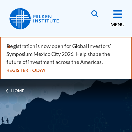
Skip
to
main
MENU
content
Registration is now open for Global Investors'
Symposium Mexico City 2026. Help shape the
future of investment across the Americas.
REGISTER TODAY
Breadcrumb
HOME