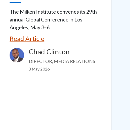
The Milken Institute convenes its 29th
annual Global Conference in Los
Angeles, May 3–6
Read Article
Chad Clinton
Image
DIRECTOR, MEDIA RELATIONS
3 May 2026