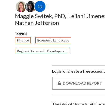
NJ
Maggie Switek, PhD,
Leilani Jimene
Nathan Jefferson
TOPICS
Finance
Economic Landscape
Regional Economic Development
Log in
or
create a free account
DOWNLOAD REPORT
The Global Opportunity Index