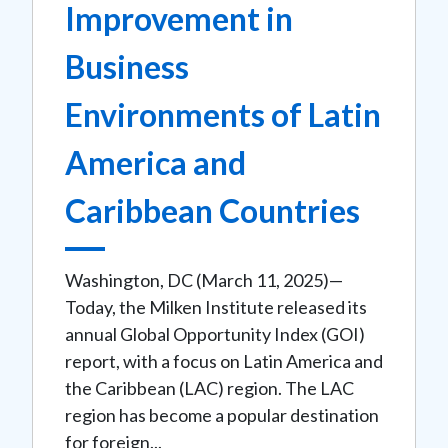
Improvement in
Business
Environments of Latin
America and
Caribbean Countries
Washington, DC (March 11, 2025)—
Today, the Milken Institute released its
annual Global Opportunity Index (GOI)
report, with a focus on Latin America and
the Caribbean (LAC) region. The LAC
region has become a popular destination
for foreign...