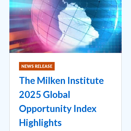
NEWS RELEASE
The Milken Institute
2025 Global
Opportunity Index
Highlights