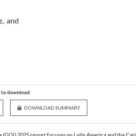
z,
and
to download
DOWNLOAD SUMMARY
 (GOI) 2025 report focuses on Latin America and the Cari