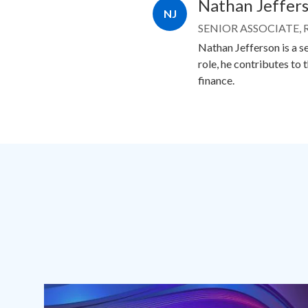
Nathan Jeffer
NJ
SENIOR ASSOCIATE,
Nathan Jefferson is a se
role, he contributes to 
finance.