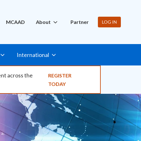
ity
MCAAD
About
Partner
LOG IN
International
ent across the
REGISTER
TODAY