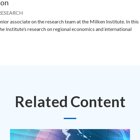
son
 RESEARCH
nior associate on the research team at the Milken Institute. In this
the Institute’s research on regional economics and international
Related Content