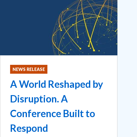
NEWS RELEASE
A World Reshaped by
Disruption. A
Conference Built to
Respond