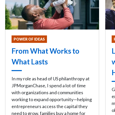
POWER OF IDEAS
From What Works to
L
What Lasts
In my role as head of US philanthropy at
JPMorganChase, I spend a lot of time
G
with organizations and communities
e
working to expand opportunity—helping
m
entrepreneurs access the capital they
o
need to grow, families buy a home for