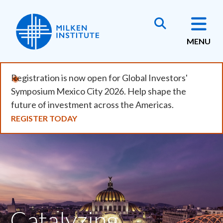
Skip
to
main
MENU
content
Registration is now open for Global Investors'
Symposium Mexico City 2026. Help shape the
future of investment across the Americas.
REGISTER TODAY
Catalyzing