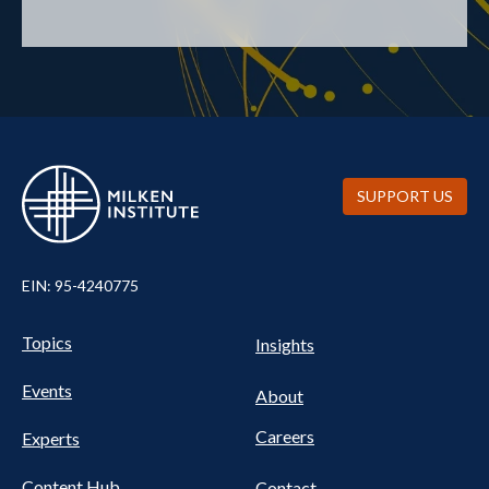
SUPPORT US
EIN: 95-4240775
UTILITY
Pillars
Topics
Insights
NAV
FOOTER
Events
Nav
About
Careers
Experts
Content Hub
Contact