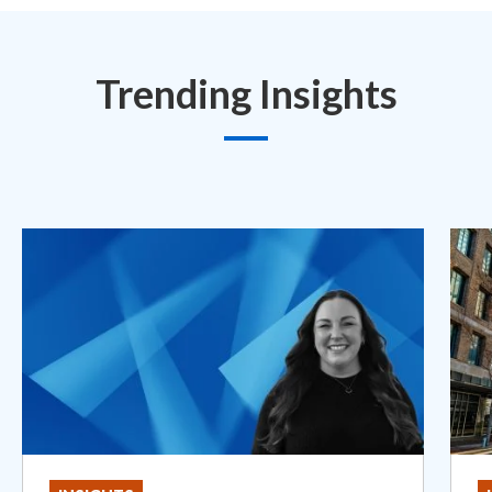
Trending Insights