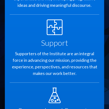
ideas and driving meaningful discourse.
SVG
Support
Supporters of the Institute are an integral
force in advancing our mission, providing the
experience, perspectives, and resources that
makes our work better.
SVG