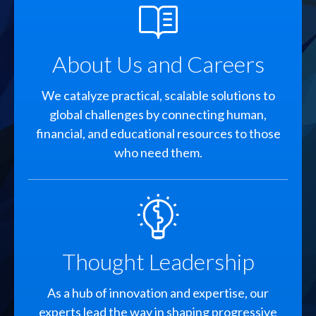
SVG
About Us and Careers
We catalyze practical, scalable solutions to
global challenges by connecting human,
financial, and educational resources to those
who need them.
SVG
Thought Leadership
As a hub of innovation and expertise, our
experts lead the way in shaping progressive