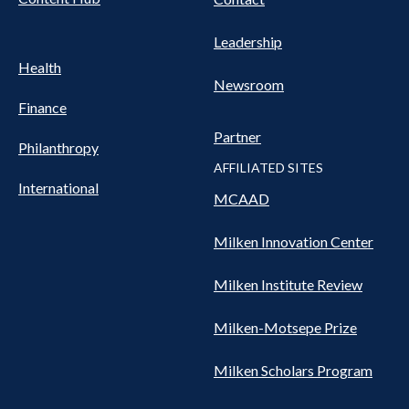
Leadership
Health
Newsroom
Finance
Partner
Philanthropy
AFFILIATED SITES
International
MCAAD
Milken Innovation Center
Milken Institute Review
Milken-Motsepe Prize
Milken Scholars Program