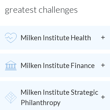
greatest challenges
SVG
Milken Institute Health
SVG
Milken Institute Finance
Milken Institute Strategic
SVG
Philanthropy