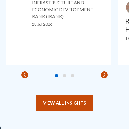
INFRASTRUCTURE AND
ECONOMIC DEVELOPMENT
BANK (IBANK)
R
28 Jul 2026
H
16
VIEW ALL INSIGHTS