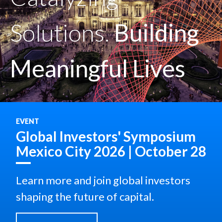
Solutions.
Building
Meaningful Lives
EVENT
Global Investors' Symposium
Mexico City 2026 | October 28
Learn more and join global investors
shaping the future of capital.