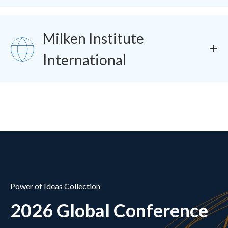
Milken Institute
SVG
International
Power of Ideas Collection
2026 Global Conference