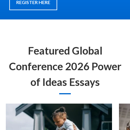
REGISTER HERE
Featured Global
Conference 2026 Power
of Ideas Essays