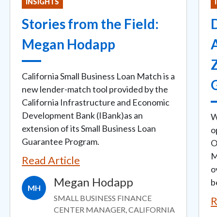
INSIGHTS
Stories from the Field:
D
Megan Hodapp
California Small Business Loan Match is a
new lender-match tool provided by the
California Infrastructure and Economic
Development Bank (IBank)as an
W
extension of its Small Business Loan
o
Guarantee Program.
O
M
Read Article
o
Megan Hodapp
b
MH
SMALL BUSINESS FINANCE
R
CENTER MANAGER, CALIFORNIA