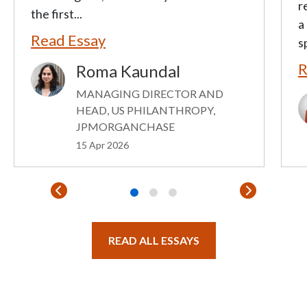
r
the first...
a
Read Essay
s
R
Roma Kaundal
Image
MANAGING DIRECTOR AND
I
HEAD, US PHILANTHROPY,
JPMORGANCHASE
15 Apr 2026
READ ALL ESSAYS