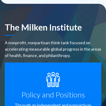
The Milken Institute
A nonprofit, nonpartisan think tank focused on
accelerating measurable global progress in the areas
of health, finance, and philanthropy.
SVG
Policy and Positions
Through an independent and nonpartisan