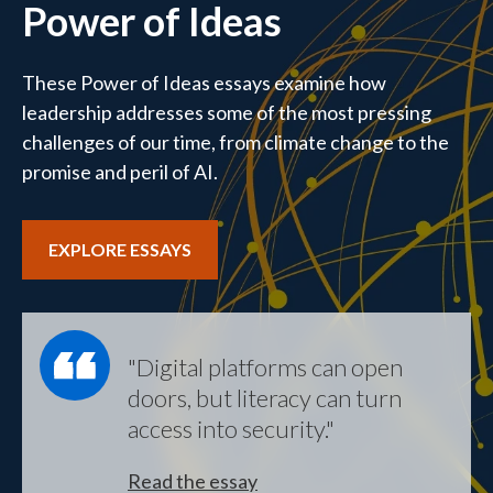
Power of Ideas
These Power of Ideas essays examine how
leadership addresses some of the most pressing
challenges of our time, from climate change to the
promise and peril of AI.
EXPLORE ESSAYS
"Digital platforms can open
doors, but literacy can turn
access into security."
Read the essay