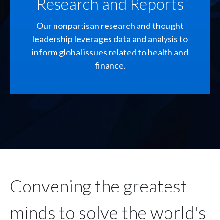
Research and Reports
Our nonpartisan research and thought
leadership leverages data and analysis to
inform global issues related to health and
finance.
Convening the greatest
minds to solve the world's