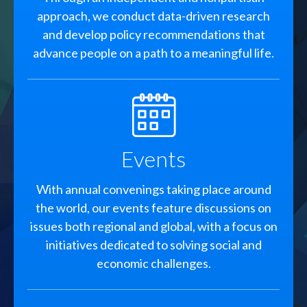
approach, we conduct data-driven research
and develop policy recommendations that
advance people on a path to a meaningful life.
SVG
Events
With annual convenings taking place around
the world, our events feature discussions on
issues both regional and global, with a focus on
initiatives dedicated to solving social and
economic challenges.