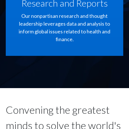
Research and Reports
Our nonpartisan research and thought
leadership leverages data and analysis to
inform global issues related to health and
finance.
Convening the greatest
minds to solve the world's