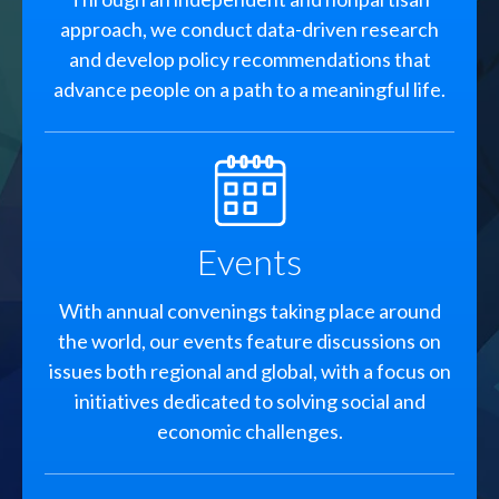
approach, we conduct data-driven research
and develop policy recommendations that
advance people on a path to a meaningful life.
SVG
Events
With annual convenings taking place around
the world, our events feature discussions on
issues both regional and global, with a focus on
initiatives dedicated to solving social and
economic challenges.