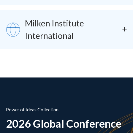
Milken Institute
SVG
International
Power of Ideas Collection
2026 Global Conference