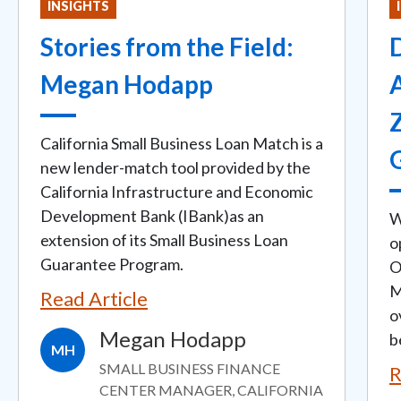
INSIGHTS
Stories from the Field:
D
Megan Hodapp
California Small Business Loan Match is a
new lender-match tool provided by the
California Infrastructure and Economic
Development Bank (IBank)as an
W
extension of its Small Business Loan
o
Guarantee Program.
O
M
Read Article
o
Megan Hodapp
b
MH
SMALL BUSINESS FINANCE
R
CENTER MANAGER, CALIFORNIA