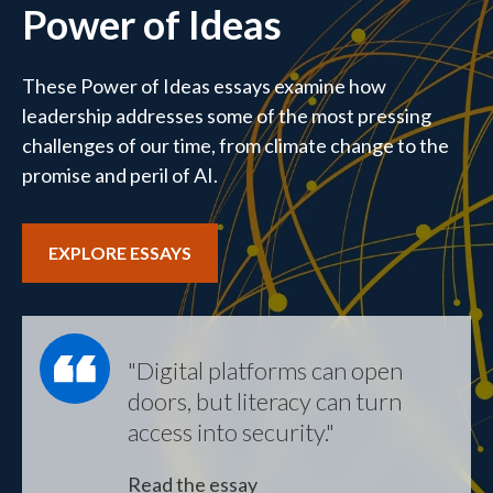
Power of Ideas
These Power of Ideas essays examine how
leadership addresses some of the most pressing
challenges of our time, from climate change to the
promise and peril of AI.
EXPLORE ESSAYS
"Digital platforms can open
doors, but literacy can turn
access into security."
Read the essay