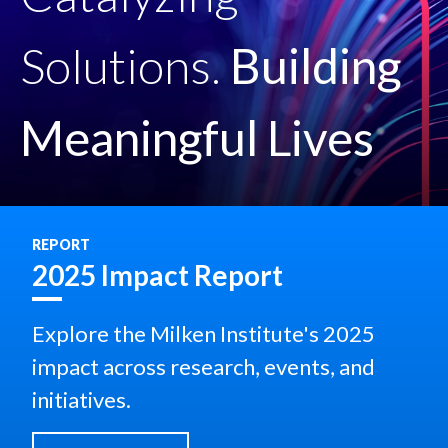
Solutions.
Building
Meaningful Lives
REPORT
2025 Impact Report
Explore the Milken Institute's 2025
impact across research, events, and
initiatives.