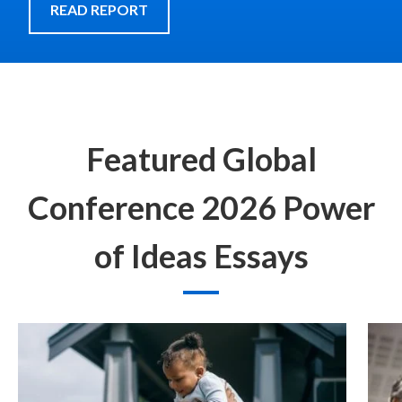
READ REPORT
Featured Global
Conference 2026 Power
of Ideas Essays