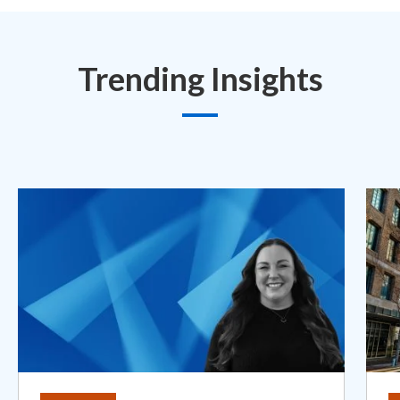
Trending Insights