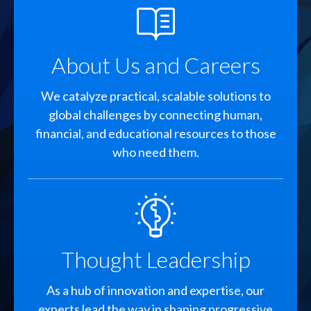
SVG
About Us and Careers
We catalyze practical, scalable solutions to
global challenges by connecting human,
financial, and educational resources to those
who need them.
SVG
Thought Leadership
As a hub of innovation and expertise, our
experts lead the way in shaping progressive