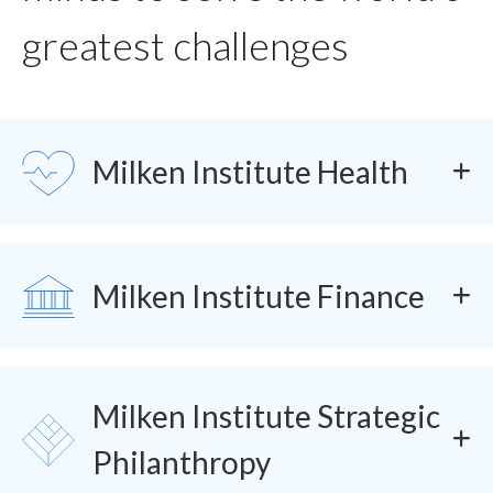
greatest challenges
SVG
Milken Institute Health
SVG
Milken Institute Finance
Milken Institute Strategic
SVG
Philanthropy