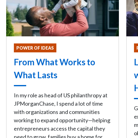
POWER OF IDEAS
From What Works to
L
What Lasts
In my role as head of US philanthropy at
JPMorganChase, I spend a lot of time
G
with organizations and communities
e
working to expand opportunity—helping
m
entrepreneurs access the capital they
o
need to grow, families buy a home for