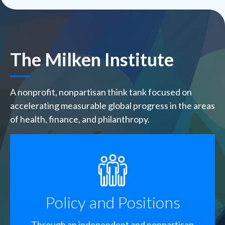
The Milken Institute
A nonprofit, nonpartisan think tank focused on
accelerating measurable global progress in the areas
of health, finance, and philanthropy.
SVG
Policy and Positions
Through an independent and nonpartisan