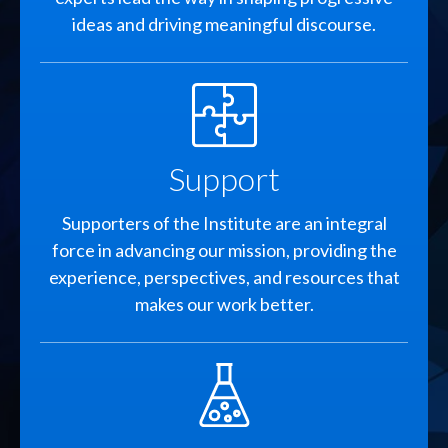
ideas and driving meaningful discourse.
SVG
Support
Supporters of the Institute are an integral
force in advancing our mission, providing the
experience, perspectives, and resources that
makes our work better.
SVG