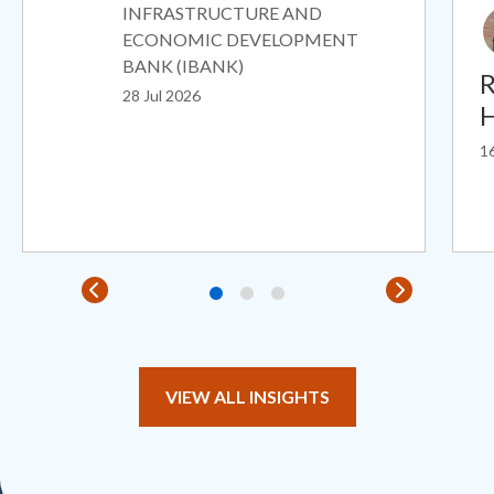
INFRASTRUCTURE AND
ECONOMIC DEVELOPMENT
BANK (IBANK)
R
28 Jul 2026
H
16
VIEW ALL INSIGHTS