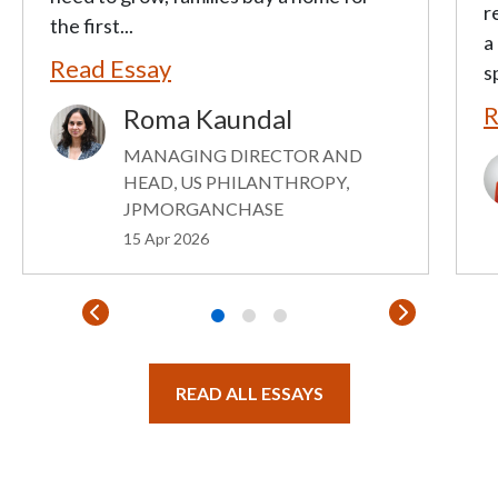
r
the first...
a
Read Essay
s
R
Roma Kaundal
Image
MANAGING DIRECTOR AND
I
HEAD, US PHILANTHROPY,
JPMORGANCHASE
15 Apr 2026
READ ALL ESSAYS