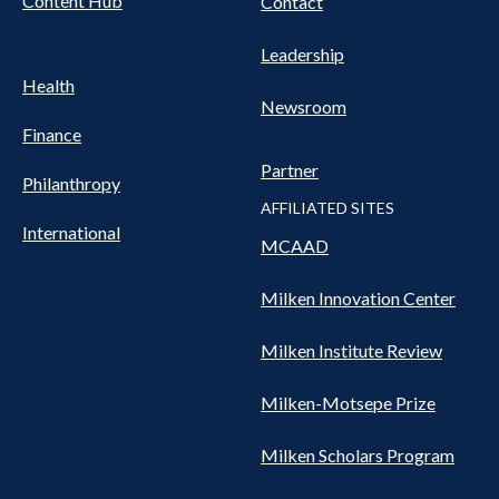
Content Hub
Contact
Leadership
Health
Newsroom
Finance
Partner
Philanthropy
AFFILIATED SITES
International
MCAAD
Milken Innovation Center
Milken Institute Review
Milken-Motsepe Prize
Milken Scholars Program