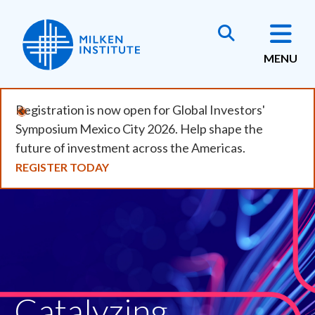
Skip
to
main
MENU
content
Registration is now open for Global Investors'
Symposium Mexico City 2026. Help shape the
future of investment across the Americas.
REGISTER TODAY
Catalyzing