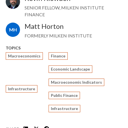
SENIOR FELLOW, MILKEN INSTITUTE
FINANCE
Matt Horton
MH
FORMERLY MILKEN INSTITUTE
TOPICS
Macroeconomics
Finance
Economic Landscape
Macroeconomic Indicators
Infrastructure
Public Finance
Infrastructure