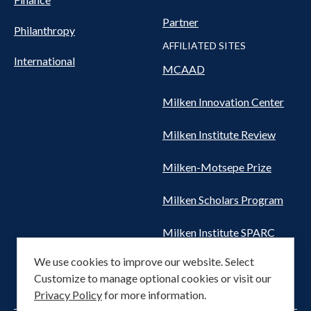
Partner
Philanthropy
AFFILIATED SITES
International
MCAAD
Milken Innovation Center
Milken Institute Review
Milken-Motsepe Prize
Milken Scholars Program
Milken Institute SPARC
We use cookies to improve our website. Select
Women's Health Network
Customize to manage optional cookies or visit our
Privacy Policy
for more information.