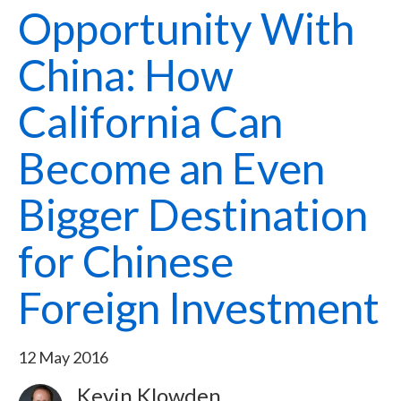
Opportunity With
China: How
California Can
Become an Even
Bigger Destination
for Chinese
Foreign Investment
12 May 2016
Kevin Klowden
Image