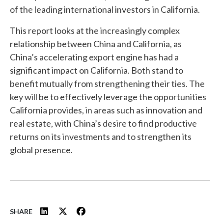
of the leading international investors in California.
This report looks at the increasingly complex
relationship between China and California, as
China’s accelerating export engine has had a
significant impact on California. Both stand to
benefit mutually from strengthening their ties. The
key will be to effectively leverage the opportunities
California provides, in areas such as innovation and
real estate, with China’s desire to find productive
returns on its investments and to strengthen its
global presence.
SHARE