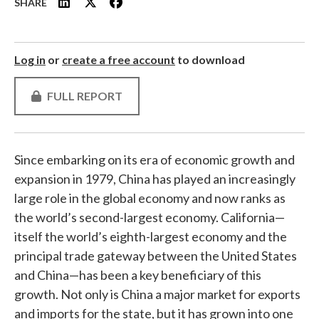
SHARE
Log in
or
create a free account
to download
FULL REPORT
Since embarking on its era of economic growth and
expansion in 1979, China has played an increasingly
large role in the global economy and now ranks as
the world’s second-largest economy. California—
itself the world’s eighth-largest economy and the
principal trade gateway between the United States
and China—has been a key beneficiary of this
growth. Not only is China a major market for exports
and imports for the state, but it has grown into one