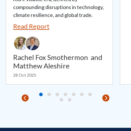
compounding disruptions in technology,
climate resilience, and global trade.
Read Report
Rachel Fox Smothermon
and
Matthew Aleshire
28 Oct 2025