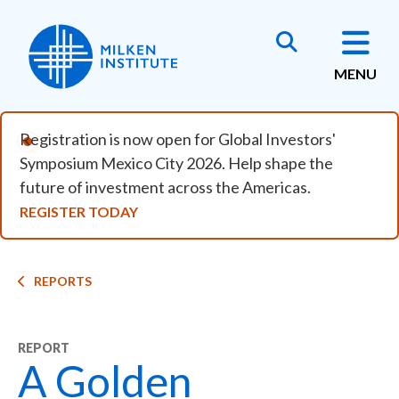
Skip to main content
MENU
Registration is now open for Global Investors'
Symposium Mexico City 2026. Help shape the
future of investment across the Americas.
REGISTER TODAY
Breadcrumb
REPORTS
REPORT
A Golden