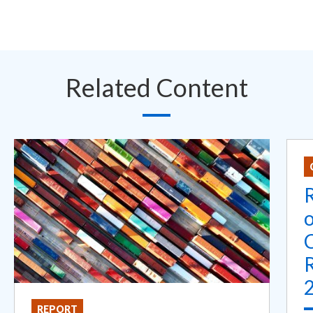
Related Content
R
REPORT