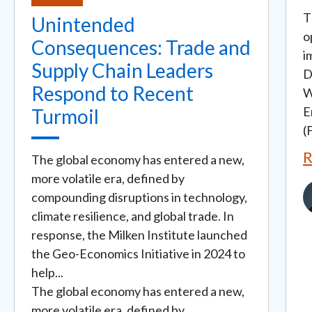
T
Unintended
o
Consequences: Trade and
i
Supply Chain Leaders
D
Respond to Recent
W
E
Turmoil
(
R
The global economy has entered a new,
more volatile era, defined by
I
compounding disruptions in technology,
climate resilience, and global trade. In
response, the Milken Institute launched
the Geo-Economics Initiative in 2024 to
help...
The global economy has entered a new,
more volatile era, defined by