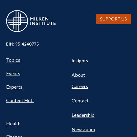
SUPPORT US
EIN: 95-4240775
Pillars Nav
UTILITY NAV FOOTER
Topics
Insights
Events
About
Careers
Experts
Content Hub
Contact
Leadership
Health
Newsroom
Finance