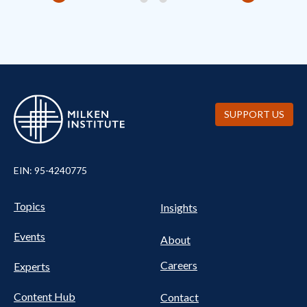
SUPPORT US
EIN: 95-4240775
Pillars Nav
UTILITY NAV FOOTER
Topics
Insights
Events
About
Careers
Experts
Content Hub
Contact