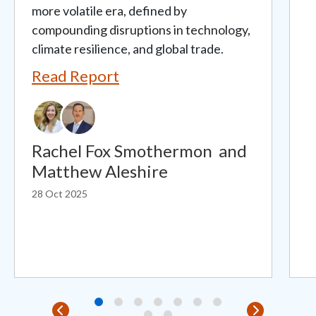
more volatile era, defined by
compounding disruptions in technology,
climate resilience, and global trade.
Read Report
Rachel Fox Smothermon
and
Matthew Aleshire
28 Oct 2025