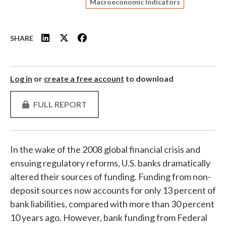
Macroeconomic Indicators
SHARE
Log in
or
create a free account
to download
FULL REPORT
In the wake of the 2008 global financial crisis and
ensuing regulatory reforms, U.S. banks dramatically
altered their sources of funding. Funding from non-
deposit sources now accounts for only 13 percent of
bank liabilities, compared with more than 30 percent
10 years ago. However, bank funding from Federal