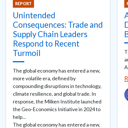
REPORT
Unintended
Consequences: Trade and
Supply Chain Leaders
B
Respond to Recent
Turmoil
T
a
A
The global economy has entered a new,
R
more volatile era, defined by
compounding disruptions in technology,
I
climate resilience, and global trade. In
response, the Milken Institute launched
the Geo-Economics Initiative in 2024 to
help...
The global economy has entered a new,