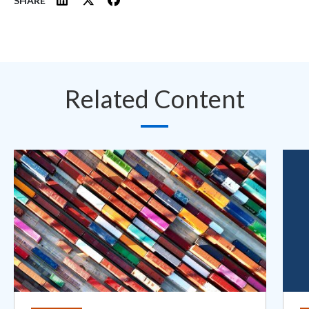
SHARE
Related Content