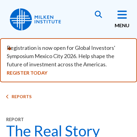
Skip to main content
MENU
Registration is now open for Global Investors'
Symposium Mexico City 2026. Help shape the
future of investment across the Americas.
REGISTER TODAY
Breadcrumb
REPORTS
REPORT
The Real Story