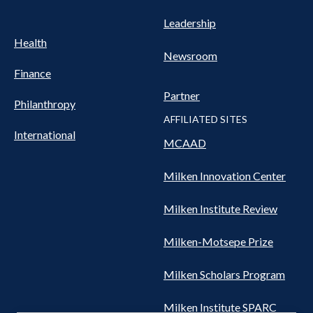
Leadership
Health
Newsroom
Finance
Partner
Philanthropy
AFFILIATED SITES
International
MCAAD
Milken Innovation Center
Milken Institute Review
Milken-Motsepe Prize
Milken Scholars Program
Milken Institute SPARC