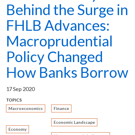
Behind the Surge in
FHLB Advances:
Macroprudential
Policy Changed
How Banks Borrow
17 Sep 2020
TOPICS
Macroeconomics
Finance
Economic Landscape
Economy