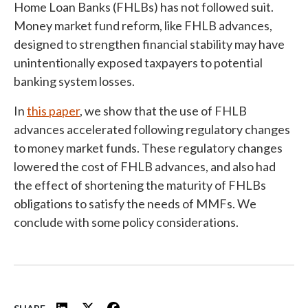
Home Loan Banks (FHLBs) has not followed suit.
Money market fund reform, like FHLB advances,
designed to strengthen financial stability may have
unintentionally exposed taxpayers to potential
banking system losses.
In
this paper
, we show that the use of FHLB
advances accelerated following regulatory changes
to money market funds. These regulatory changes
lowered the cost of FHLB advances, and also had
the effect of shortening the maturity of FHLBs
obligations to satisfy the needs of MMFs. We
conclude with some policy considerations.