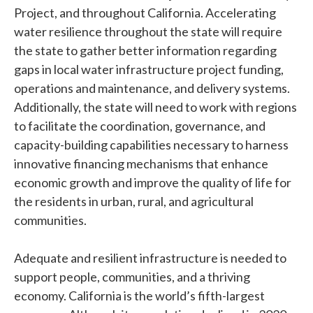
Project, and throughout California. Accelerating
water resilience throughout the state will require
the state to gather better information regarding
gaps in local water infrastructure project funding,
operations and maintenance, and delivery systems.
Additionally, the state will need to work with regions
to facilitate the coordination, governance, and
capacity-building capabilities necessary to harness
innovative financing mechanisms that enhance
economic growth and improve the quality of life for
the residents in urban, rural, and agricultural
communities.
Adequate and resilient infrastructure is needed to
support people, communities, and a thriving
economy. California is the world’s fifth-largest