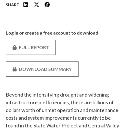
SHARE
Log in
or
create a free account
to download
FULL REPORT
DOWNLOAD SUMMARY
Beyond the intensifying drought and widening
infrastructure inefficiencies, there are billions of
dollars worth of unmet operation and maintenance
costs and system improvements currently to be
found in the State Water Project and Central Valley