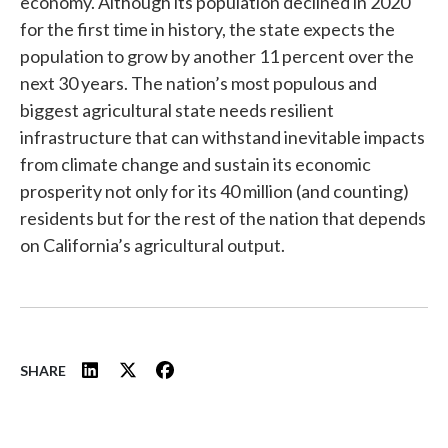
economy. Although its population declined in 2020
for the first time in history, the state expects the
population to grow by another 11 percent over the
next 30 years. The nation’s most populous and
biggest agricultural state needs resilient
infrastructure that can withstand inevitable impacts
from climate change and sustain its economic
prosperity not only for its 40 million (and counting)
residents but for the rest of the nation that depends
on California’s agricultural output.
SHARE