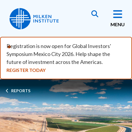
Skip to main content
MENU
Registration is now open for Global Investors'
Symposium Mexico City 2026. Help shape the
future of investment across the Americas.
REGISTER TODAY
Breadcrumb
REPORTS