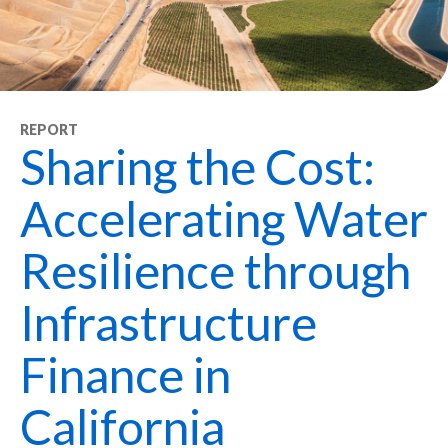
REPORT
Sharing the Cost:
Accelerating Water
Resilience through
Infrastructure
Finance in
California