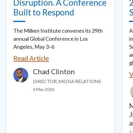
Disruption. A Conference
Built to Respond
The Milken Institute convenes its 29th
A
annual Global Conference in Los
i
Angeles, May 3–6
S
a
Read Article
g
Chad Clinton
Image
V
DIRECTOR, MEDIA RELATIONS
3 May 2026
M
J
7