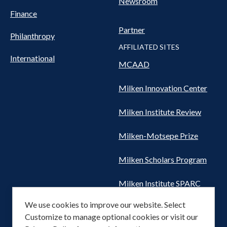
Newsroom
Finance
Partner
Philanthropy
AFFILIATED SITES
International
MCAAD
Milken Innovation Center
Milken Institute Review
Milken-Motsepe Prize
Milken Scholars Program
Milken Institute SPARC
We use cookies to improve our website. Select
Women's Health Network
Customize to manage optional cookies or visit our