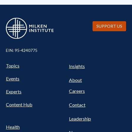
SUPPORT US
EIN: 95-4240775
Pillars Nav
UTILITY NAV FOOTER
Topics
Insights
Events
About
Careers
Experts
Content Hub
Contact
Leadership
Health