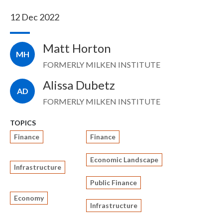
12 Dec 2022
Matt Horton
MH
FORMERLY MILKEN INSTITUTE
Alissa Dubetz
AD
FORMERLY MILKEN INSTITUTE
TOPICS
Finance
Finance
Economic Landscape
Infrastructure
Public Finance
Economy
Infrastructure