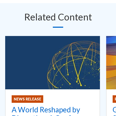
Related Content
NEWS RELEASE
A World Reshaped by