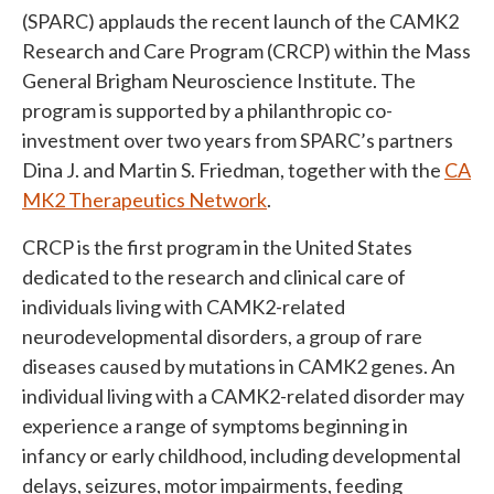
(SPARC)
applauds
the recent launch of the CAMK2
Research and Care Program (CRCP) within the Mass
General Brigham Neuroscience Institute. The
program is supported by a philanthropic co-
investment over two years from SPARC’s partners
Dina J. and Martin S. Friedman, together with the
CA
MK2 Therapeutics Network
.
CRCP is the first program in the United States
dedicated to the research and clinical care of
individuals living with CAMK2-related
neurodevelopmental disorders, a group of rare
diseases caused by mutations in CAMK2 genes. An
individual living with a CAMK2-related disorder may
experience a range of symptoms beginning in
infancy or early childhood, including developmental
delays, seizures, motor impairments, feeding