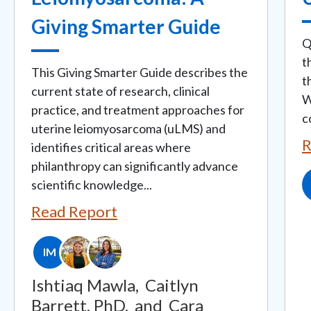
Giving Smarter Guide
Q
t
This Giving Smarter Guide describes the
t
current state of research, clinical
W
practice, and treatment approaches for
c
uterine leiomyosarcoma (uLMS) and
R
identifies critical areas where
philanthropy can significantly advance
scientific knowledge...
Read Report
IM
Ishtiaq Mawla,
Caitlyn
Barrett, PhD,
and
Cara