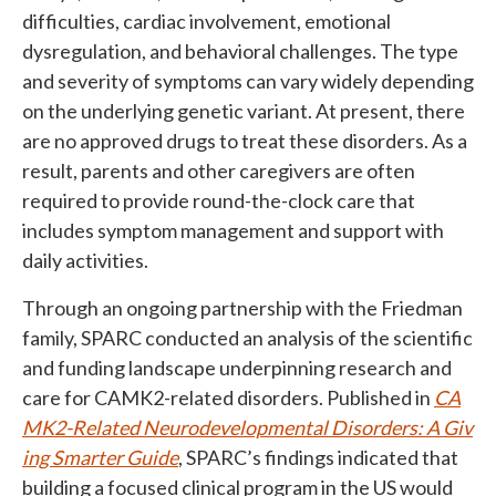
difficulties, cardiac involvement, emotional
dysregulation, and behavioral challenges. The type
and severity of symptoms can vary widely depending
on the underlying genetic variant. At present, there
are no approved drugs to treat these disorders. As a
result, parents and other caregivers are often
required to provide round-the-clock care that
includes symptom management and support with
daily activities.
Through an ongoing partnership with the Friedman
family, SPARC conducted an analysis of the scientific
and funding landscape underpinning research and
care for CAMK2-related disorders. Published in
CA
MK2-Related Neurodevelopmental Disorders: A Giv
ing Smarter Guide
, SPARC’s findings indicated that
building a focused clinical program in the US would