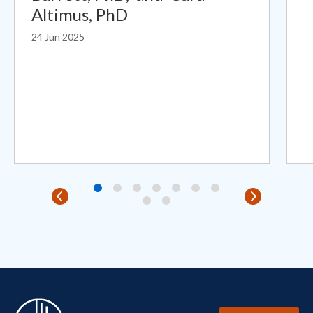
Altimus, PhD
24 Jun 2025