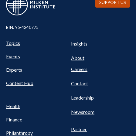
SUPPORT US
EIN: 95-4240775
UTILITY
Pillars
Topics
Insights
NAV
FOOTER
Events
Nav
About
Careers
Experts
Content Hub
Contact
Leadership
Health
Newsroom
Finance
Partner
Philanthropy