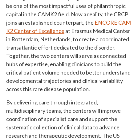
be one of the most impactful uses of philanthropic
capital in the CAMK2 field. Now a reality, the CRCP
joins an established counterpart, the
ENCORE CAM
K2 Center of Excellence
at Erasmus Medical Center
in Rotterdam, Netherlands, to create a coordinated
transatlantic effort dedicated to the disorder.
Together, the two centers will serve as connected
hubs of expertise, enabling clinicians to build the
critical patient volume needed to better understand
developmental trajectories and clinical variability
across this rare disease population.
By delivering care through integrated,
multidisciplinary teams, the centers will improve
coordination of specialist care and support the
systematic collection of clinical data to advance
research and therapeutic development. The US