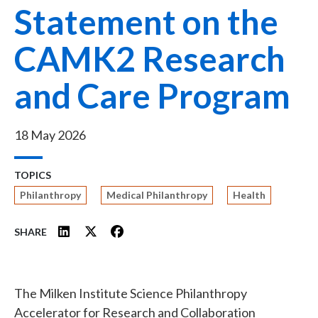
Statement on the
CAMK2 Research
and Care Program
18 May 2026
TOPICS
Philanthropy
Medical Philanthropy
Health
SHARE
The Milken Institute Science Philanthropy
Accelerator for Research and Collaboration