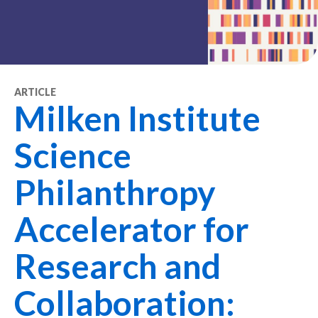
ARTICLE
Milken Institute
Science
Philanthropy
Accelerator for
Research and
Collaboration: