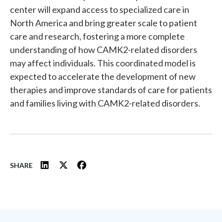
center will expand access to specialized care in
North America and bring greater scale to patient
care and research, fostering a more complete
understanding of how CAMK2-related disorders
may affect individuals. This coordinated model is
expected to accelerate the development of new
therapies and improve standards of care for patients
and families living with CAMK2-related disorders.
SHARE