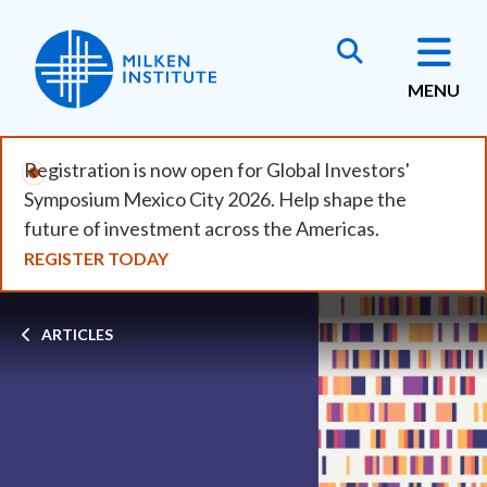
Skip
to
main
MENU
content
Registration is now open for Global Investors'
Symposium Mexico City 2026. Help shape the
future of investment across the Americas.
REGISTER TODAY
Breadcrumb
ARTICLES