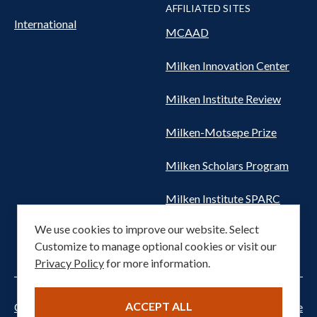
AFFILIATED SITES
International
MCAAD
Milken Innovation Center
Milken Institute Review
Milken-Motsepe Prize
Milken Scholars Program
Milken Institute SPARC
We use cookies to improve our website. Select
Women's Health Network
Customize to manage optional cookies or visit our
Privacy Policy
for more information.
ACCEPT ALL
Cookie settings
Privacy Notice
Terms of Service