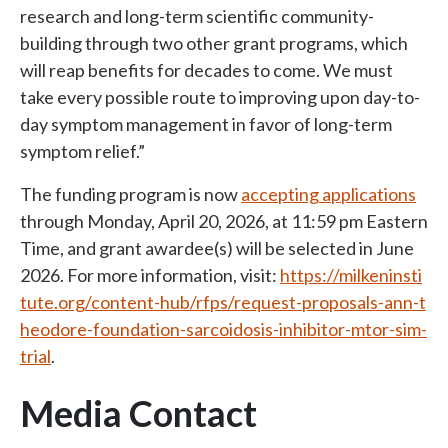
research and long-term scientific community-
building through two other grant programs, which
will reap benefits for decades to come. We must
take every possible route to improving upon day-to-
day symptom management in favor of long-term
symptom relief
.”
The funding program is now
accepting applications
through Monday, April 20, 2026, at 11:59 pm Eastern
Time, and grant awardee(s) will be selected in June
2026. For more information, visit:
https://milkeninsti
tute.org/content-hub/rfps/request-proposals-ann-t
heodore-foundation-sarcoidosis-inhibitor-mtor-sim-
trial
.
Media Contact