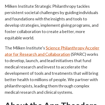
Milken Institute Strategic Philanthropy tackles
persistent societal challenges by guiding individuals
and foundations with the insights and tools to
develop strategies, implement giving programs, and
foster collaboration to create a better, more
equitable world.
The Milken Institute’s
Science Philanthropy Acceler
ator for Research and Collaboration
(SPARC) works
to develop, launch, and lead initiatives that fund
medical research and invest to accelerate the
development of tools and treatments that will bring
better health to millions of people. We partner with
philanthropists, leading them through complex
medical research and clinical systems.