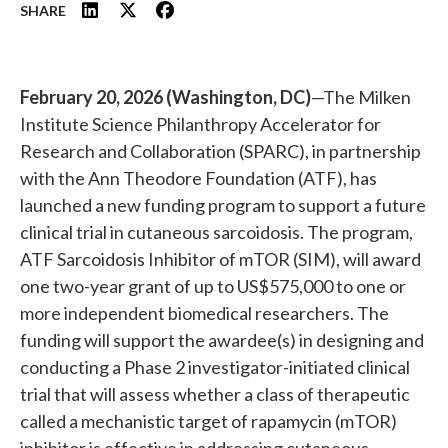
SHARE
February 20, 2026 (Washington, DC)
—The Milken
Institute Science Philanthropy Accelerator for
Research and Collaboration (SPARC), in partnership
with the Ann Theodore Foundation (ATF), has
launched a new funding program to support a future
clinical trial in cutaneous sarcoidosis. The program,
ATF Sarcoidosis Inhibitor of mTOR (SIM), will award
one two-year grant of up to US$575,000 to one or
more independent biomedical researchers. The
funding will support the awardee(s) in designing and
conducting a Phase 2 investigator-initiated clinical
trial that will assess whether a class of therapeutic
called a mechanistic target of rapamycin (mTOR)