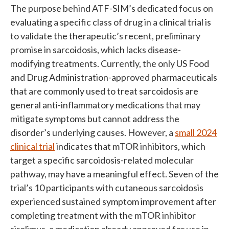
The purpose behind ATF-SIM’s dedicated focus on
evaluating a specific class of drug in a clinical trial is
to validate the therapeutic’s recent, preliminary
promise in sarcoidosis, which lacks disease-
modifying treatments. Currently, the only US Food
and Drug Administration-approved pharmaceuticals
that are commonly used to treat sarcoidosis are
general anti-inflammatory medications that may
mitigate symptoms but cannot address the
disorder’s underlying causes. However, a
small 2024
clinical trial
indicates that mTOR inhibitors, which
target a specific sarcoidosis-related molecular
pathway, may have a meaningful effect. Seven of the
trial’s 10 participants with cutaneous sarcoidosis
experienced sustained symptom improvement after
completing treatment with the mTOR inhibitor