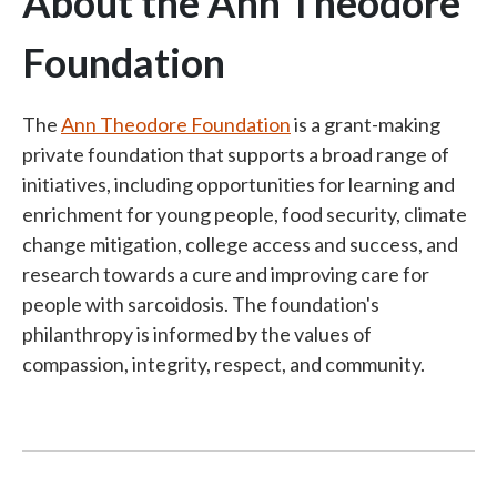
About the Ann Theodore
Foundation
The
Ann Theodore Foundation
is a grant-making
private foundation that supports a broad range of
initiatives, including opportunities for learning and
enrichment for young people, food security, climate
change mitigation, college access and success, and
research towards a cure and improving care for
people with sarcoidosis. The foundation's
philanthropy is informed by the values of
compassion, integrity, respect, and community.