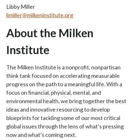
Libby Miller
limiller@milkeninstitute.org
About the Milken
Institute
The Milken Institute is a nonprofit, nonpartisan
think tank focused on accelerating measurable
progress on the path to a meaningful life. With a
focus on financial, physical, mental, and
environmental health, we bring together the best
ideas and innovative resourcing to develop
blueprints for tackling some of our most critical
global issues through the lens of what’s pressing
now and what’s coming next.