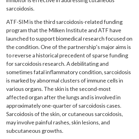
inhibitor is effective in addressing cutaneous
sarcoidosis.
ATF-SIM is the third sarcoidosis-related funding
program that the Milken Institute and ATF have
launched to support biomedical research focused on
the condition. One of the partnership’s major aims is
to reverse a historical precedent of sparse funding
for sarcoidosis research. A debilitating and
sometimes fatal inflammatory condition, sarcoidosis
is marked by abnormal clusters of immune cells in
various organs. The skin is the second-most
affected organ after the lungs and is involved in
approximately one-quarter of sarcoidosis cases.
Sarcoidosis of the skin, or cutaneous sarcoidosis,
may involve painful rashes, skin lesions, and
subcutaneous growths.