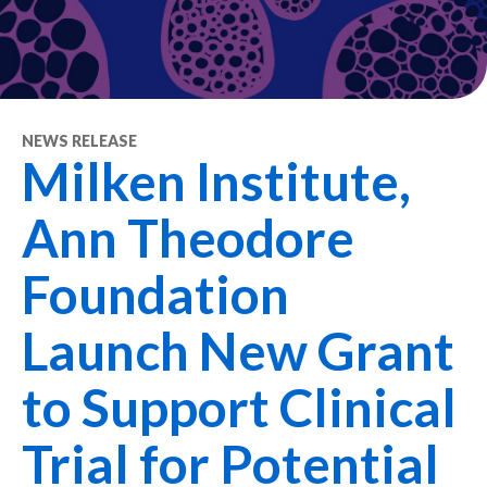
NEWS RELEASE
Milken Institute,
Ann Theodore
Foundation
Launch New Grant
to Support Clinical
Trial for Potential