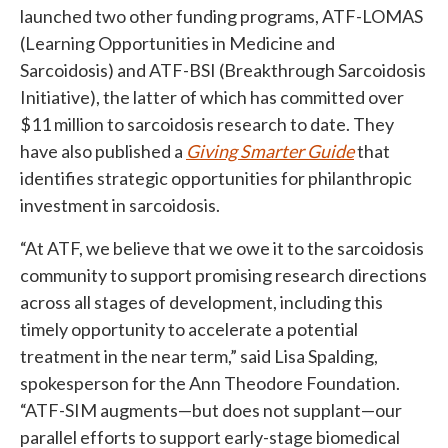
launched two other funding programs, ATF-LOMAS
(Learning Opportunities in Medicine and
Sarcoidosis) and ATF-BSI (Breakthrough Sarcoidosis
Initiative), the latter of which has committed over
$11 million to sarcoidosis research to date. They
have also published a
Giving Smarter Guide
that
identifies strategic opportunities for philanthropic
investment in sarcoidosis.
“At ATF, we believe that we owe it to the sarcoidosis
community to support promising research directions
across all stages of development, including this
timely opportunity to accelerate a potential
treatment in the near term,” said Lisa Spalding,
spokesperson for the Ann Theodore Foundation.
“ATF-SIM augments—but does not supplant—our
parallel efforts to support early-stage biomedical