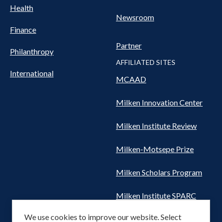
Health
Newsroom
Finance
Partner
Philanthropy
AFFILIATED SITES
International
MCAAD
Milken Innovation Center
Milken Institute Review
Milken-Motsepe Prize
Milken Scholars Program
Milken Institute SPARC
We use cookies to improve our website. Select
Women's Health Network