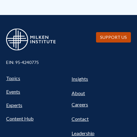
SUPPORT US
EIN: 95-4240775
UTILITY
Pillars
Topics
Insights
NAV
FOOTER
Events
Nav
About
Careers
Experts
Content Hub
Contact
Leadership