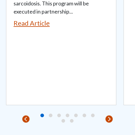
sarcoidosis. This program will be
executed in partnership...
Read Article