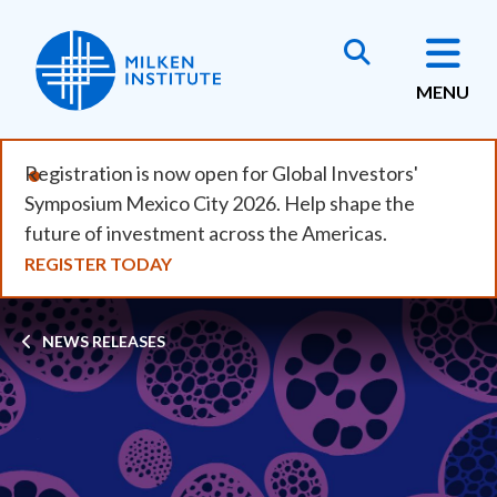
Skip
to
main
MENU
content
Registration is now open for Global Investors'
Symposium Mexico City 2026. Help shape the
future of investment across the Americas.
REGISTER TODAY
Breadcrumb
NEWS RELEASES