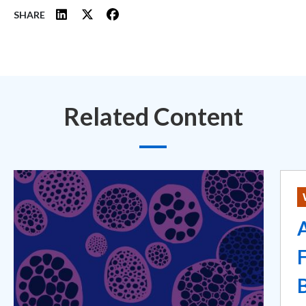
SHARE
Related Content