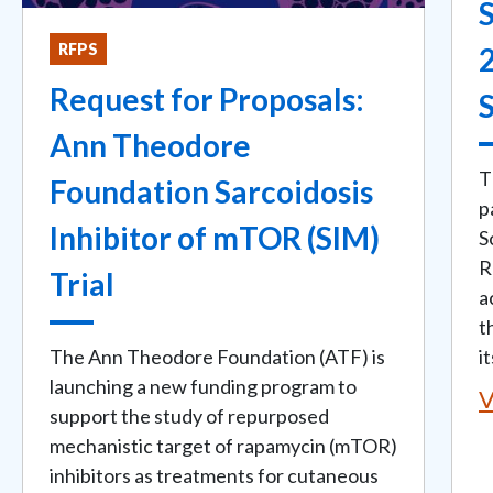
S
RFPS
Request for Proposals:
Ann Theodore
T
Foundation Sarcoidosis
p
Inhibitor of mTOR (SIM)
S
R
Trial
a
t
The Ann Theodore Foundation (ATF) is
i
launching a new funding program to
V
support the study of repurposed
mechanistic target of rapamycin (mTOR)
inhibitors as treatments for cutaneous