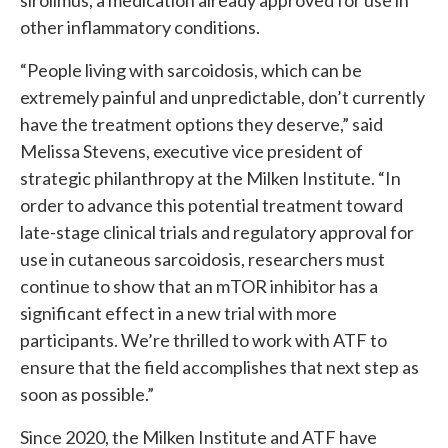
sirolimus, a medication already approved for use in
other inflammatory conditions.
“People living with sarcoidosis, which can be
extremely painful and unpredictable, don’t currently
have the treatment options they deserve,” said
Melissa Stevens, executive vice president of
strategic philanthropy at the Milken Institute. “In
order to advance this potential treatment toward
late-stage clinical trials and regulatory approval for
use in cutaneous sarcoidosis, researchers must
continue to show that an mTOR inhibitor has a
significant effect in a new trial with more
participants. We’re thrilled to work with ATF to
ensure that the field accomplishes that next step as
soon as possible.”
Since 2020, the Milken Institute and ATF have