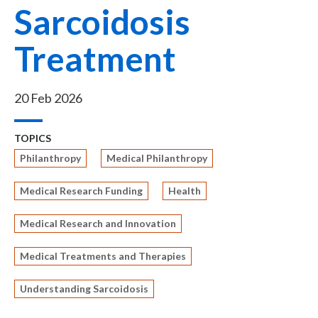
Sarcoidosis
Treatment
20 Feb 2026
TOPICS
Philanthropy
Medical Philanthropy
Medical Research Funding
Health
Medical Research and Innovation
Medical Treatments and Therapies
Understanding Sarcoidosis