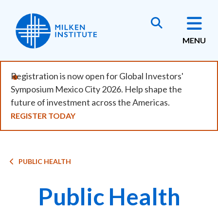
Skip
to
main
MENU
content
Registration is now open for Global Investors'
Symposium Mexico City 2026. Help shape the
future of investment across the Americas.
REGISTER TODAY
Breadcrumb
PUBLIC HEALTH
Public Health