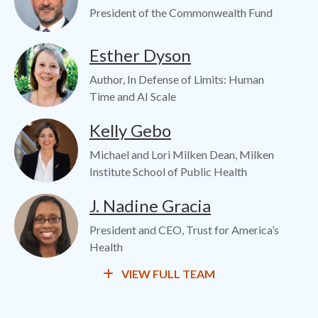
President of the Commonwealth Fund
Image
Esther Dyson
Author, In Defense of Limits: Human
Time and AI Scale
Image
Kelly Gebo
Michael and Lori Milken Dean, Milken
Institute School of Public Health
Image
J. Nadine Gracia
President and CEO, Trust for America’s
Health
VIEW FULL TEAM
Image
Chan Harjivan
Visiting Fellow at Duke University's