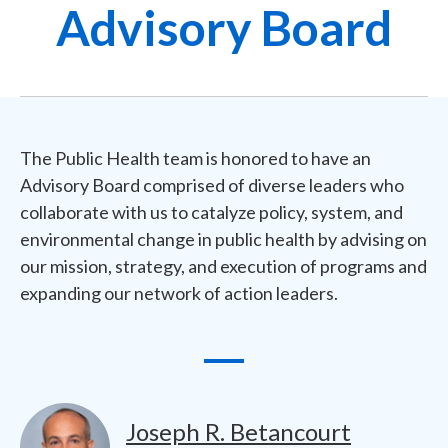
Advisory Board
The Public Health team is honored to have an
Advisory Board comprised of diverse leaders who
collaborate with us to catalyze policy, system, and
environmental change in public health by advising on
our mission, strategy, and execution of programs and
expanding our network of action leaders.
Image
Joseph R. Betancourt