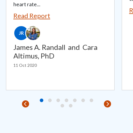
heart rate...
R
Read Report
JR
James A. Randall
and
Cara
Altimus, PhD
11 Oct 2020