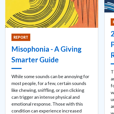
REPORT
Misophonia - A Giving
Smarter Guide
T
While some sounds can be annoying for
a
most people, for a few, certain sounds
f
like chewing, sniffling, or pen clicking
w
can trigger an intense physical and
u
emotional response. Those with this
a
condition can experience increased
w