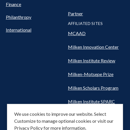
Finance
Partner
Philanthropy
AFFILIATED SITES
International
MCAAD
Milken Innovation Center
Milken Institute Review
Milken-Motsepe Prize
Milken Scholars Program
Milken Institute SPARC
We use cookies to improve our website. Select
Women's Health Network
Customize to manage optional cookies or visit our
Privacy Policy
for more information.