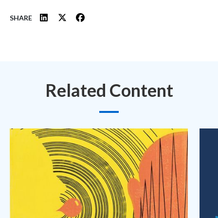
SHARE
Related Content