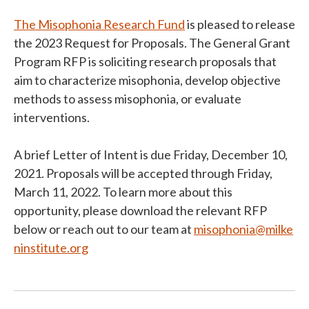
The Misophonia Research Fund
is pleased to release
the 2023 Request for Proposals. The General Grant
Program RFP is soliciting research proposals that
aim to characterize misophonia, develop objective
methods to assess misophonia, or evaluate
interventions.
A brief Letter of Intent is due Friday, December 10,
2021. Proposals will be accepted through Friday,
March 11, 2022. To learn more about this
opportunity, please download the relevant RFP
below or reach out to our team at
misophonia@milke
ninstitute.org