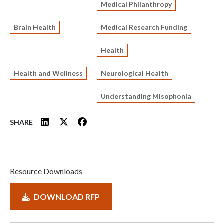
Medical Philanthropy
Brain Health
Medical Research Funding
Health
Health and Wellness
Neurological Health
Understanding Misophonia
SHARE
Resource Downloads
DOWNLOAD RFP