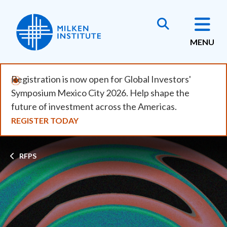
Skip
to
main
MENU
content
Registration is now open for Global Investors'
Symposium Mexico City 2026. Help shape the
future of investment across the Americas.
REGISTER TODAY
Breadcrumb
RFPS