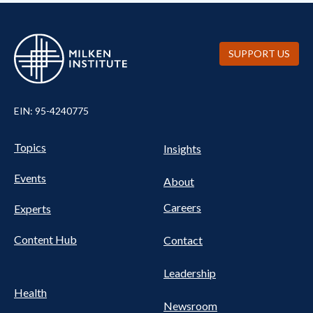
SUPPORT US
EIN: 95-4240775
UTILITY
Pillars
Topics
Insights
NAV
FOOTER
Events
Nav
About
Careers
Experts
Content Hub
Contact
Leadership
Health
Newsroom