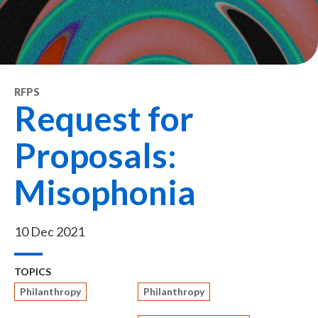
RFPS
Request for
Proposals:
Misophonia
10 Dec 2021
TOPICS
Philanthropy
Philanthropy