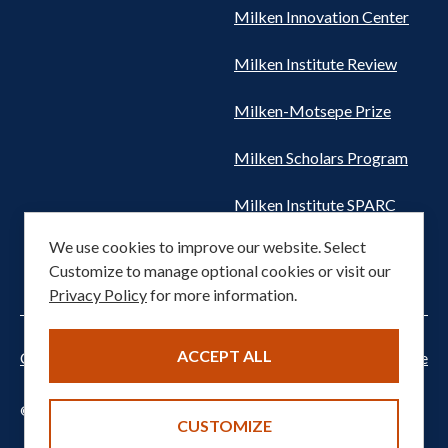
Milken Innovation Center
Milken Institute Review
Milken-Motsepe Prize
Milken Scholars Program
Milken Institute SPARC
We use cookies to improve our website. Select
Women's Health Network
Customize to manage optional cookies or visit our
Privacy Policy
for more information.
ACCEPT ALL
Cookie settings
Privacy Notice
Terms of Service
© 2026 Milken Institute. All rights reserved.
CUSTOMIZE