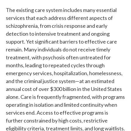
The existing care system includes many essential
services that each address different aspects of
schizophrenia, from crisis response and early
detection to intensive treatment and ongoing
support. Yet significant barriers to effective care
remain. Many individuals do not receive timely
treatment, with psychosis often untreated for
months, leading to repeated cycles through
emergency services, hospitalization, homelessness,
and the criminal justice system—at an estimated
annual cost of over $300 billion in the United States
alone. Care is frequently fragmented, with programs
operating in isolation and limited continuity when
services end. Access to effective programs is
further constrained by high costs, restrictive
eligibility criteria, treatment limits, and long waitlists.