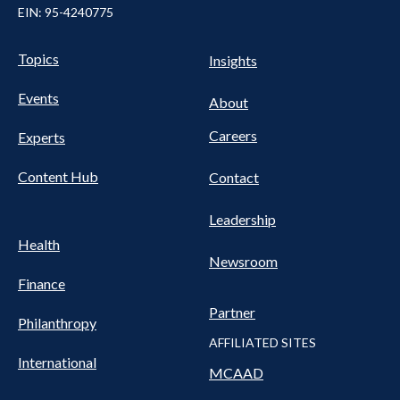
EIN: 95-4240775
Pillars Nav
UTILITY NAV FOOTER
Topics
Insights
Events
About
Careers
Experts
Content Hub
Contact
Leadership
Health
Newsroom
Finance
Partner
Philanthropy
AFFILIATED SITES
International
MCAAD