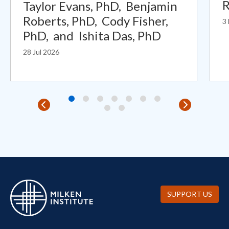
R
Taylor Evans, PhD,
Benjamin
Roberts, PhD,
Cody Fisher,
3
PhD,
and
Ishita Das, PhD
28 Jul 2026
SUPPORT US