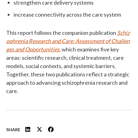
strengthen care delivery systems
increase connectivity across the care system
This report follows the companion publication
Schiz
ophrenia Research and Care: Assessment of Challen
ges and Opportunities
, which examines five key
areas: scientific research, clinical treatment, care
models, social contexts, and systemic barriers.
Together, these two publications reflect a strategic
approach to advancing schizophrenia research and
care.
SHARE