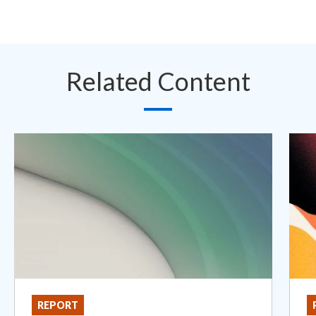
Related Content
REPORT