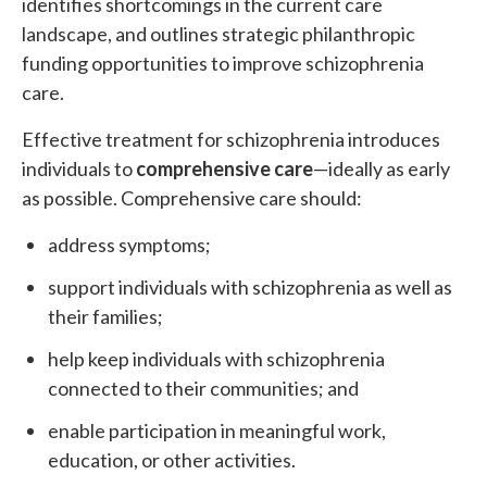
identifies shortcomings in the current care
landscape, and outlines strategic philanthropic
funding opportunities to improve schizophrenia
care.
Effective treatment for schizophrenia introduces
individuals to
comprehensive care
—ideally as early
as possible. Comprehensive care should:
address symptoms;
support individuals with schizophrenia as well as
their families;
help keep individuals with schizophrenia
connected to their communities; and
enable participation in meaningful work,
education, or other activities.