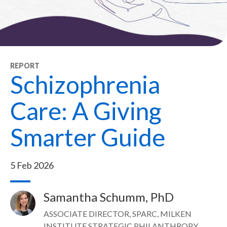
REPORT
Schizophrenia
Care: A Giving
Smarter Guide
5 Feb 2026
Samantha Schumm, PhD
Image
ASSOCIATE DIRECTOR, SPARC, MILKEN
INSTITUTE STRATEGIC PHILANTHROPY