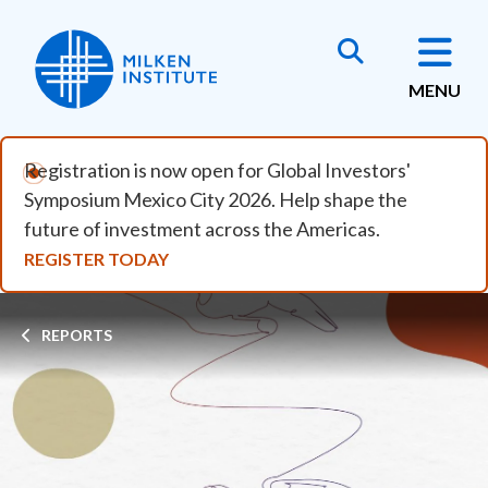
Skip to main content
MENU
Registration is now open for Global Investors'
Symposium Mexico City 2026. Help shape the
future of investment across the Americas.
REGISTER TODAY
Breadcrumb
REPORTS