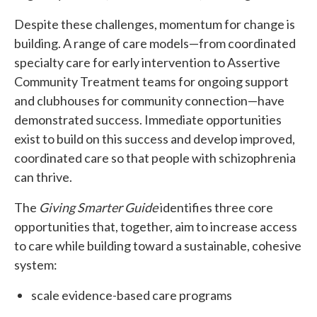
Despite these challenges, momentum for change is
building. A range of care models—from coordinated
specialty care for early intervention to Assertive
Community Treatment teams for ongoing support
and clubhouses for community connection—have
demonstrated success. Immediate opportunities
exist to build on this success and develop improved,
coordinated care so that people with schizophrenia
can thrive.
The
Giving Smarter Guide
identifies three core
opportunities that, together, aim to increase access
to care while building toward a sustainable, cohesive
system:
scale evidence-based care programs