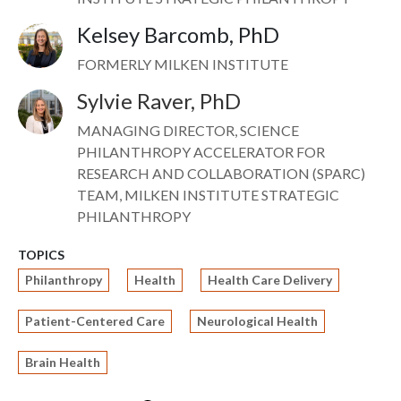
Kelsey Barcomb, PhD
Image
FORMERLY MILKEN INSTITUTE
Sylvie Raver, PhD
Image
MANAGING DIRECTOR, SCIENCE
PHILANTHROPY ACCELERATOR FOR
RESEARCH AND COLLABORATION (SPARC)
TEAM, MILKEN INSTITUTE STRATEGIC
PHILANTHROPY
TOPICS
Philanthropy
Health
Health Care Delivery
Patient-Centered Care
Neurological Health
Brain Health