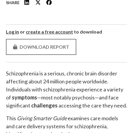
SHARE
Log in
or
create a free account
to download
DOWNLOAD REPORT
Schizophrenia is a serious, chronic brain disorder
affecting about 24 million people worldwide.
Individuals with schizophrenia experience a variety
of
symptoms
—most notably psychosis—and face
significant
challenges
accessing the care they need.
This
Giving Smarter Guide
examines care models
and care delivery systems for schizophrenia,