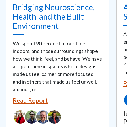
Bridging Neuroscience,
A
Health, and the Built
Environment
A
e
We spend 90 percent of our time
p
indoors, and those surroundings shape
p
how we think, feel, and behave. We have
r
all spent time in spaces whose designs
i
made us feel calmer or more focused
and in others that made us feel unwell,
R
anxious, or...
Read Report
I
P