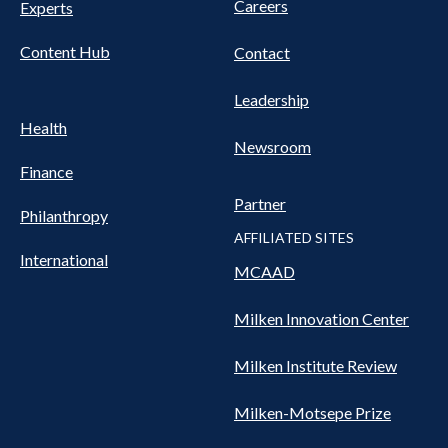
Careers
Experts
Content Hub
Contact
Leadership
Health
Newsroom
Finance
Partner
Philanthropy
AFFILIATED SITES
International
MCAAD
Milken Innovation Center
Milken Institute Review
Milken-Motsepe Prize