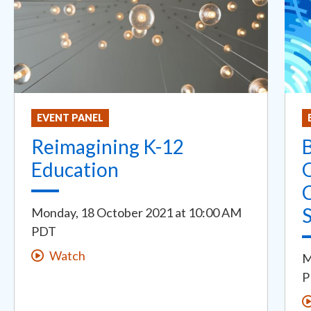
EVENT PANEL
Reimagining K-12
B
Education
Monday, 18 October 2021
at
10:00 AM
PDT
Watch
M
P