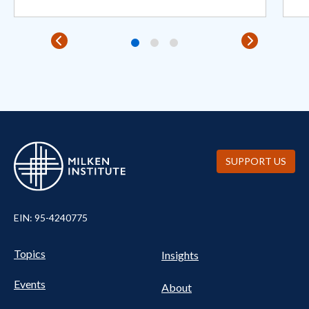
SUPPORT US
EIN: 95-4240775
Pillars Nav
UTILITY NAV FOOTER
Topics
Insights
Events
About