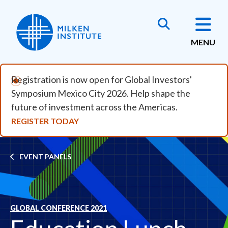
Skip to main content
MENU
Registration is now open for Global Investors'
Symposium Mexico City 2026. Help shape the
future of investment across the Americas.
REGISTER TODAY
Breadcrumb
EVENT PANELS
GLOBAL CONFERENCE 2021