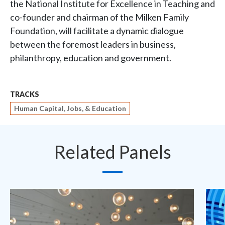
the National Institute for Excellence in Teaching and
co-founder and chairman of the Milken Family
Foundation, will facilitate a dynamic dialogue
between the foremost leaders in business,
philanthropy, education and government.
TRACKS
Human Capital, Jobs, & Education
Related Panels