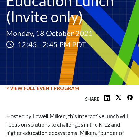
Education Lunch
(Invite only)
Monday, 18 October 2021
12:45
-
2:45 PM PDT
< VIEW FULL EVENT PROGRAM
SHARE
Hosted by Lowell Milken, this interactive lunch will
focus on solutions to challenges in the K-12 and
higher education ecosystems. Milken, founder of