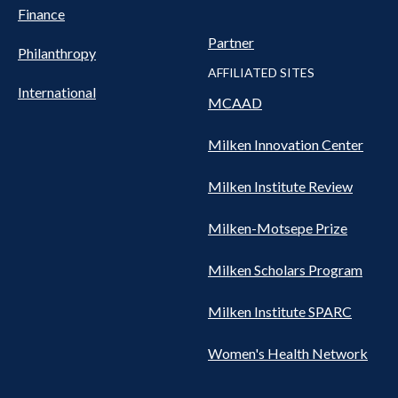
Finance
Partner
Philanthropy
AFFILIATED SITES
International
MCAAD
Milken Innovation Center
Milken Institute Review
Milken-Motsepe Prize
Milken Scholars Program
Milken Institute SPARC
Women's Health Network