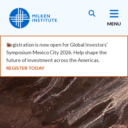
Skip
to
main
MENU
content
Registration is now open for Global Investors'
Symposium Mexico City 2026. Help shape the
future of investment across the Americas.
REGISTER TODAY