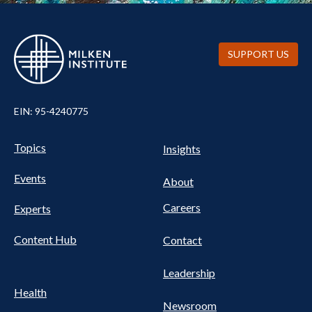
SUPPORT US
EIN: 95-4240775
UTILITY
Pillars
Topics
Insights
NAV
FOOTER
Events
Nav
About
Careers
Experts
Content Hub
Contact
Leadership
Health
Newsroom