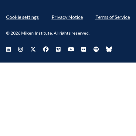
Cookie settings
Privacy Notice
Terms of Service
© 2026 Milken Institute. All rights reserved.
Footer
Visit Milken LinkedIn
Visit Milken Instagram
Visit Milken X
Visit Milken Facebook
Visit Milken Vimeo
Visit Milken Youtube
Visit Milken Flickr
Visit Milken Spoti
Visit Milken
Social
Menu