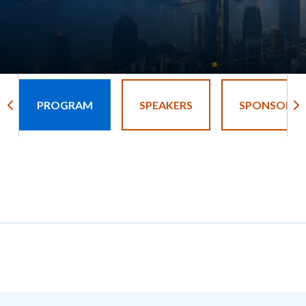
PROGRAM
SPEAKERS
SPONSORS