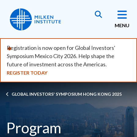
Skip
to
main
MENU
content
Registration is now open for Global Investors'
Symposium Mexico City 2026. Help shape the
future of investment across the Americas.
REGISTER TODAY
Breadcrumb
GLOBAL INVESTORS' SYMPOSIUM HONG KONG 2025
Program