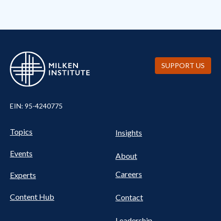
SUPPORT US
EIN: 95-4240775
UTILITY
Pillars
Topics
Insights
NAV
FOOTER
Events
Nav
About
Careers
Experts
Content Hub
Contact
Leadership