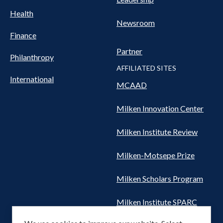
Health
Newsroom
Finance
Partner
Philanthropy
AFFILIATED SITES
International
MCAAD
Milken Innovation Center
Milken Institute Review
Milken-Motsepe Prize
Milken Scholars Program
Milken Institute SPARC