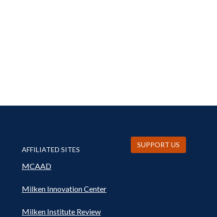
SUPPORT US
AFFILIATED SITES
MCAAD
Milken Innovation Center
Milken Institute Review