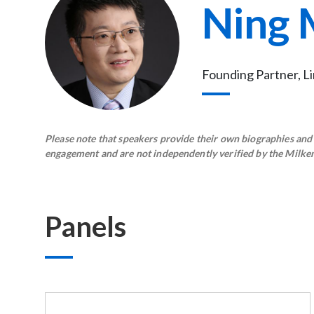
Ning 
Founding Partner, L
Please note that speakers provide their own biographies and h
engagement and are not independently verified by the Milken 
Panels