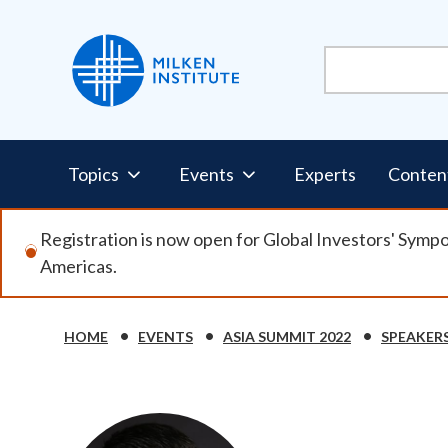
Skip
to
main
content
Pillars
Topics
Events
Experts
Conten
Nav
Registration is now open for Global Investors' Symp
Americas.
HOME
EVENTS
ASIA SUMMIT 2022
SPEAKER
Breadcrumb
Image