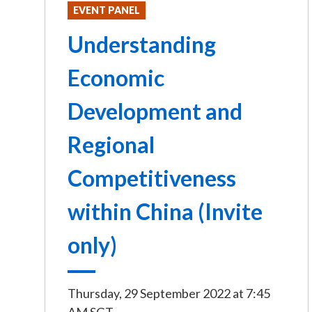
EVENT PANEL
Understanding
Economic
Development and
Regional
Competitiveness
within China (Invite
only)
Thursday, 29 September 2022
at
7:45