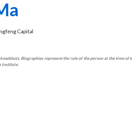
Ma
ingfeng Capital
eadshots. Biographies represent the role of the person at the time of t
Institute.