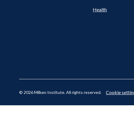
Cookie settin
© 2026 Milken Institute. All rights reserved.