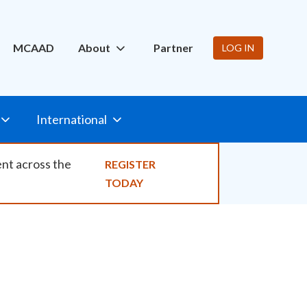
ity
MCAAD
About
Partner
LOG IN
International
ent across the
REGISTER
TODAY