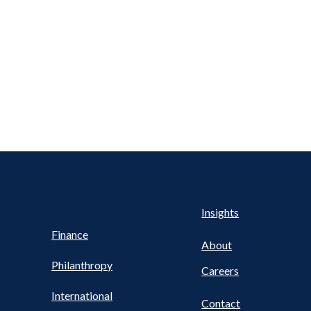
Health
s
Insights
UTILITY
NAV
Finance
FOOTER
About
Philanthropy
Careers
International
Contact