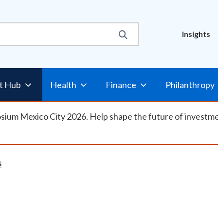
Util
Insights
Nav
t Hub
Health
Finance
Philanthropy
osium Mexico City 2026. Help shape the future of investm
S