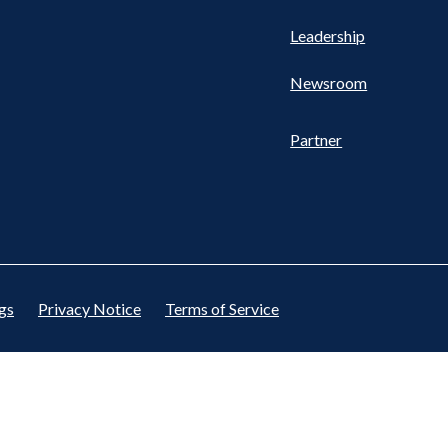
Leadership
Newsroom
Partner
gs
Privacy Notice
Terms of Service