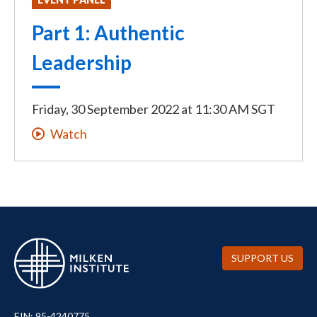
Part 1: Authentic
Leadership
Friday, 30 September 2022
at
11:30 AM SGT
Watch
SUPPORT US
EIN: 95-4240775