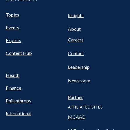
UTILITY
Pillars
Topics
Insights
NAV
FOOTER
Events
Nav
About
Careers
Experts
Content Hub
Contact
Leadership
Health
Newsroom
Finance
Partner
Philanthropy
AFFILIATED SITES
International
MCAAD