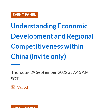
EVENT PANEL
Understanding Economic
Development and Regional
Competitiveness within
China (Invite only)
Thursday, 29 September 2022
at
7:45 AM
SGT
Watch
EVENT PANEL