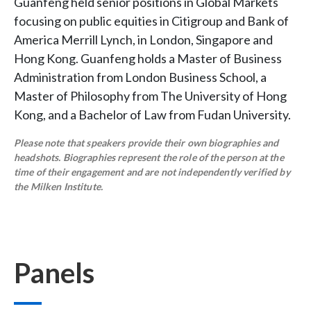
Guanfeng held senior positions in Global Markets
focusing on public equities in Citigroup and Bank of
America Merrill Lynch, in London, Singapore and
Hong Kong. Guanfeng holds a Master of Business
Administration from London Business School, a
Master of Philosophy from The University of Hong
Kong, and a Bachelor of Law from Fudan University.
Please note that speakers provide their own biographies and
headshots. Biographies represent the role of the person at the
time of their engagement and are not independently verified by
the Milken Institute.
Panels