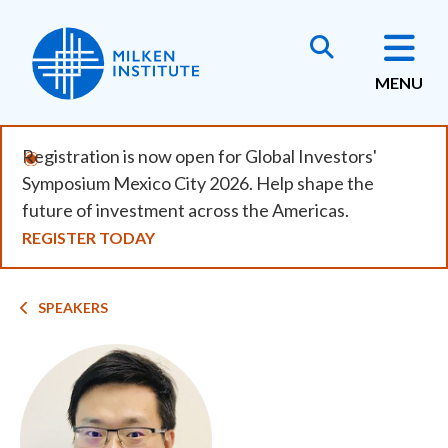
Skip
to
main
MENU
content
Registration is now open for Global Investors'
Symposium Mexico City 2026. Help shape the
future of investment across the Americas.
REGISTER TODAY
Breadcrumb
SPEAKERS
Image