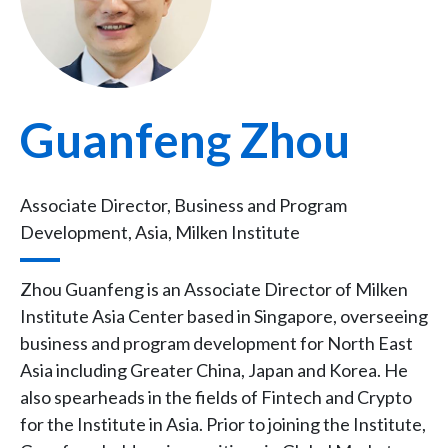
Guanfeng Zhou
Associate Director, Business and Program
Development, Asia, Milken Institute
Zhou Guanfeng is an Associate Director of Milken
Institute Asia Center based in Singapore, overseeing
business and program development for North East
Asia including Greater China, Japan and Korea. He
also spearheads in the fields of Fintech and Crypto
for the Institute in Asia. Prior to joining the Institute,