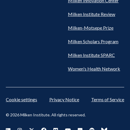
Milken Innovation Center
Milken Institute Review
Milken-Motsepe Prize
Milken Scholars Program
Milken Institute SPARC
Women's Health Network
Cookie settings
Privacy Notice
Terms of Service
© 2026 Milken Institute. All rights reserved.