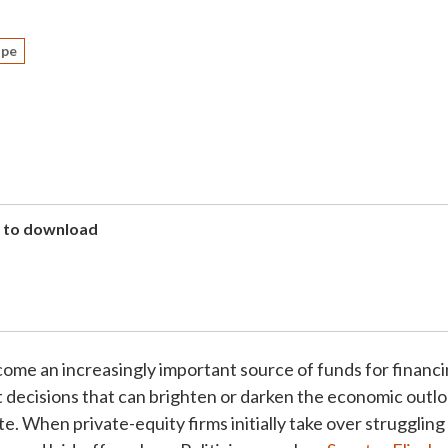
ape
to download
come an increasingly important source of funds for financ
 decisions that can brighten or darken the economic outlo
e. When private-equity firms initially take over strugglin