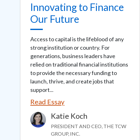
Innovating to Finance
Our Future
Access to capital is the lifeblood of any
strong institution or country. For
generations, business leaders have
relied on traditional financial institutions
to provide the necessary funding to
launch, thrive, and create jobs that
support...
Read Essay
Katie Koch
Image
PRESIDENT AND CEO, THE TCW
GROUP, INC.