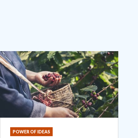
POWER OF IDEAS