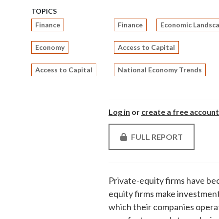
TOPICS
Finance
Finance
Economic Landsc
Economy
Access to Capital
Access to Capital
National Economy Trends
Log in
or
create a free account
FULL REPORT
Private-equity firms have be
equity firms make investment
which their companies operat