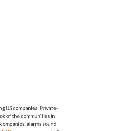
ing US companies. Private-
ok of the communities in
g companies, alarms sound