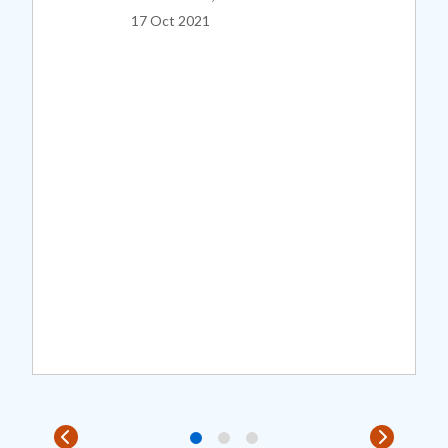
17 Oct 2021