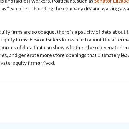
s and laid-off workers. Politicians, such as
Senator Elizab
ms as “vampires—bleeding the company dry and walking awa
ty firms are so opaque, there is a paucity of data about t
equity firms. Few outsiders know much about the aftermat
sources of data that can show whether the rejuvenated 
ries, and generate more store openings that ultimately l
ivate-equity firm arrived.