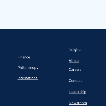
s Nav
UTILITY NAV FOOTER
Health
Insights
Finance
About
Philanthropy
Careers
International
Contact
Leadership
Newsroom