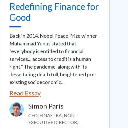
Redefining Finance for
Good
Back in 2014, Nobel Peace Prize winner
Muhammad Yunus stated that
“everybody is entitled to financial
services... access to credit is a human
right.” The pandemic, along with its
devastating death toll, heightened pre-
existing socioeconomic...
Read Essay
Simon Paris
Image
CEO, FINASTRA; NON-
EXECUTIVE DIRECTOR,