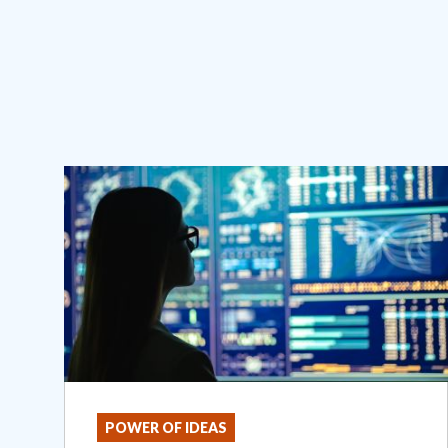
POWER OF IDEAS