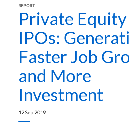
REPORT
Private Equity
IPOs: Generat
Faster Job Gr
and More
Investment
12 Sep 2019