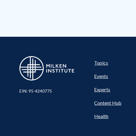
Pillar
Topics
Events
Experts
EIN: 95-4240775
Content Hub