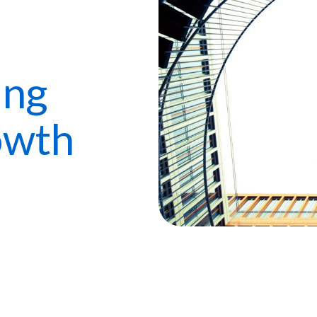
ing
owth