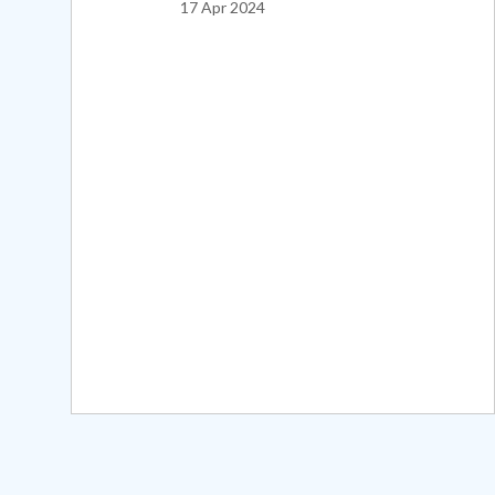
17 Apr 2024