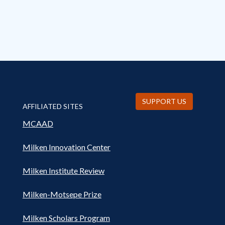
SUPPORT US
AFFILIATED SITES
MCAAD
Milken Innovation Center
Milken Institute Review
Milken-Motsepe Prize
Milken Scholars Program