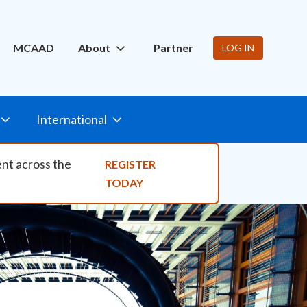
ity Nav
MCAAD
About
Partner
LOG IN
International
ent across the
REGISTER
TODAY