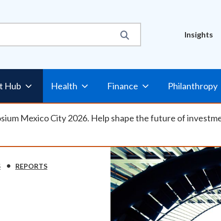
Util
Insights
t Hub
Health
Finance
Philanthropy
osium Mexico City 2026. Help shape the future of investm
S
REPORTS