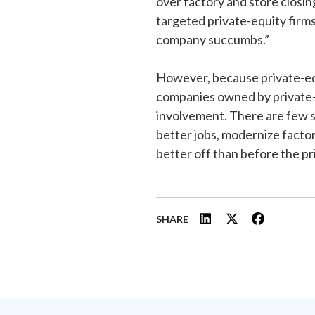
over factory and store closing
targeted private-equity fir
company succumbs.”
However, because private-equi
companies owned by private-
involvement. There are few 
better jobs, modernize facto
better off than before the pr
SHARE