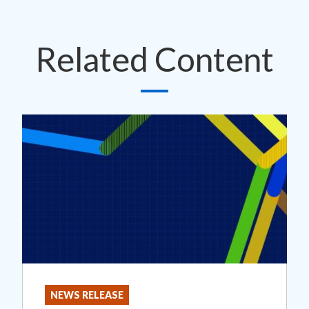
Related Content
NEWS RELEASE