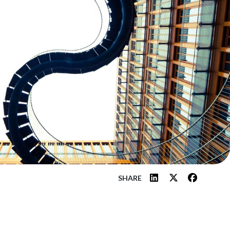
SHARE