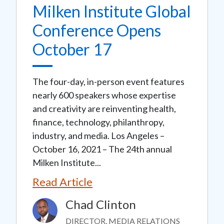
Milken Institute Global
Conference Opens
October 17
The four-day, in-person event features
nearly 600 speakers whose expertise
and creativity are reinventing health,
finance, technology, philanthropy,
industry, and media. Los Angeles –
October 16, 2021 – The 24th annual
Milken Institute...
Read Article
Chad Clinton
Image
DIRECTOR, MEDIA RELATIONS