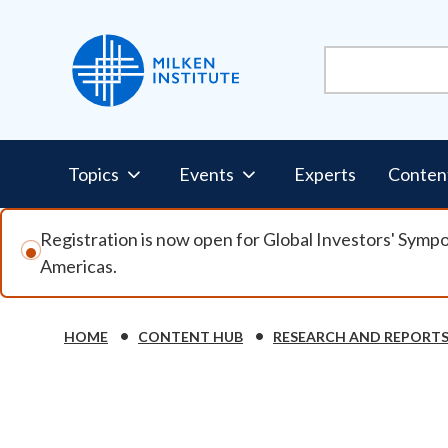
Skip to main content
Pillars Nav
Topics
Events
Experts
Conten
Registration is now open for Global Investors' Symp
Americas.
Breadcrumb
HOME
CONTENT HUB
RESEARCH AND REPORT