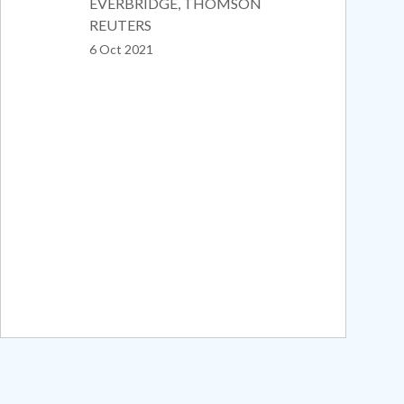
EVERBRIDGE, THOMSON
REUTERS
6 Oct 2021