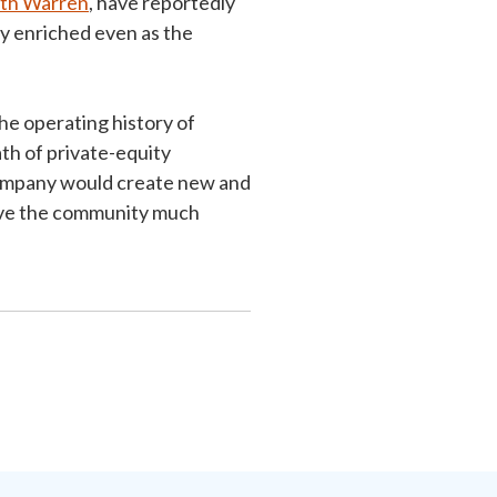
eth Warren
, have reportedly
y enriched even as the
he operating history of
h of private-equity
company would create new and
eave the community much